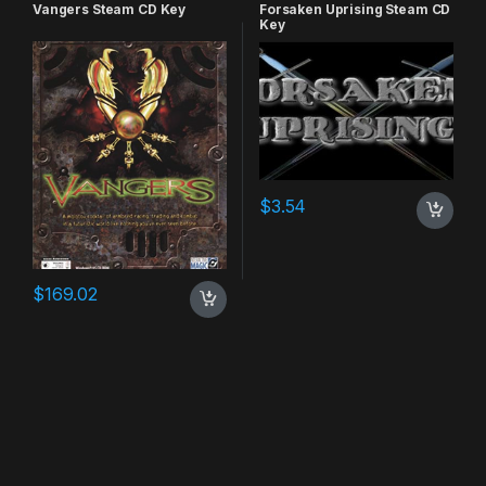
RPG
,
Simulation
Vangers Steam CD Key
Forsaken Uprising Steam CD
Key
$
3.54
$
169.02