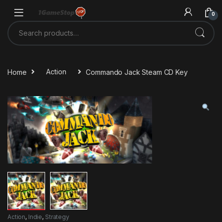
Skip to navigation
Skip to content
0
Search for:
Home
Action
Commando Jack Steam CD Key
Action
,
Indie
,
Strategy