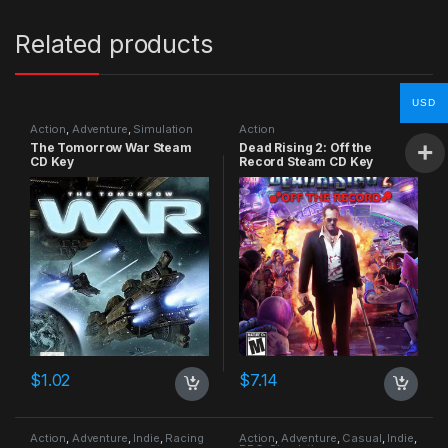
Related products
USD
Action
,
Adventure
,
Simulation
Action
The Tomorrow War Steam
Dead Rising 2: Off the
CD Key
Record Steam CD Key
$
1.02
$
7.14
Action
,
Adventure
,
Indie
,
Racing
Action
,
Adventure
,
Casual
,
Indie
,