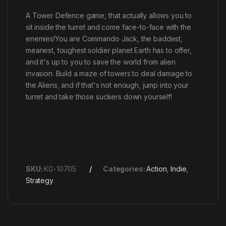
A Tower Defence game, that actually allows you to
sit inside the turret and come face-to-face with the
enemies!You are Commando Jack, the baddest,
meanest, toughest soldier planet Earth has to offer,
and it's up to you to save the world from alien
invasion. Build a maze of towers to deal damage to
the Aliens, and if that's not enough, jump into your
turret and take those suckers down yourself!
SKU:
KG-10705
Categories:
Action
,
Indie
,
Strategy