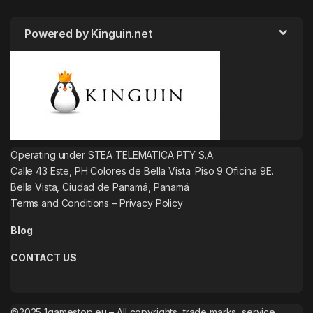
Powered by Kinguin.net
Operating under STEA TELEMATICA PTY S.A.
Calle 43 Este, PH Colores de Bella Vista. Piso 9 Oficina 9E.
Bella Vista, Ciudad de Panamá, Panamá
Terms and Conditions
–
Privacy Policy
Blog
CONTACT US
©2025 1gamestop.eu – All copyrights, trade marks, service