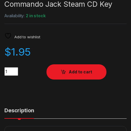
Commando Jack Steam CD Key
Availability:
2 in stock
Add to wishlist
$
1.95
Quantity
Add to cart
Description