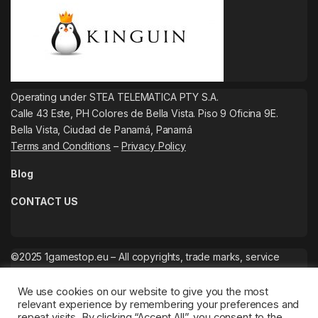
Operating under STEA TELEMATICA PTY S.A.
Calle 43 Este, PH Colores de Bella Vista. Piso 9 Oficina 9E.
Bella Vista, Ciudad de Panamá, Panamá
Terms and Conditions
–
Privacy Policy
Blog
CONTACT US
©2025 1gamestop.eu – All copyrights, trade marks, service
marks belong to the corresponding owners.
We use cookies on our website to give you the most
relevant experience by remembering your preferences and
repeat visits. By clicking “Accept All”, you consent to the