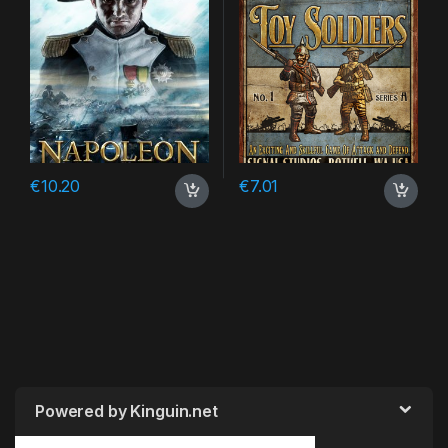
€
10.20
€
7.01
Powered by Kinguin.net