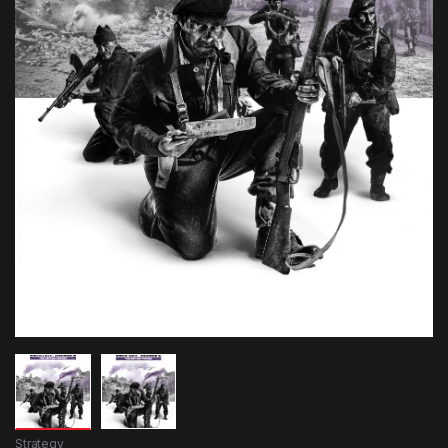
Strategy