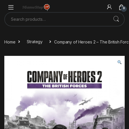
Skip to navigation
Skip to content
0
Search for:
Home
Strategy
Company of Heroes 2 – The British For