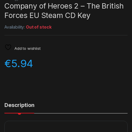
Company of Heroes 2 – The British
Forces EU Steam CD Key
Availability:
Out of stock
Add to wishlist
€
5.94
Description