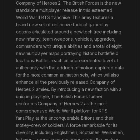
Company of Heroes 2: The British Forces is the new
standalone multiplayer release in this esteemed
World War II RTS franchise. This army features a
brand new set of distinctive tactical gameplay
options articulated around a new tech tree including
new infantry, team weapons, vehicles, upgrades,
commanders with unique abilities and a total of eight
new multiplayer maps portraying historic battlefield
locations. Battles reach an unprecedented level of
authenticity with the addition of motion-captured data
for the most common animation sets, which will also
enhance all the previously released Company of
Heroes 2 armies. By introducing a new faction with a
unique playstyle, The British Forces further
reinforces Company of Heroes 2 as the most
comprehensive World War II platform for RTS
fans.Play as the unconquerable Britons and their
motley-crew of soldiers! A force remarkable for its
diversity, including Englishmen, Scotsmen, Welshmen,
Irishmen – representing everyone from the working