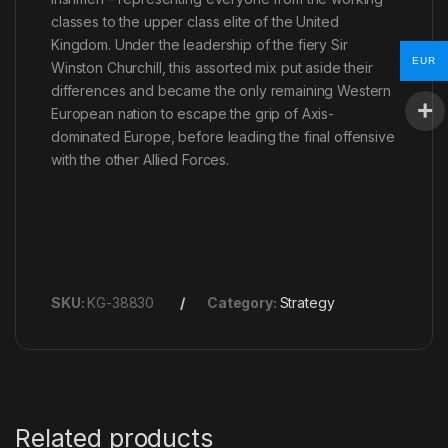
classes to the upper class elite of the United
Kingdom. Under the leadership of the fiery Sir
EUR
Winston Churchill, this assorted mix put aside their
differences and became the only remaining Western
European nation to escape the grip of Axis-
dominated Europe, before leading the final offensive
with the other Allied Forces.
SKU:
KG-38830
Category:
Strategy
Related products