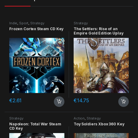
Indie
,
Sport
,
Strategy
Strategy
Frozen Cortex Steam CD Key
The Settlers: Rise of an
Empire Gold Edition Uplay
CD Key
€
2.61
€
14.75
Strategy
Action
,
Strategy
Napoleon: Total War Steam
Toy Soldiers Xbox 360 Key
CD Key