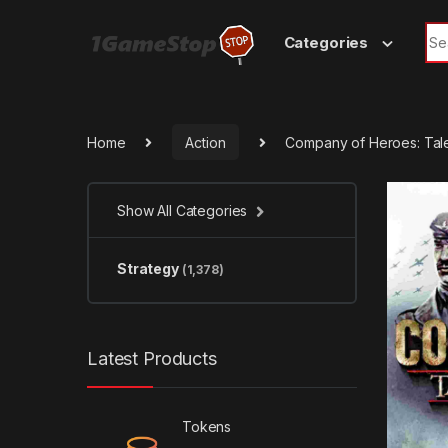
Skip to navigation
Skip to content
Sea
Categories
Home
Action
Company of Heroes: Tale
Show All Categories
Strategy
(1,378)
Latest Products
Tokens