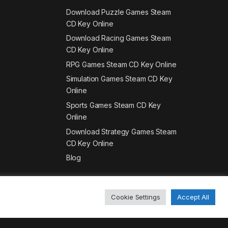
Download Puzzle Games Steam
CD Key Online
Download Racing Games Steam
CD Key Online
RPG Games Steam CD Key Online
Simulation Games Steam CD Key
Online
Sports Games Steam CD Key
Online
Download Strategy Games Steam
CD Key Online
Blog
Cookie Settings
Accept All