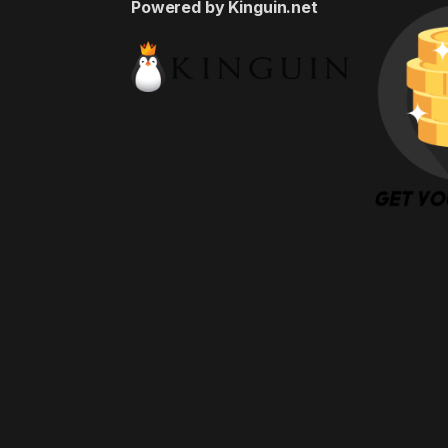
Powered by Kinguin.net