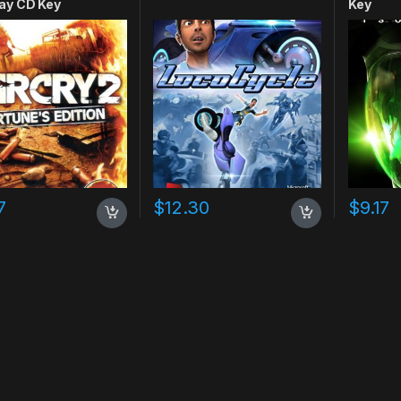
ay CD Key
Key
7
$
12.30
$
9.17