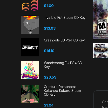
$
1.00
Invisible Fist Steam CD Key
$
13.93
Crashbots EU PS4 CD Key
$
14.10
Wandersong EU PS4 CD
Key
$
26.53
Creature Romances:
Kokonoe Kokoro Steam
CD Key
Com
$
1.04
fra