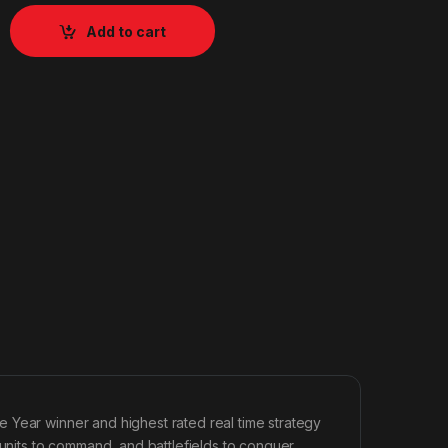
Add to cart
 Year winner and highest rated real time strategy
its to command, and battlefields to conquer,