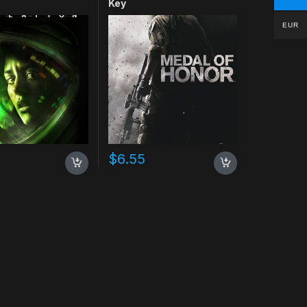
Key
EUR
$
6.55