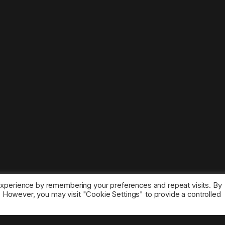
experience by remembering your preferences and repeat visits. By
s. However, you may visit "Cookie Settings" to provide a controlled
ice marks belong to the corresponding owners.