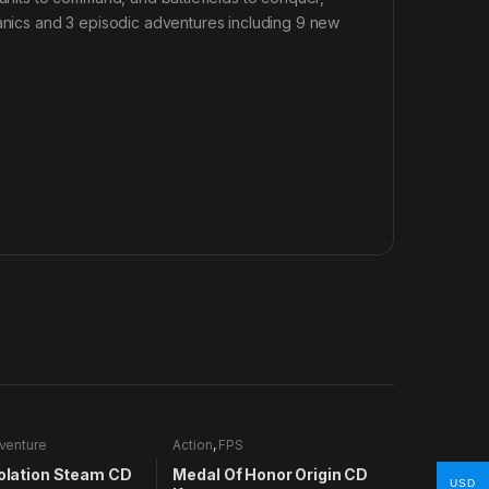
ics and 3 episodic adventures including 9 new
venture
Action
,
FPS
solation Steam CD
Medal Of Honor Origin CD
USD