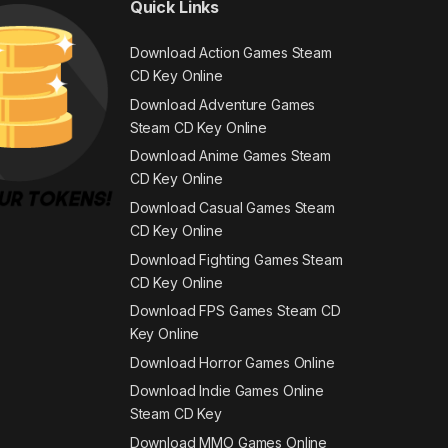
Quick Links
Download Action Games Steam
CD Key Online
Download Adventure Games
Steam CD Key Online
Download Anime Games Steam
CD Key Online
Download Casual Games Steam
CD Key Online
Download Fighting Games Steam
CD Key Online
Download FPS Games Steam CD
Key Online
Download Horror Games Online
Download Indie Games Online
Steam CD Key
Download MMO Games Online