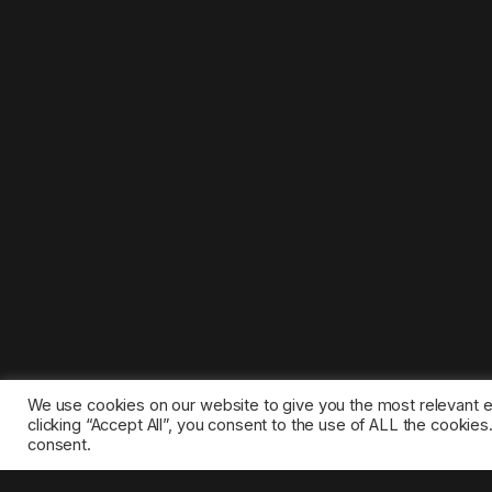
We use cookies on our website to give you the most relevant 
clicking “Accept All”, you consent to the use of ALL the cookie
consent.
©2025 1gamestop.eu - All copyrights, trade marks, serv