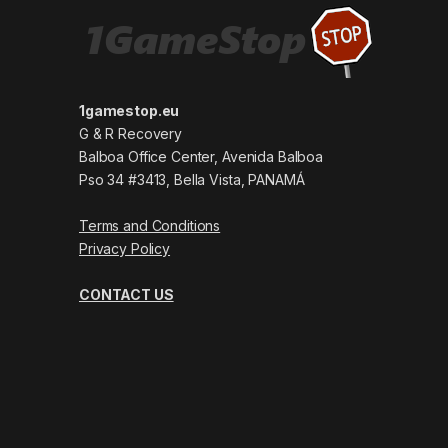
1gamestop.eu
G & R Recovery
Balboa Office Center, Avenida Balboa
Pso 34 #3413, Bella Vista, PANAMÁ
Terms and Conditions
Privacy Policy
CONTACT US