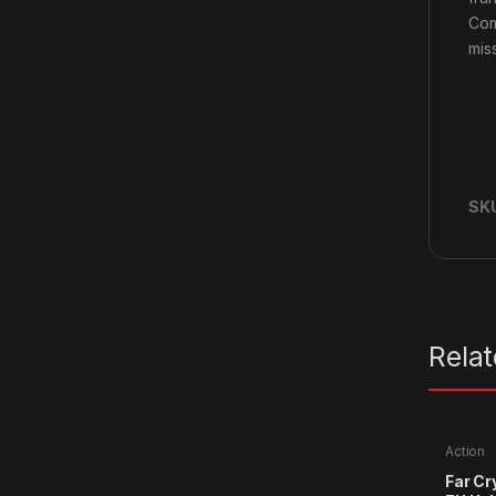
Com
mis
SK
Rela
Action
Far Cr