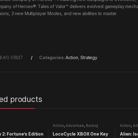
pany of Heroes®: Tales of Valor™ delivers evolved gameplay mechan
sions, 3 new Multiplayer Modes, and new abilities to master.
U:
KG-51837
Categories:
Action
,
Strategy
ted products
Action
,
Adventure
,
Racing
Action
,
Ad
y 2: Fortune’s Edition
LocoCycle XBOX One Key
Alien: I