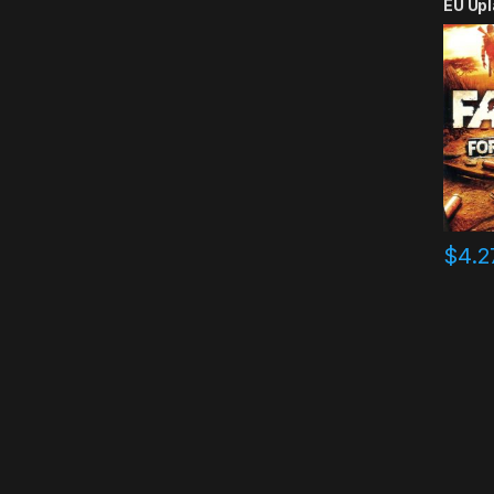
EU Upl
$
4.2