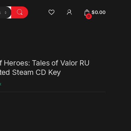
$
0.00
0
 Heroes: Tales of Valor RU
ted Steam CD Key
k