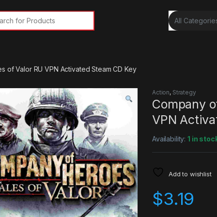
rch for:
s of Valor RU VPN Activated Steam CD Key
Action
,
Strategy
Company of
VPN Activa
Availability:
1 in stoc
Add to wishlist
$
3.19