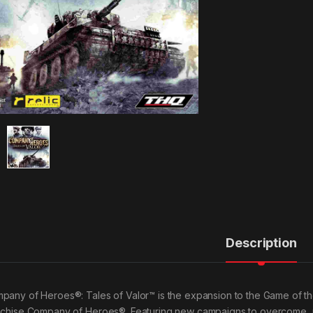
Description
pany of Heroes®: Tales of Valor™ is the expansion to the Game of the
nchise Company of Heroes®. Featuring new campaigns to overcome, un