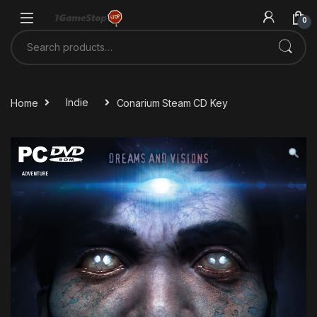
Skip to navigation
Skip to content
0
Search for:
Home
Indie
Conarium Steam CD Key