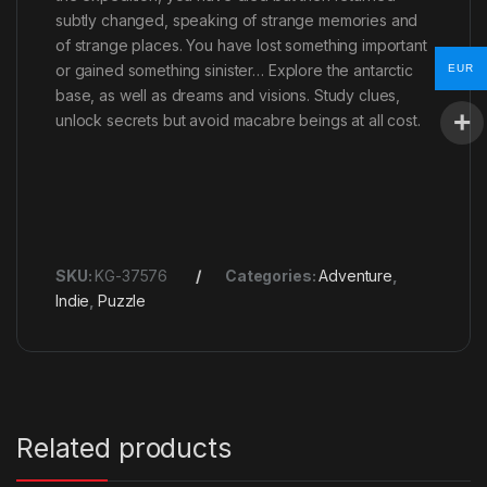
subtly changed, speaking of strange memories and
of strange places. You have lost something important
or gained something sinister… Explore the antarctic
EUR
base, as well as dreams and visions. Study clues,
unlock secrets but avoid macabre beings at all cost.
SKU:
KG-37576
Categories:
Adventure
,
Indie
,
Puzzle
Related products