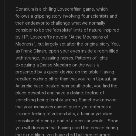
Conarium is a chilling Lovecraftian game, which
follows a gripping story involving four scientists and
their endeavor to challenge what we normally
consider to be the ‘absolute’ limits of nature. Inspired
by H.P. Lovecraft’s novella "At the Mountains of
Madness", but largely set after the original story. You,
as Frank Gilman, open your eyes inside a room filled
with strange, pulsating noises. Patterns of lights
executing a Danse Macabre on the walls is
presented by a queer device on the table. Having
recalled nothing other than that you’re in Upuaut, an
Antarctic base located near south pole, you find the
place deserted and have a distinct feeling of
something being terribly wrong. Somehow knowing
that your memories cannot guide you enforces a
strange feeling of vulnerability, a familiar yet alien
sensation of being a part of a peculiar whole… Soon
you will discover that having used the device during
the expedition, you have died but then returned