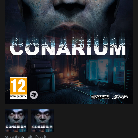
Adventure
,
Indie
,
Puzzle