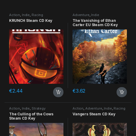
Action
,
Indie
,
Racing
Adventure
,
Indie
KRUNCH Steam CD Key
The Vanishing of Ethan
Carter EU Steam CD Key
€
2.44
€
3.62
Action
,
Indie
,
Strategy
Action
,
Adventure
,
Indie
,
Racing
The Culling of the Cows
Vangers Steam CD Key
Steam CD Key