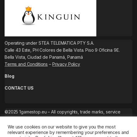
Operating under STEA TELEMATICA PTY S.A.
Calle 43 Este, PH Colores de Bella Vista. Piso 9 Oficina 9E.
Bella Vista, Ciudad de Panamá, Panamá
Terms and Conditions
–
Privacy Policy
Blog
CONTACT US
©2025 1gamestop.eu – All copyrights, trade marks, service
marks belong to the corresponding owners.
We use cookies on our website to give you the most
relevant experience by remembering your preferences and