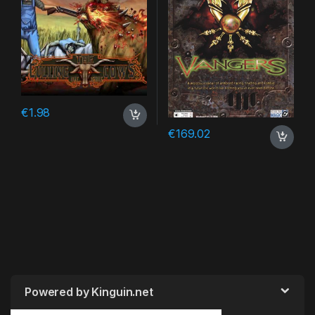
€
1.98
€
169.02
Powered by Kinguin.net