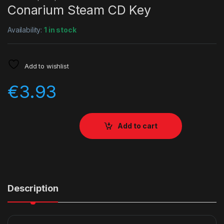
Conarium Steam CD Key
Availability:
1 in stock
Add to wishlist
€
3.93
Add to cart
Description