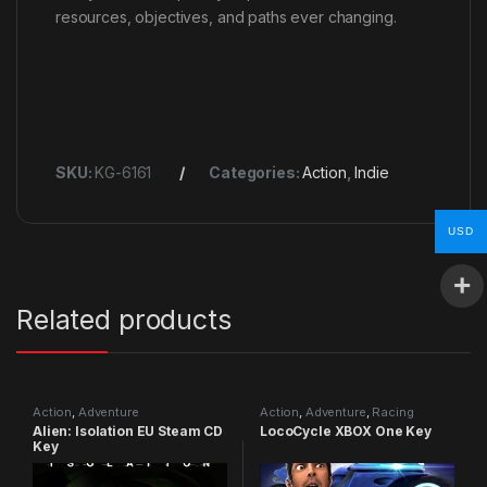
resources, objectives, and paths ever changing.
SKU:
KG-6161
Categories:
Action
,
Indie
USD
Related products
Action
,
Adventure
Action
,
Adventure
,
Racing
Alien: Isolation EU Steam CD
LocoCycle XBOX One Key
Key