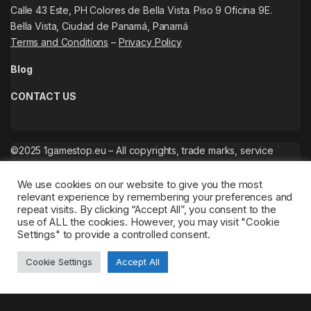
Calle 43 Este, PH Colores de Bella Vista. Piso 9 Oficina 9E.
Bella Vista, Ciudad de Panamá, Panamá
Terms and Conditions
–
Privacy Policy
Blog
CONTACT US
©2025 1gamestop.eu – All copyrights, trade marks, service
marks belong to the corresponding owners.
We use cookies on our website to give you the most
relevant experience by remembering your preferences and
repeat visits. By clicking “Accept All”, you consent to the
use of ALL the cookies. However, you may visit "Cookie
Settings" to provide a controlled consent.
Cookie Settings
Accept All