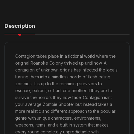
Description
Contagion takes place in a fictional world where the
original Roanoke Colony thrived up until now. A
contagion of unknown origins has infected the locals
turning them into a mindless horde of flesh eating
zombies. It is up to the remaining survivors to
escape, extract, or hunt one another if they are to
survive the horrors they now face. Contagion isn't
your average Zombie Shooter but instead takes a
more realistic and different approach to the popular
genre with unique characters, environments,
weapons, items, and a built in system that makes
every round completely unpredictable with