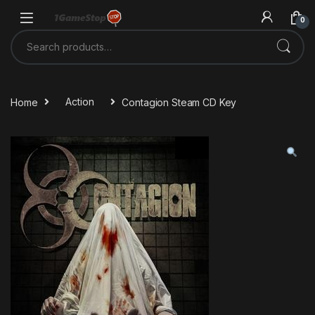
Skip to navigation
Skip to content
0
Search for:
Home
Action
Contagion Steam CD Key