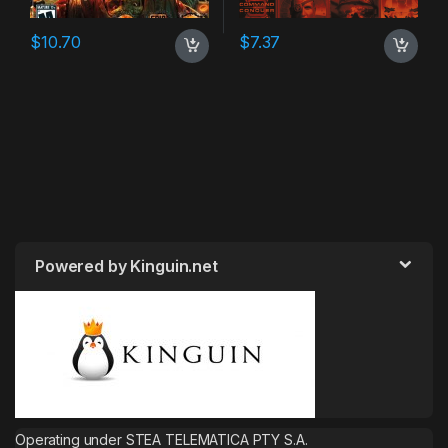
$
10.70
$
7.37
Powered by Kinguin.net
Operating under STEA TELEMATICA PTY S.A.