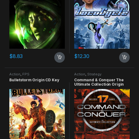
$
8.83
$
12.30
Action
,
FPS
Action
,
Strategy
Bulletstorm Origin CD Key
Command & Conquer The
Ultimate Collection Origin
CD Key