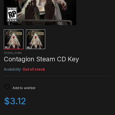
Action
,
Indie
Contagion Steam CD Key
Availability:
Out of stock
Add to wishlist
$
3.12