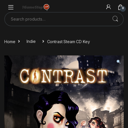
Skip to navigation
Skip to content
0
Search for:
Home
Indie
Contrast Steam CD Key