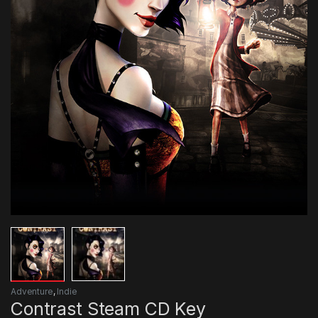
Adventure
,
Indie
Contrast Steam CD Key