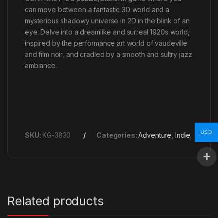
can move between a fantastic 3D world and a
mysterious shadowy universe in 2D in the blink of an
eye. Delve into a dreamlike and surreal 1920s world,
inspired by the performance art world of vaudeville
and film noir, and cradled by a smooth and sultry jazz
ambiance.
USD
SKU:
KG-3830
Categories:
Adventure
,
Indie
Related products