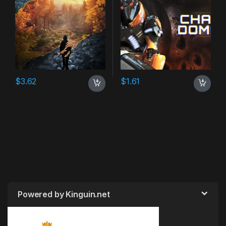
$
3.62
$
1.61
Powered by Kinguin.net