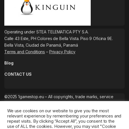
Operating under STEA TELEMATICA PTY S.A.
Calle 43 Este, PH Colores de Bella Vista. Piso 9 Oficina 9E.
Bella Vista, Ciudad de Panamá, Panamá
Terms and Conditions
–
Privacy Policy
Blog
CONTACT US
©2025 1gamestop.eu – All copyrights, trade marks, service
marks belong to the corresponding owners.
We use cookies on our website to give you the most
relevant experience by remembering your preferences and
repeat visits. By clicking “Accept All”, you consent to the
use of ALL the cookies. However, you may visit "Cookie