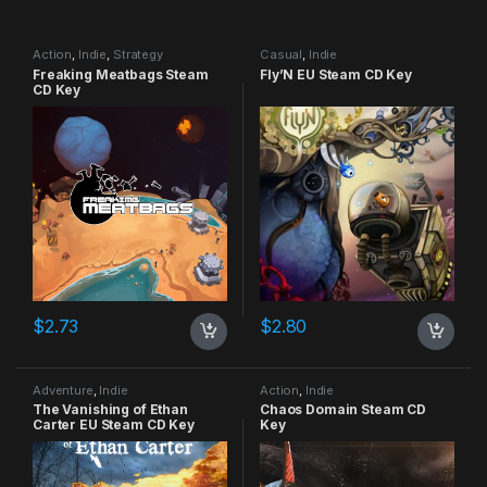
Action
,
Indie
,
Strategy
Casual
,
Indie
Freaking Meatbags Steam
Fly’N EU Steam CD Key
CD Key
$
2.73
$
2.80
Adventure
,
Indie
Action
,
Indie
The Vanishing of Ethan
Chaos Domain Steam CD
Carter EU Steam CD Key
Key