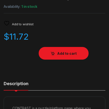
Availability:
1 in stock
Add to wishlist
$
11.72
Add to cart
Description
CONTRAST is a puzzle/platform game where you