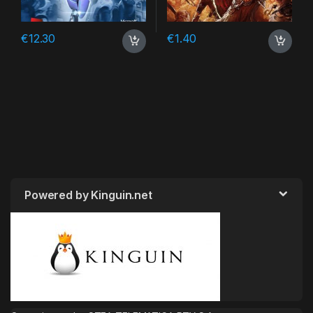
€
12.30
€
1.40
Powered by Kinguin.net