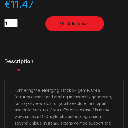
€
11.47
Quantity
Add to cart
Description
Furthering the emerging sandbox genre, Crea
features combat and crafting in randomly generated,
fantasy-style worlds for you to explore, tear apart
and build back up. Crea differentiates itself in many
ways such as RPG-style character progression,
several unique systems, extensive mod support and