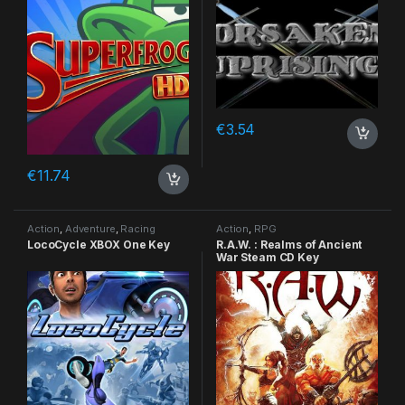
€
3.54
€
11.74
Action
,
Adventure
,
Racing
Action
,
RPG
LocoCycle XBOX One Key
R.A.W. : Realms of Ancient
War Steam CD Key