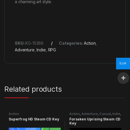
a charming art style.
SKU:
KG-15366
Categories:
Action
,
Adventure
,
Indie
,
RPG
EUR
Related products
Action
Action
,
Adventure
,
Casual
,
Indie
,
RPG
,
Simulation
Superfrog HD Steam CD Key
Forsaken Uprising Steam CD
Key