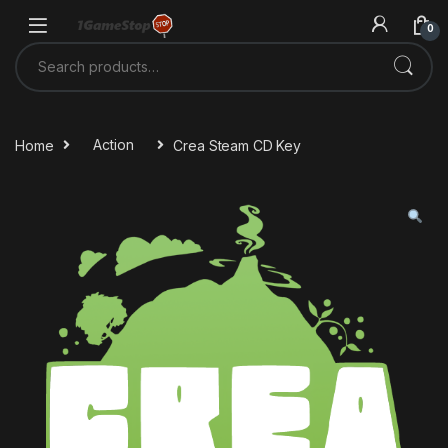
Skip to navigation
Skip to content
0
Search for:
Home
Action
Crea Steam CD Key