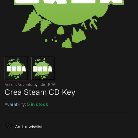
Action
,
Adventure
,
Indie
,
RPG
Crea Steam CD Key
Availability:
5 in stock
Add to wishlist