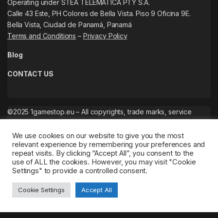
Operating under STEA TELEMATICA PTY S.A.
Calle 43 Este, PH Colores de Bella Vista. Piso 9 Oficina 9E.
Bella Vista, Ciudad de Panamá, Panamá
Terms and Conditions
–
Privacy Policy
Blog
CONTACT US
©2025 1gamestop.eu – All copyrights, trade marks, service
marks belong to the corresponding owners.
We use cookies on our website to give you the most
relevant experience by remembering your preferences and
repeat visits. By clicking “Accept All”, you consent to the
use of ALL the cookies. However, you may visit "Cookie
Settings" to provide a controlled consent.
Cookie Settings
Accept All