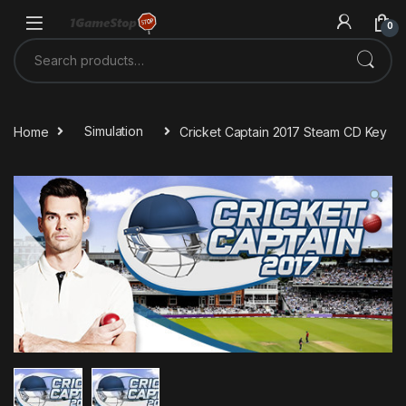
Skip to navigation
Skip to content
0
Search for:
Home
Simulation
Cricket Captain 2017 Steam CD Key