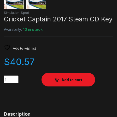
Simulation
,
Sport
Cricket Captain 2017 Steam CD Key
Availability:
10 in stock
Add to wishlist
$
40.57
Quantity
Add to cart
Description