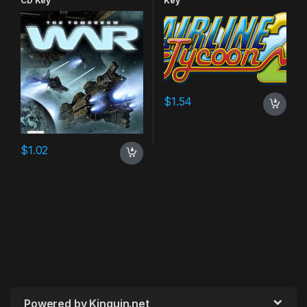
CD Key
Key
$
1.54
$
1.02
Powered by Kinguin.net