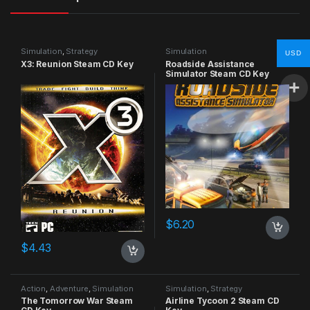
Simulation
,
Strategy
Simulation
USD
X3: Reunion Steam CD Key
Roadside Assistance
Simulator Steam CD Key
$
6.20
$
4.43
Action
,
Adventure
,
Simulation
Simulation
,
Strategy
The Tomorrow War Steam
Airline Tycoon 2 Steam CD