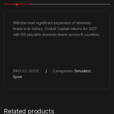
With the most significant expansion of domestic
teams in its history, Cricket Captain returns for 2017
with 130 playable domestic teams across 8 countries.
SKU:
KG-38558
Categories:
Simulation
,
Sport
Related products