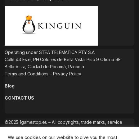
Operating under STEA TELEMATICA PTY S.A.
Calle 43 Este, PH Colores de Bella Vista. Piso 9 Oficina 9E.
Bella Vista, Ciudad de Panamá, Panamá
Terms and Conditions
–
Privacy Policy
Blog
CONTACT US
©2025 1gamestop.eu – All copyrights, trade marks, service
marks belong to the corresponding owners.
We use cookies on our website to give you the most