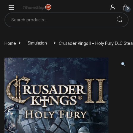
Skip to navigation
Skip to content
0
Search for:
Home
Simulation
Crusader Kings II – Holy Fury DLC St