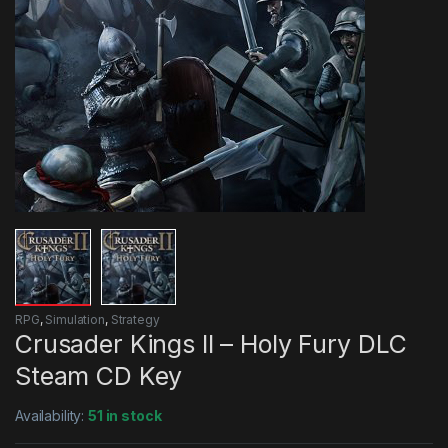
RPG
,
Simulation
,
Strategy
Crusader Kings II – Holy Fury DLC
Steam CD Key
Availability:
51 in stock