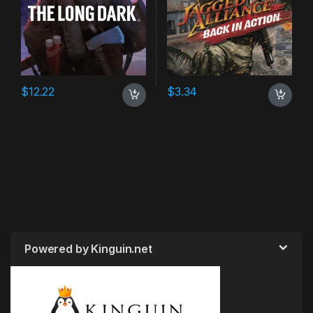
$
12.22
$
3.34
Powered by Kinguin.net