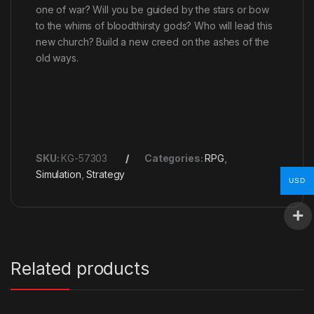
one of war? Will you be guided by the stars or bow
to the whims of bloodthirsty gods? Who will lead this
new church? Build a new creed on the ashes of the
old ways.
SKU:
KG-57303
Categories:
RPG
,
Simulation
,
Strategy
USD
Related products