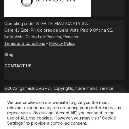
Operating under STEA TELEMATICA PTY S.A.
Calle 43 Este, PH Colores de Bella Vista. Piso 9 Oficina 9E.
Bella Vista, Ciudad de Panamá, Panamá
Terms and Conditions
–
Privacy Policy
Blog
CONTACT US
©2025 1gamestop.eu – All copyrights, trade marks, service
marks belong to the corresponding owners.
We use cookies on our website to give you the most
relevant experience by remembering your preferences and
repeat visits. By clicking “Accept All”, you consent to the
use of ALL the cookies. However, you may visit "Cookie
Settings" to provide a controlled consent.