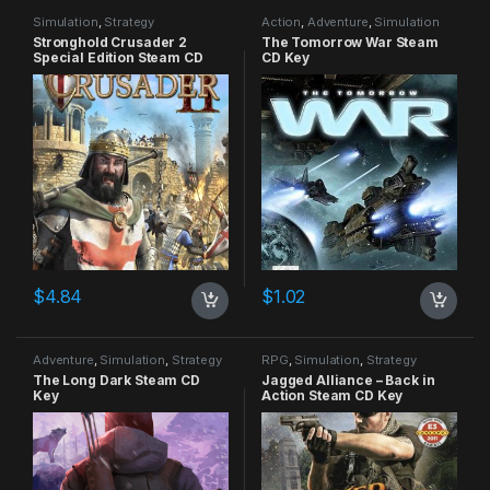
Simulation
,
Strategy
Action
,
Adventure
,
Simulation
Stronghold Crusader 2
The Tomorrow War Steam
Special Edition Steam CD
CD Key
Key
$
4.84
$
1.02
Adventure
,
Simulation
,
Strategy
RPG
,
Simulation
,
Strategy
The Long Dark Steam CD
Jagged Alliance – Back in
Key
Action Steam CD Key