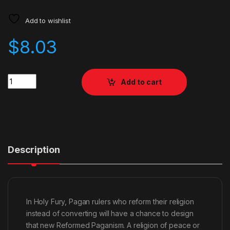
Add to wishlist
$
8.03
Quantity
Add to cart
Description
In Holy Fury, Pagan rulers who reform their religion
instead of converting will have a chance to design
that new Reformed Paganism. A religion of peace or