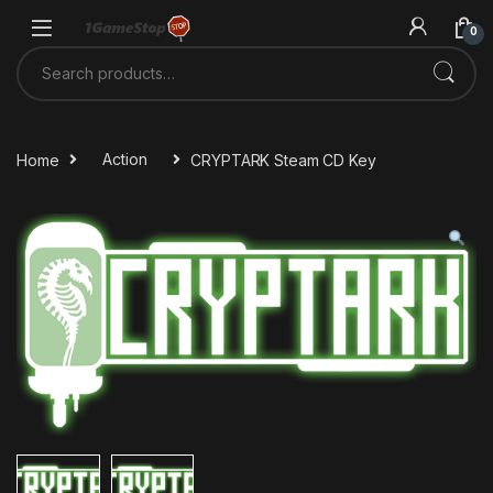
Skip to navigation
Skip to content
0
Search for:
Home
Action
CRYPTARK Steam CD Key