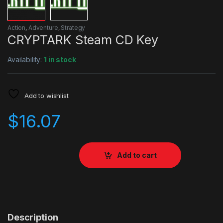
Action
,
Adventure
,
Strategy
CRYPTARK Steam CD Key
Availability:
1 in stock
Add to wishlist
$
16.07
Add to cart
Description