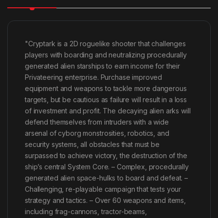
"Cryptark is a 2D roguelike shooter that challenges
players with boarding and neutralizing procedurally
generated alien starships to earn income for their
Privateering enterprise. Purchase improved
equipment and weapons to tackle more dangerous
targets, but be cautious as failure will result in a loss
of investment and profit. The decaying alien arks will
defend themselves from intruders with a wide
arsenal of cyborg monstrosities, robotics, and
security systems, all obstacles that must be
surpassed to achieve victory, the destruction of the
ship’s central System Core. – Complex, procedurally
generated alien space-hulks to board and defeat. –
Challenging, re-playable campaign that tests your
strategy and tactics. – Over 60 weapons and items,
including frag-cannons, tractor-beams,