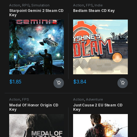
Action
,
RPG
,
Simulation
Action
,
FPS
,
Indie
Starpoint Gemini 2 Steam CD
Bedlam Steam CD Key
Key
$
1.85
$
3.84
Action
,
FPS
Action
,
Adventure
Medal Of Honor Origin CD
Just Cause 2 EU Steam CD
Key
Key