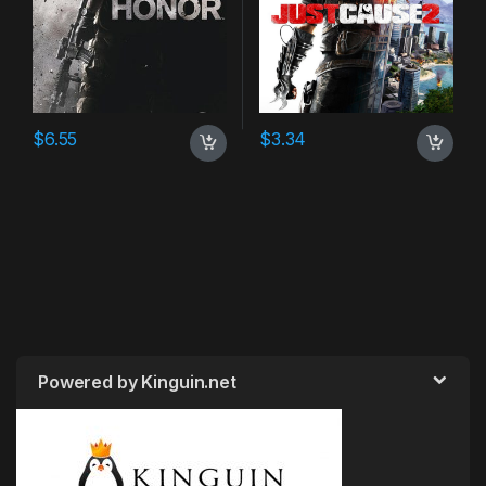
$
6.55
$
3.34
Powered by Kinguin.net