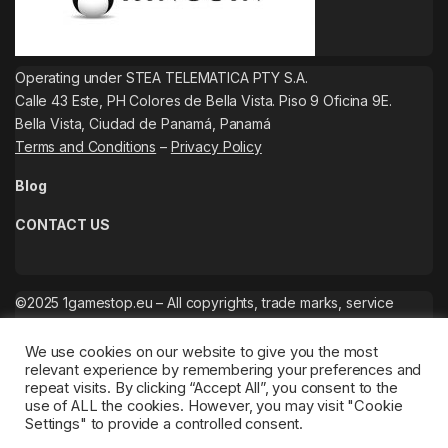
Operating under STEA TELEMATICA PTY S.A.
Calle 43 Este, PH Colores de Bella Vista. Piso 9 Oficina 9E.
Bella Vista, Ciudad de Panamá, Panamá
Terms and Conditions
–
Privacy Policy
Blog
CONTACT US
©2025 1gamestop.eu – All copyrights, trade marks, service
marks belong to the corresponding owners.
We use cookies on our website to give you the most
relevant experience by remembering your preferences and
repeat visits. By clicking “Accept All”, you consent to the
use of ALL the cookies. However, you may visit "Cookie
Settings" to provide a controlled consent.