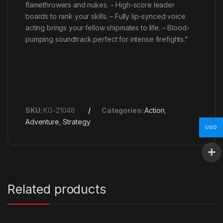
flamethrowers and nukes. – High-score leader
boards to rank your skills. – Fully lip-synced voice
acting brings your fellow shipmates to life. – Blood-
pumping soundtrack perfect for intense firefights."
SKU:
KG-21048
Categories:
Action
,
Adventure
,
Strategy
USD
Related products