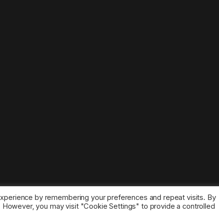
experience by remembering your preferences and repeat visits. By
s. However, you may visit "Cookie Settings" to provide a controlled
ice marks belong to the corresponding owners.