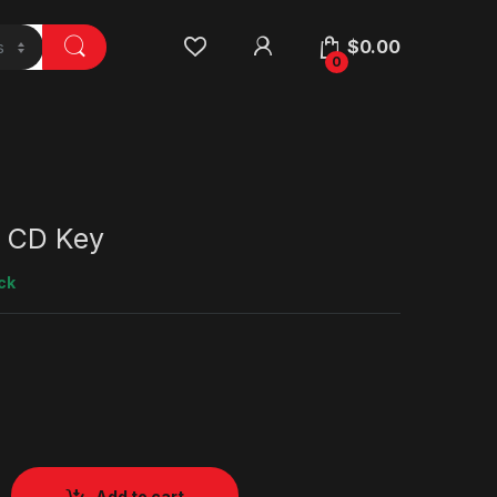
$
0.00
0
 CD Key
ck
Add to cart