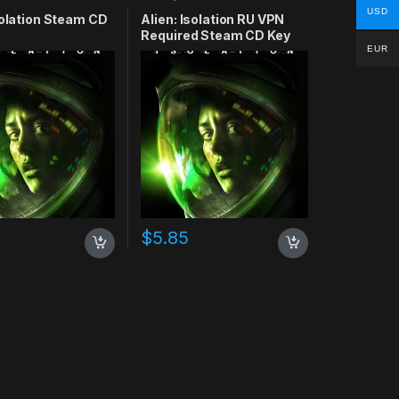
USD
solation Steam CD
Alien: Isolation RU VPN
Required Steam CD Key
EUR
$
5.85