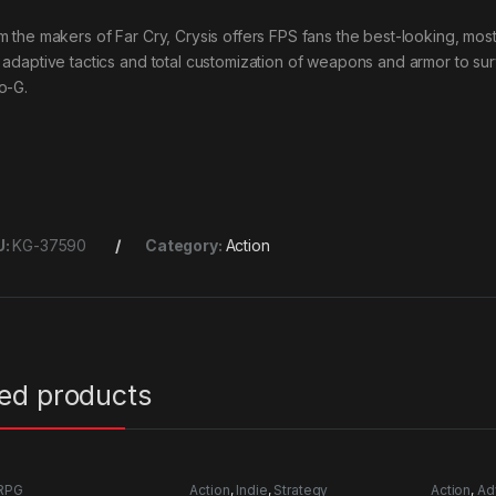
m the makers of Far Cry, Crysis offers FPS fans the best-looking, most
 adaptive tactics and total customization of weapons and armor to sur
o-G.
U:
KG-37590
Category:
Action
ted products
RPG
Action
,
Indie
,
Strategy
Action
,
Ad