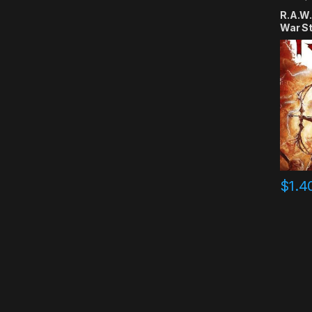
R.A.W.
War S
$
1.4