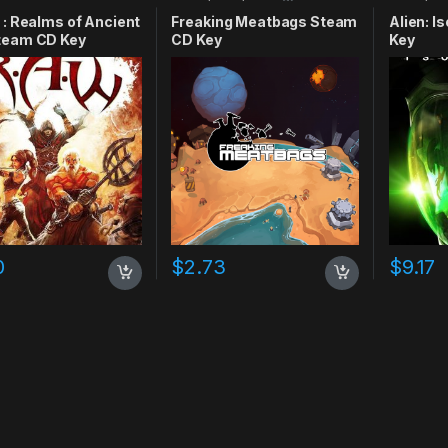
 : Realms of Ancient
Freaking Meatbags Steam
Alien: I
team CD Key
CD Key
Key
0
$
2.73
$
9.17