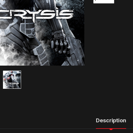
Description