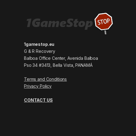
1gamestop.eu
G & R Recovery
Balboa Office Center, Avenida Balboa
Pso 34 #3413, Bella Vista, PANAMÁ
Terms and Conditions
Privacy Policy
CONTACT US