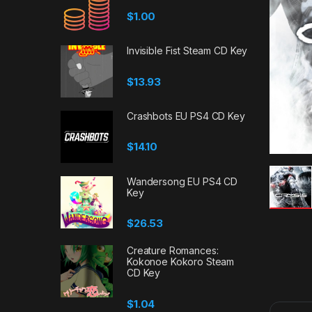
$
1.00
Invisible Fist Steam CD Key
$
13.93
Crashbots EU PS4 CD Key
$
14.10
Wandersong EU PS4 CD
Key
$
26.53
Creature Romances:
Kokonoe Kokoro Steam
CD Key
$
1.04