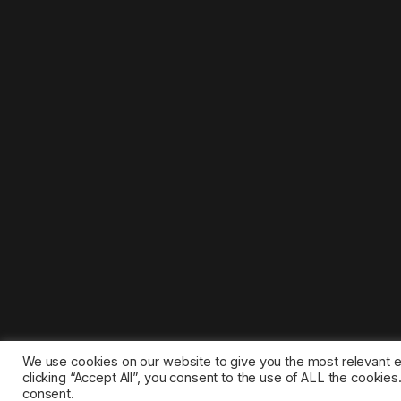
We use cookies on our website to give you the most relevant 
clicking “Accept All”, you consent to the use of ALL the cookie
consent.
©2025 1gamestop.eu - All copyrights, trade marks, serv