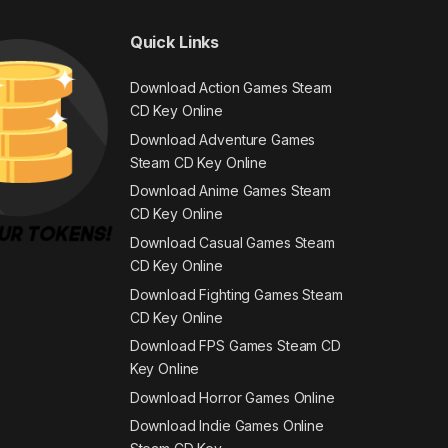
Quick Links
Download Action Games Steam
CD Key Online
Download Adventure Games
Steam CD Key Online
Download Anime Games Steam
CD Key Online
Download Casual Games Steam
CD Key Online
Download Fighting Games Steam
CD Key Online
Download FPS Games Steam CD
Key Online
Download Horror Games Online
Download Indie Games Online