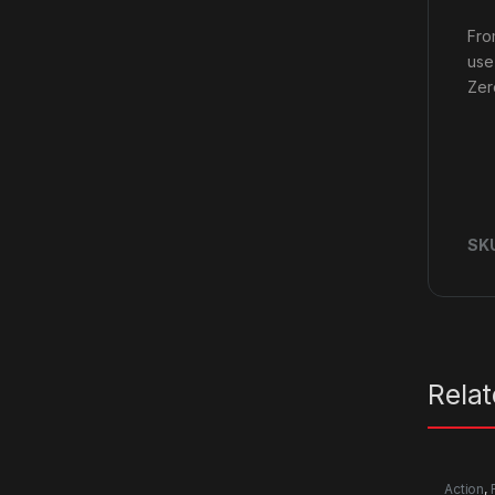
Fro
use
Zer
SK
Rela
Action
,