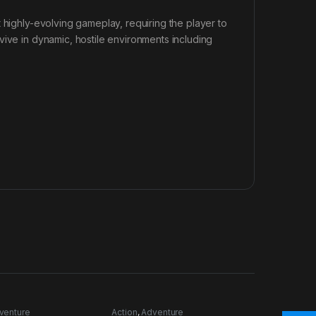
 highly-evolving gameplay, requiring the player to
vive in dynamic, hostile environments including
venture
Action
,
Adventure