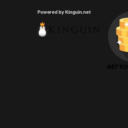
Powered by Kinguin.net