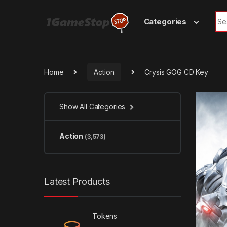
Skip to navigation
Skip to content
Sea
Categories
Home
Action
Crysis GOG CD Key
Show All Categories
Action
(3,573)
Latest Products
Tokens