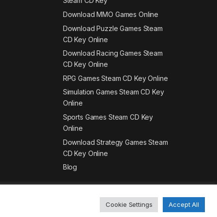
Steam CD Key
Download MMO Games Online
Download Puzzle Games Steam
CD Key Online
Download Racing Games Steam
CD Key Online
RPG Games Steam CD Key Online
Simulation Games Steam CD Key
Online
Sports Games Steam CD Key
Online
Download Strategy Games Steam
CD Key Online
Blog
Cookie Settings
Accept All