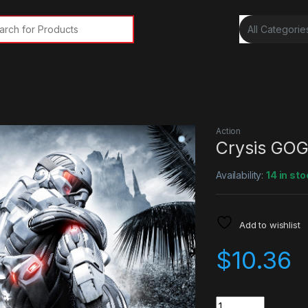
rch for:
Action
Crysis GOG
Availability:
14 in sto
Add to wishlist
$
10.36
Quantity