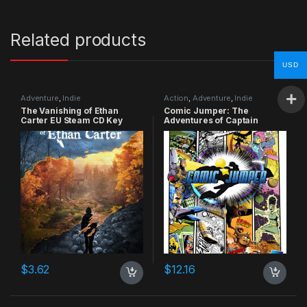
Related products
USD
Adventure
,
Indie
Action
,
Adventure
,
Indie
The Vanishing of Ethan
Comic Jumper: The
Carter EU Steam CD Key
Adventures of Captain
Smiley Xbox 360 CD Key
$
3.62
$
12.16