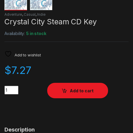
Adventure
,
Casual
,
Indie
Crystal City Steam CD Key
Availability:
5 in stock
Add to wishlist
$
7.27
Quantity
Add to cart
Description