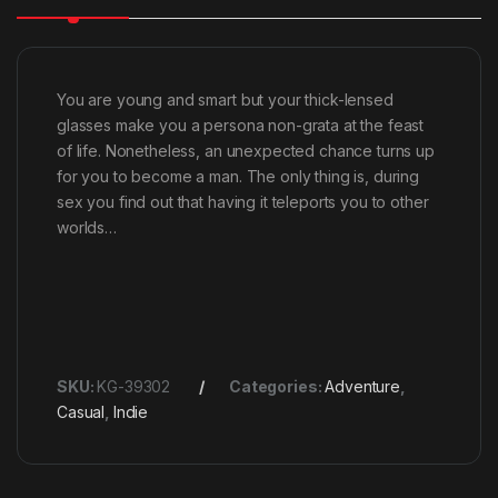
You are young and smart but your thick-lensed
glasses make you a persona non-grata at the feast
of life. Nonetheless, an unexpected chance turns up
for you to become a man. The only thing is, during
sex you find out that having it teleports you to other
worlds…
SKU:
KG-39302
Categories:
Adventure
,
Casual
,
Indie