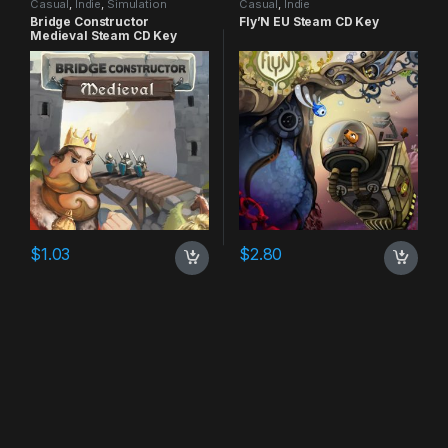
Casual
,
Indie
,
Simulation
Casual
,
Indie
Bridge Constructor
Fly’N EU Steam CD Key
Medieval Steam CD Key
$
1.03
$
2.80