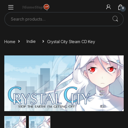
Skip to navigation
Skip to content
0
Search for:
Home
Indie
Crystal City Steam CD Key