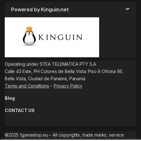
Powered by Kinguin.net
Operating under STEA TELEMATICA PTY S.A.
Calle 43 Este, PH Colores de Bella Vista. Piso 9 Oficina 9E.
Bella Vista, Ciudad de Panamá, Panamá
Terms and Conditions
–
Privacy Policy
Blog
CONTACT US
©2025 1gamestop.eu – All copyrights, trade marks, service