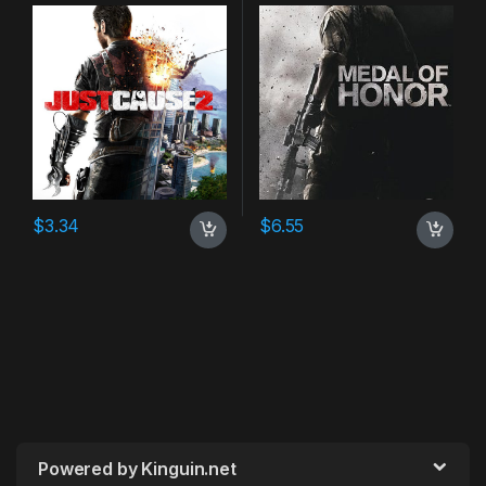
$
3.34
$
6.55
Powered by Kinguin.net