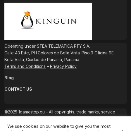
Operating under STEA TELEMATICA PTY S.A.
Calle 43 Este, PH Colores de Bella Vista. Piso 9 Oficina 9E.
Bella Vista, Ciudad de Panamá, Panamá
Terms and Conditions
–
Privacy Policy
Blog
CONTACT US
©2025 1gamestop.eu – All copyrights, trade marks, service
marks belong to the corresponding owners.
We use cookies on our website to give you the most