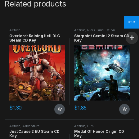
Related products
USD
Action
Action
,
RPG
,
Simulation
Overlord: Raising Hell DLC
Starpoint Gemini 2 Steam CD
Steam CD Key
Key
$
1.30
$
1.85
Action
,
Adventure
Action
,
FPS
Just Cause 2 EU Steam CD
Medal Of Honor Origin CD
Key
Key