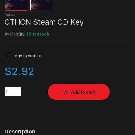
Action
CTHON Steam CD Key
Availability:
10 in stock
Add to wishlist
$
2.92
Quantity
Add to cart
Description