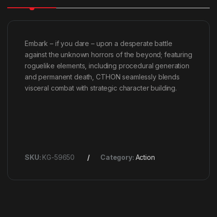
Embark – if you dare – upon a desperate battle
against the unknown horrors of the beyond; featuring
roguelike elements, including procedural generation
and permanent death, CTHON seamlessly blends
visceral combat with strategic character building.
SKU:
KG-59650
Category:
Action