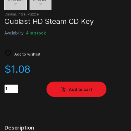
Casual
,
Indie
,
Puzzle
Cublast HD Steam CD Key
Availability:
4 in stock
Add to wishlist
$
1.08
Quantity
Add to cart
Description