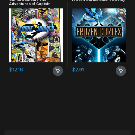
Adventures of Captain
Smiley Xbox 360 CD Key
$
12.16
$
2.61