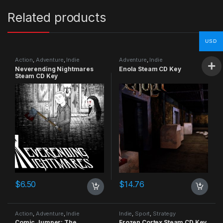
Related products
USD
Action
,
Adventure
,
Indie
Adventure
,
Indie
Neverending Nightmares
Enola Steam CD Key
Steam CD Key
$
6.50
$
14.76
Action
,
Adventure
,
Indie
Indie
,
Sport
,
Strategy
Comic Jumper: The
Frozen Cortex Steam CD Key