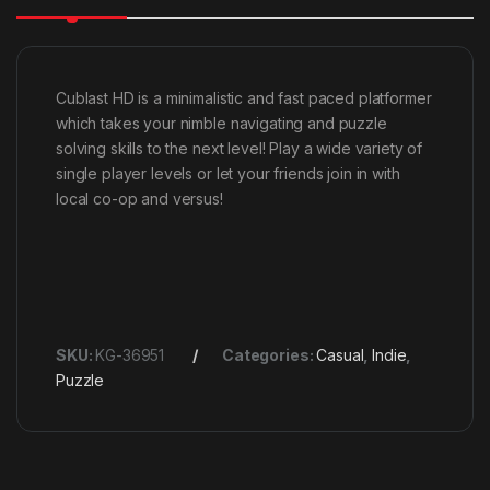
Cublast HD is a minimalistic and fast paced platformer
which takes your nimble navigating and puzzle
solving skills to the next level! Play a wide variety of
single player levels or let your friends join in with
local co-op and versus!
SKU:
KG-36951
Categories:
Casual
,
Indie
,
Puzzle