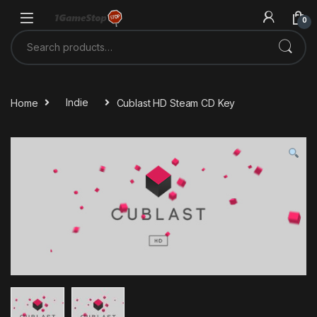
Skip to navigation
Skip to content
0
Search for:
Home
Indie
Cublast HD Steam CD Key