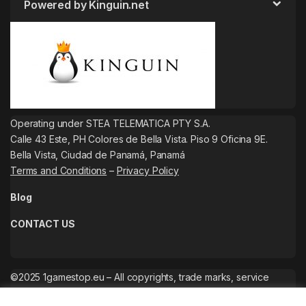
Powered by Kinguin.net
Operating under STEA TELEMATICA PTY S.A.
Calle 43 Este, PH Colores de Bella Vista. Piso 9 Oficina 9E.
Bella Vista, Ciudad de Panamá, Panamá
Terms and Conditions
–
Privacy Policy
Blog
CONTACT US
©2025 1gamestop.eu – All copyrights, trade marks, service
marks belong to the corresponding owners.