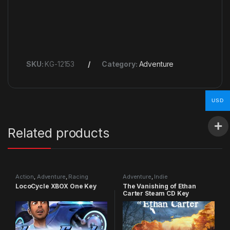
SKU:
KG-12153
Category:
Adventure
USD
Related products
Action
,
Adventure
,
Racing
Adventure
,
Indie
LocoCycle XBOX One Key
The Vanishing of Ethan
Carter Steam CD Key