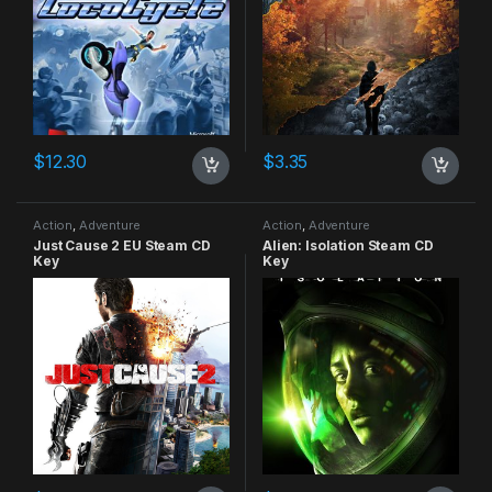
$
12.30
$
3.35
Action
,
Adventure
Action
,
Adventure
Just Cause 2 EU Steam CD
Alien: Isolation Steam CD
Key
Key