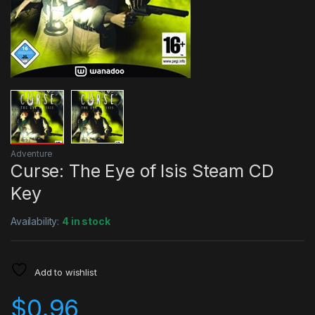
Adventure
Curse: The Eye of Isis Steam CD
Key
Availability:
4 in stock
Add to wishlist
$
0.96