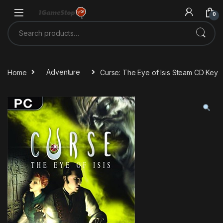
Skip to navigation
Skip to content
0
Search for:
Home
Adventure
Curse: The Eye of Isis Steam CD Key