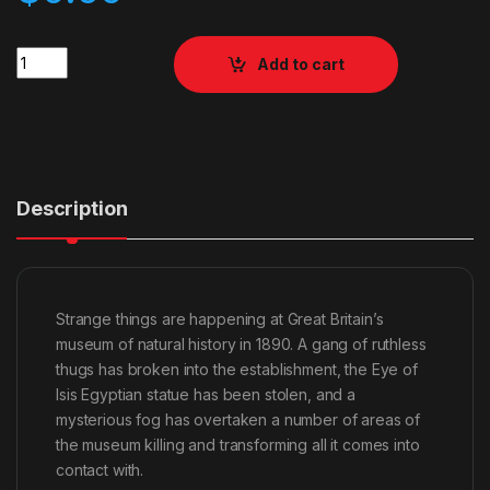
Quantity
Add to cart
Description
Strange things are happening at Great Britain’s
museum of natural history in 1890. A gang of ruthless
thugs has broken into the establishment, the Eye of
Isis Egyptian statue has been stolen, and a
mysterious fog has overtaken a number of areas of
the museum killing and transforming all it comes into
contact with.