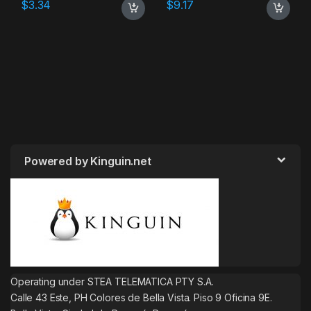
$
3.34
$
9.17
Powered by Kinguin.net
Operating under STEA TELEMATICA PTY S.A.
Calle 43 Este, PH Colores de Bella Vista. Piso 9 Oficina 9E.