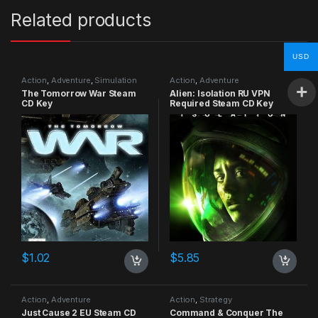
Related products
USD
Action
,
Adventure
,
Simulation
Action
,
Adventure
The Tomorrow War Steam
Alien: Isolation RU VPN
CD Key
Required Steam CD Key
$
1.02
$
5.85
Action
,
Adventure
Action
,
Strategy
Just Cause 2 EU Steam CD
Command & Conquer The