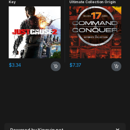
Key
Ultimate Collection Origin
CD Key
$
3.34
$
7.37