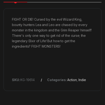
FIGHT OR DIE! Cursed by the evil Wizard King,
bounty hunters Lea and Leo are chased by every
monster in the kingdom and the Grim Reaper himself!
There's only one way to get rid of the curse; the
legendary Elixir of Life! But how to get the
ingredients? FIGHT MONSTERS!
SKU:
KG-19614
Categories:
Action
,
Indie