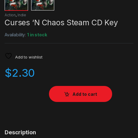
Action
,
Indie
Curses ‘N Chaos Steam CD Key
Availability:
1 in stock
Add to wishlist
$
2.30
Add to cart
Description