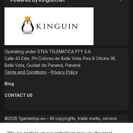
Powered by Kinguin.net
Operating under STEA TELEMATICA PTY S.A.
Calle 43 Este, PH Colores de Bella Vista. Piso 9 Oficina 9E.
Bella Vista, Ciudad de Panamá, Panamá
Terms and Conditions
–
Privacy Policy
Blog
CONTACT US
©2025 1gamestop.eu – All copyrights, trade marks, service
marks belong to the corresponding owners.