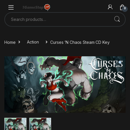
Skip to navigation
Skip to content
0
Search for:
Home
Action
Curses ‘N Chaos Steam CD Key