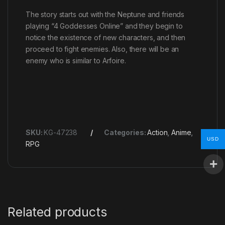
The story starts out with the Neptune and friends
playing “4 Goddesses Online” and they begin to
notice the existence of new characters, and then
proceed to fight enemies. Also, there will be an
enemy who is similar to Arfoire.
SKU:
KG-47238
Categories:
Action
,
Anime
,
USD
RPG
Related products