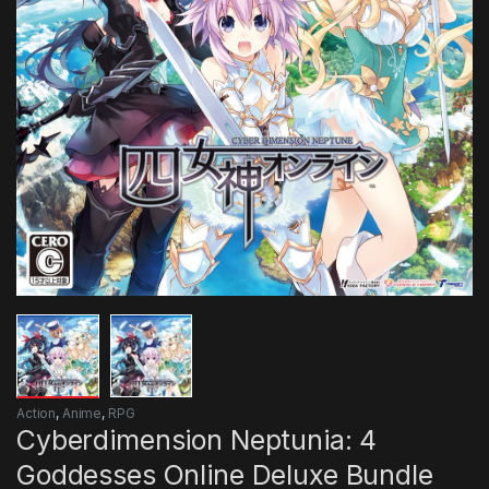
Action
,
Anime
,
RPG
Cyberdimension Neptunia: 4
Goddesses Online Deluxe Bundle