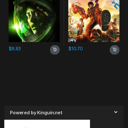
$
8.83
$
10.70
Powered by Kinguin.net