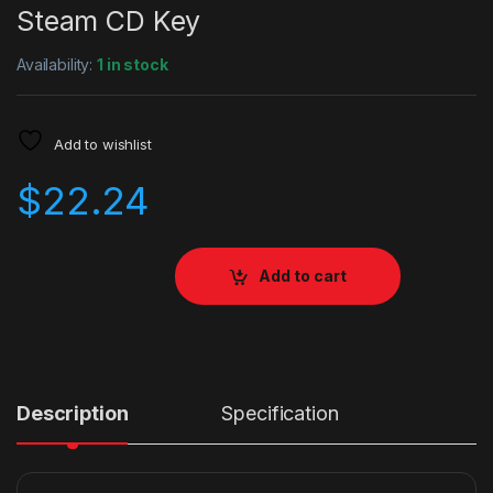
Steam CD Key
Availability:
1 in stock
Add to wishlist
$
22.24
Add to cart
Description
Specification