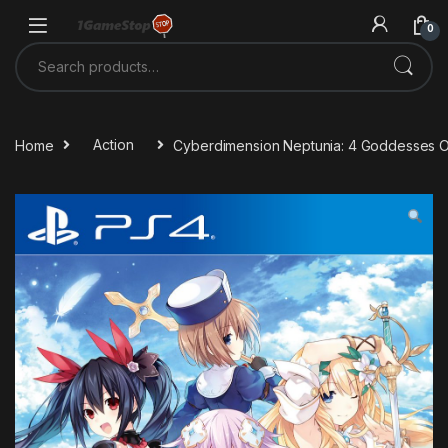
Skip to navigation
Skip to content
0
Search for:
Home
Action
Cyberdimension Neptunia: 4 Goddesses O