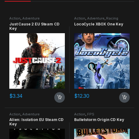
Action
,
Adventure
Action
,
Adventure
,
Racing
Just Cause 2 EU Steam CD
LocoCycle XBOX One Key
Key
$
3.34
$
12.30
Action
,
Adventure
Action
,
FPS
Alien: Isolation EU Steam CD
Bulletstorm Origin CD Key
Key