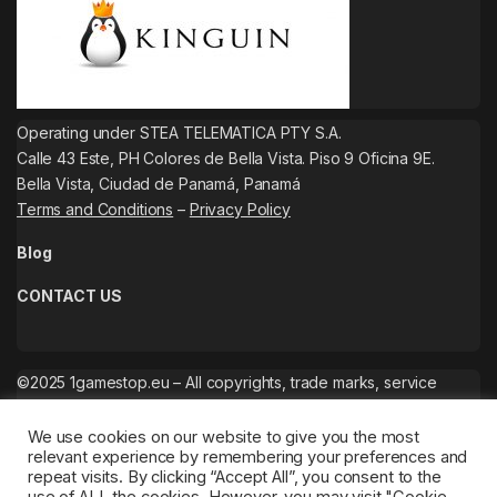
Operating under STEA TELEMATICA PTY S.A.
Calle 43 Este, PH Colores de Bella Vista. Piso 9 Oficina 9E.
Bella Vista, Ciudad de Panamá, Panamá
Terms and Conditions
–
Privacy Policy
Blog
CONTACT US
©2025 1gamestop.eu – All copyrights, trade marks, service
marks belong to the corresponding owners.
We use cookies on our website to give you the most
relevant experience by remembering your preferences and
repeat visits. By clicking “Accept All”, you consent to the