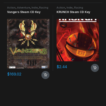
Action
,
Adventure
,
Indie
,
Racing
Action
,
Indie
,
Racing
Vangers Steam CD Key
KRUNCH Steam CD Key
$
2.44
$
169.02