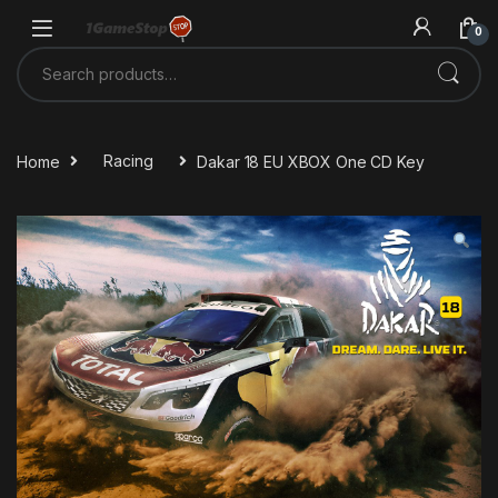
Skip to navigation
Skip to content
0
Search for:
Home
Racing
Dakar 18 EU XBOX One CD Key