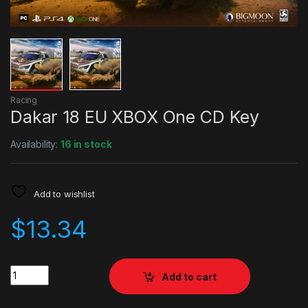
Racing
Dakar 18 EU XBOX One CD Key
Availability:
16 in stock
Add to wishlist
$
13.34
Quantity
Add to cart