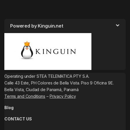
Powered by Kinguin.net
Operating under STEA TELEMATICA PTY S.A.
Calle 43 Este, PH Colores de Bella Vista. Piso 9 Oficina 9E.
Bella Vista, Ciudad de Panamá, Panamá
Terms and Conditions
–
Privacy Policy
Blog
CONTACT US