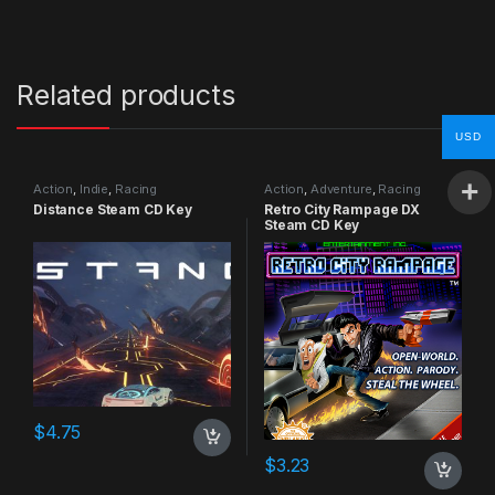
Related products
USD
Action
,
Indie
,
Racing
Action
,
Adventure
,
Racing
Distance Steam CD Key
Retro City Rampage DX
Steam CD Key
$
4.75
$
3.23