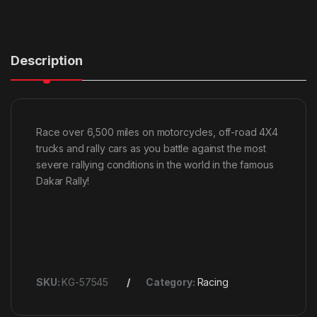
Description
Race over 6,500 miles on motorcycles, off-road 4X4
trucks and rally cars as you battle against the most
severe rallying conditions in the world in the famous
Dakar Rally!
SKU:
KG-57545
Category:
Racing