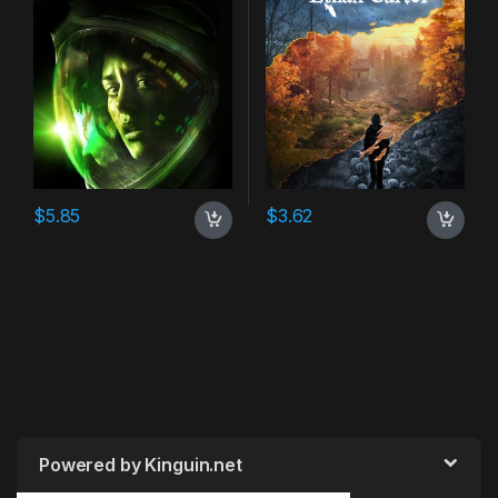
$
5.85
$
3.62
Powered by Kinguin.net