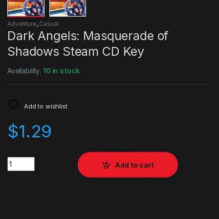
Adventure
,
Casual
Dark Angels: Masquerade of
Shadows Steam CD Key
Availability:
10 in stock
Add to wishlist
$
1.29
Quantity
Add to cart