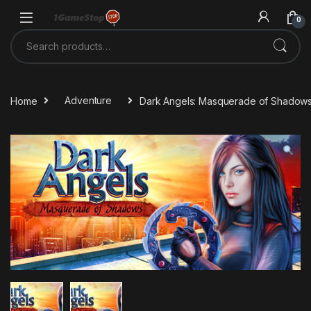
Skip to navigation
Skip to content
0
Search for:
Home
Adventure
Dark Angels: Masquerade of Shadow