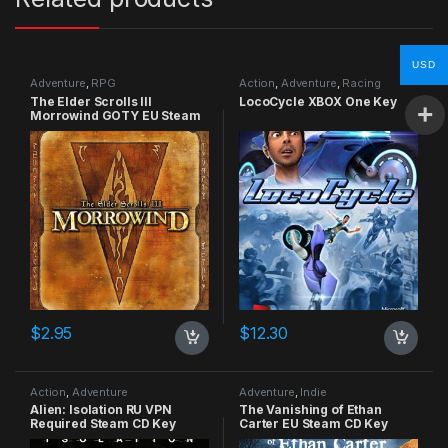
USD
Adventure
,
RPG
Action
,
Adventure
,
Racing
The Elder Scrolls III
LocoCycle XBOX One Key
Morrowind GOTY EU Steam
CD Key
$
2.95
$
12.30
Action
,
Adventure
Adventure
,
Indie
Alien: Isolation RU VPN
The Vanishing of Ethan
Required Steam CD Key
Carter EU Steam CD Key