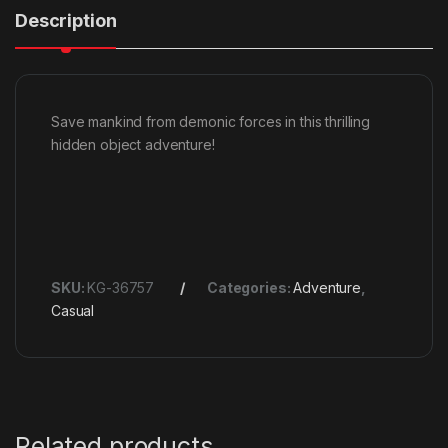
Description
Save mankind from demonic forces in this thrilling
hidden object adventure!
SKU:
KG-36757
Categories:
Adventure
,
Casual
Related products