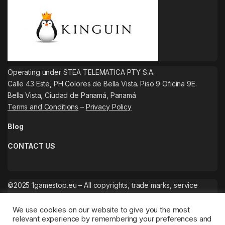
Operating under STEA TELEMATICA PTY S.A.
Calle 43 Este, PH Colores de Bella Vista. Piso 9 Oficina 9E.
Bella Vista, Ciudad de Panamá, Panamá
Terms and Conditions
–
Privacy Policy
Blog
CONTACT US
©2025 1gamestop.eu – All copyrights, trade marks, service
marks belong to the corresponding owners.
We use cookies on our website to give you the most
relevant experience by remembering your preferences and