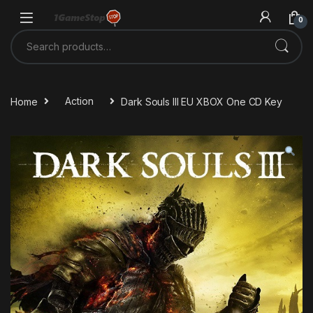
Skip to navigation
Skip to content
0
Search for:
Home
Action
Dark Souls III EU XBOX One CD Key