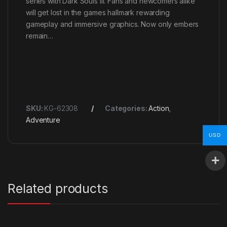
series with Dark Souls III. Fans and newcomers alike
will get lost in the games hallmark rewarding
gameplay and immersive graphics. Now only embers
remain…
SKU:
KG-62308
Categories:
Action
,
Adventure
USD
Related products