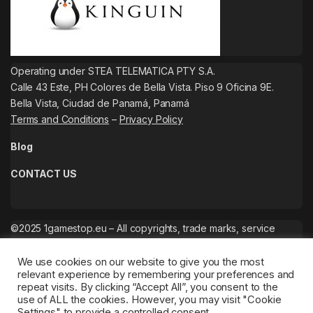
Operating under STEA TELEMATICA PTY S.A.
Calle 43 Este, PH Colores de Bella Vista. Piso 9 Oficina 9E.
Bella Vista, Ciudad de Panamá, Panamá
Terms and Conditions
–
Privacy Policy
Blog
CONTACT US
©2025 1gamestop.eu – All copyrights, trade marks, service
marks belong to the corresponding owners.
We use cookies on our website to give you the most
relevant experience by remembering your preferences and
repeat visits. By clicking “Accept All”, you consent to the
use of ALL the cookies. However, you may visit "Cookie
Settings" to provide a controlled consent.