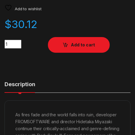
Add to wishlist
$
30.12
Quantity
Add to cart
Description
As fires fade and the world falls into ruin, developer
FROMSOFTWARE and director Hidetaka Miyazaki
continue their critically-acclaimed and genre-defining