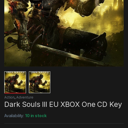
Action
,
Adventure
Dark Souls III EU XBOX One CD Key
Availability:
10 in stock