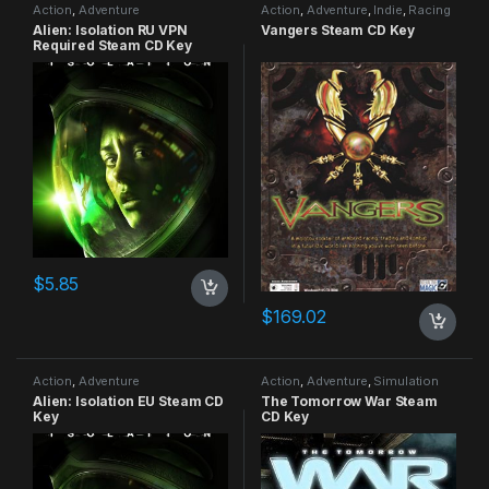
Action
,
Adventure
Action
,
Adventure
,
Indie
,
Racing
Alien: Isolation RU VPN
Vangers Steam CD Key
Required Steam CD Key
$
5.85
$
169.02
Action
,
Adventure
Action
,
Adventure
,
Simulation
Alien: Isolation EU Steam CD
The Tomorrow War Steam
Key
CD Key