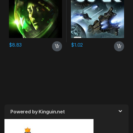
$
8.83
$
1.02
Powered by Kinguin.net