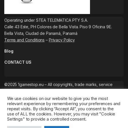
Operating under STEA TELEMATICA PTY S.A.
Calle 43 Este, PH Colores de Bella Vista. Piso 9 Oficina 9E.
Bella Vista, Ciudad de Panamá, Panamá
Terms and Conditions
–
Privacy Policy
Blog
CONTACT US
©2025 1gamestop.eu – All copyrights, trade marks, service
marks belong to the corresponding owners.
We use cookies on our website to give you the most
relevant experience by remembering your preferences and
repeat visits. By clicking “Accept All”, you consent to the
use of ALL the cookies. However, you may visit "Cookie
Settings" to provide a controlled consent.