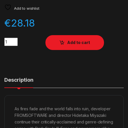
Add to wishlist
€
28.18
Quantity
Add to cart
Description
As fires fade and the world falls into ruin, developer
FROMSOFTWARE and director Hidetaka Miyazaki
continue their critically-acclaimed and genre-defining