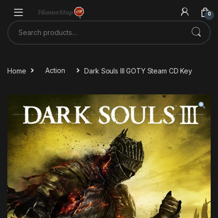
Skip to navigation
Skip to content
0
Search for:
Home
Action
Dark Souls III GOTY Steam CD Key