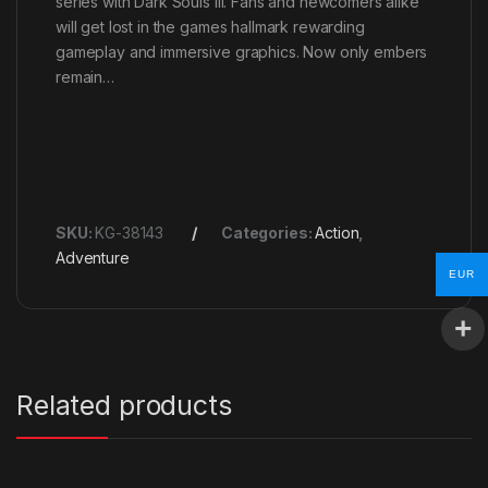
series with Dark Souls III. Fans and newcomers alike
will get lost in the games hallmark rewarding
gameplay and immersive graphics. Now only embers
remain…
SKU:
KG-38143
Categories:
Action
,
Adventure
EUR
Related products