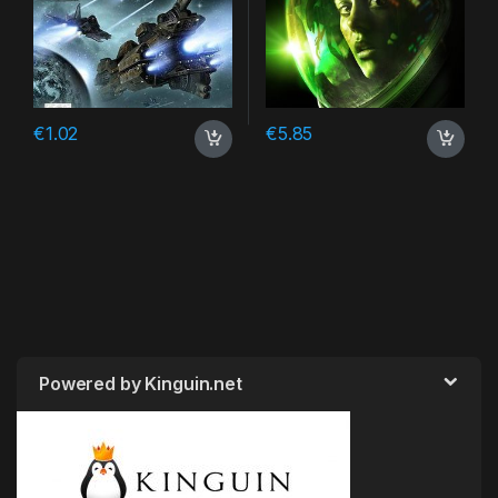
€
1.02
€
5.85
Powered by Kinguin.net