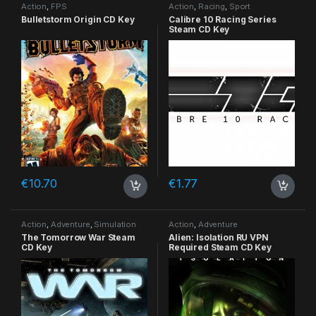
Action
,
FPS
Action
,
Racing
,
Sport
Bulletstorm Origin CD Key
Calibre 10 Racing Series
Steam CD Key
€
10.70
€
1.77
Action
,
Adventure
,
Simulation
Action
,
Adventure
The Tomorrow War Steam
Alien: Isolation RU VPN
CD Key
Required Steam CD Key