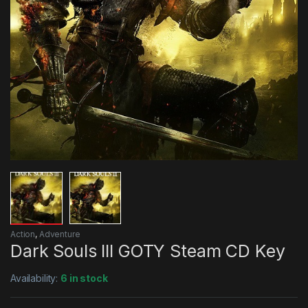
Action
,
Adventure
Dark Souls III GOTY Steam CD Key
Availability:
6 in stock