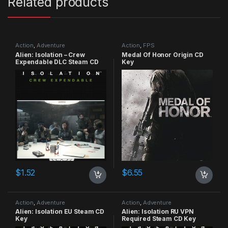
Related products
Action
,
Adventure
Action
,
FPS
Alien: Isolation – Crew
Medal Of Honor Origin CD
Expendable DLC Steam CD
Key
Key
$
1.52
$
6.55
Action
,
Adventure
Action
,
Adventure
Alien: Isolation EU Steam CD
Alien: Isolation RU VPN
Key
Required Steam CD Key