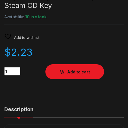
Steam CD Key
Availability:
10 in stock
Add to wishlist
$
2.23
Quantity
Add to cart
Description