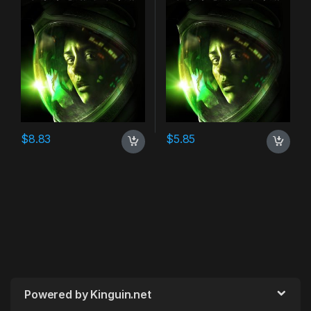
$
8.83
$
5.85
Powered by Kinguin.net