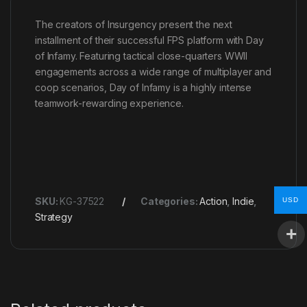
The creators of Insurgency present the next
installment of their successful FPS platform with Day
of Infamy. Featuring tactical close-quarters WWII
engagements across a wide range of multiplayer and
coop scenarios, Day of Infamy is a highly intense
teamwork-rewarding experience.
SKU:
KG-37522
Categories:
Action
,
Indie
,
USD
Strategy