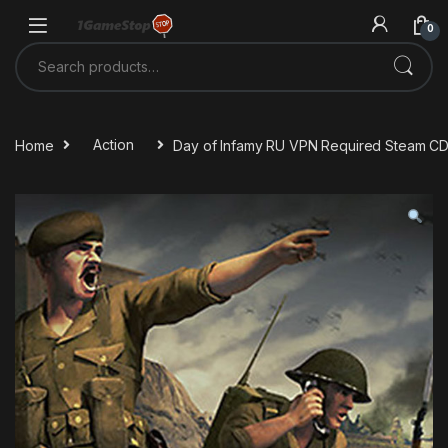
Skip to navigation
Skip to content
0
Search for:
Home
Action
Day of Infamy RU VPN Required Steam C