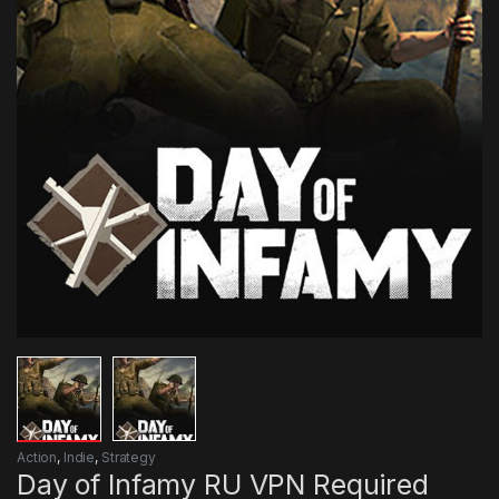
Action
,
Indie
,
Strategy
Day of Infamy RU VPN Required