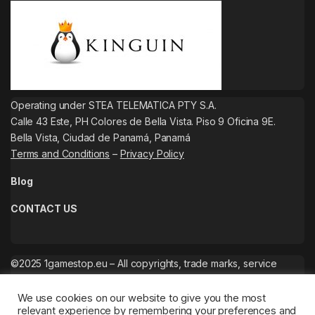
Operating under STEA TELEMATICA PTY S.A.
Calle 43 Este, PH Colores de Bella Vista. Piso 9 Oficina 9E.
Bella Vista, Ciudad de Panamá, Panamá
Terms and Conditions
–
Privacy Policy
Blog
CONTACT US
©2025 1gamestop.eu – All copyrights, trade marks, service
marks belong to the corresponding owners.
We use cookies on our website to give you the most
relevant experience by remembering your preferences and