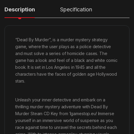
Description
Specification
“Dead By Murder”, is a murder mystery strategy
game, where the user plays as a police detective
and must solve a series of homicide cases. The
game has a look and feel of a black and white comic
book. It is set in Los Angeles in 1945 and all the
characters have the faces of golden age Hollywood
stars.
Unleash your inner detective and embark on a
thrilling murder mystery adventure with Dead By
Murder Steam CD Key from 1gamestop.eu! Immerse
yourself in an immersive world of suspense as you
race against time to unravel the secrets behind each