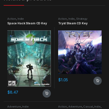
Action
,
Indie
Action
,
Indie
,
Strategy
Space Hack Steam CD Key
Tryst Steam CD Key
$
1.05
$
8.47
Adventure
,
Indie
Action
,
Adventure
,
Casual
,
Indie
,