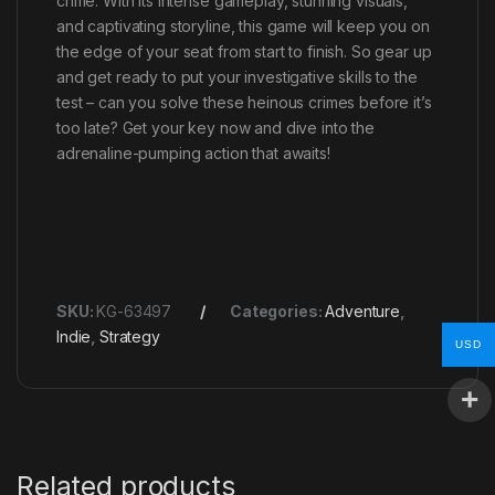
crime. With its intense gameplay, stunning visuals,
and captivating storyline, this game will keep you on
the edge of your seat from start to finish. So gear up
and get ready to put your investigative skills to the
test – can you solve these heinous crimes before it’s
too late? Get your key now and dive into the
adrenaline-pumping action that awaits!
SKU:
KG-63497
Categories:
Adventure
,
Indie
,
Strategy
USD
Related products