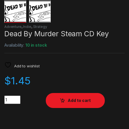
Adventure
,
Indie
,
Strategy
Dead By Murder Steam CD Key
Availability:
10 in stock
Add to wishlist
$
1.45
Quantity
Add to cart