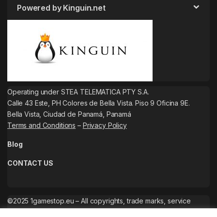
Powered by Kinguin.net
Operating under STEA TELEMATICA PTY S.A.
Calle 43 Este, PH Colores de Bella Vista. Piso 9 Oficina 9E.
Bella Vista, Ciudad de Panamá, Panamá
Terms and Conditions
–
Privacy Policy
Blog
CONTACT US
©2025 1gamestop.eu – All copyrights, trade marks, service
marks belong to the corresponding owners.