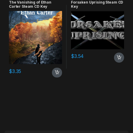
RPG
,
Simulation
The Vanishing of Ethan
Forsaken Uprising Steam CD
Carter Steam CD Key
Key
$
3.54
$
3.35