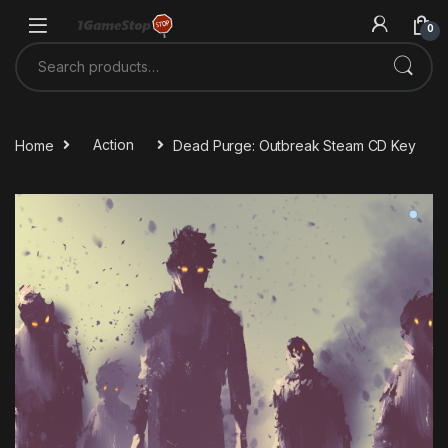
Skip to navigation
Skip to content
0
Search for:
Home
Action
Dead Purge: Outbreak Steam CD Key