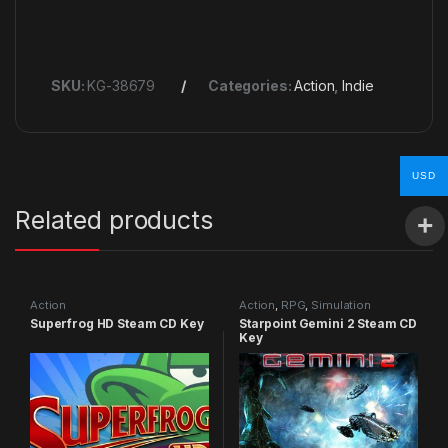
SKU:
KG-38679
Categories:
Action
,
Indie
USD
Related products
Action
Action
,
RPG
,
Simulation
Superfrog HD Steam CD Key
Starpoint Gemini 2 Steam CD
Key