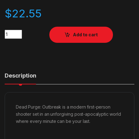
$
22.55
Quantity
Add to cart
Description
Dead Purge: Outbreak is a modern first-person
shooter set in an unforgiving post-apocalyptic world
where every minute can be your last.