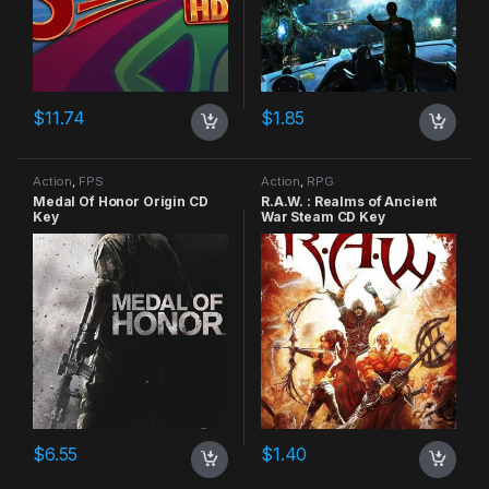
$
11.74
$
1.85
Action
,
FPS
Action
,
RPG
Medal Of Honor Origin CD
R.A.W. : Realms of Ancient
Key
War Steam CD Key
$
6.55
$
1.40