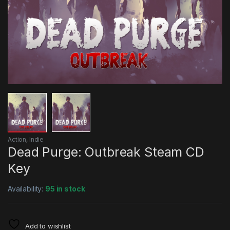
Action
,
Indie
Dead Purge: Outbreak Steam CD
Key
Availability:
95 in stock
Add to wishlist