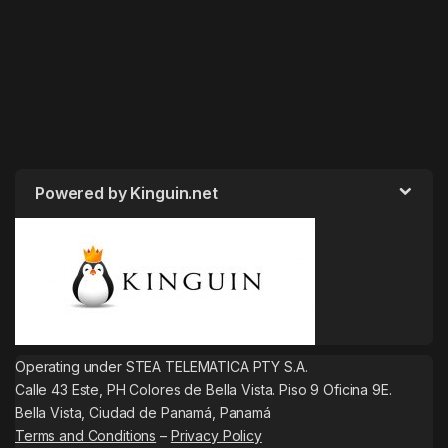
Powered by Kinguin.net
Operating under STEA TELEMATICA PTY S.A.
Calle 43 Este, PH Colores de Bella Vista. Piso 9 Oficina 9E.
Bella Vista, Ciudad de Panamá, Panamá
Terms and Conditions
–
Privacy Policy