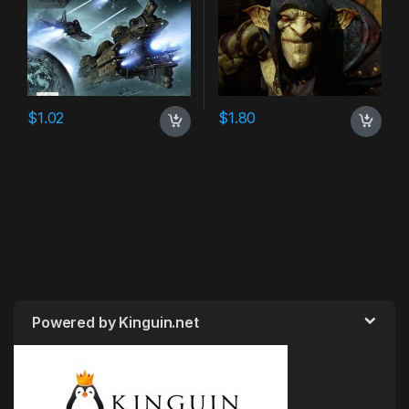
$
1.02
$
1.80
Powered by Kinguin.net