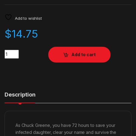
Add to wishlist
$
14.75
Quantity
Add to cart
Description
As Chuck Greene, you have 72 hours to save your
infected daughter, clear your name and survive the