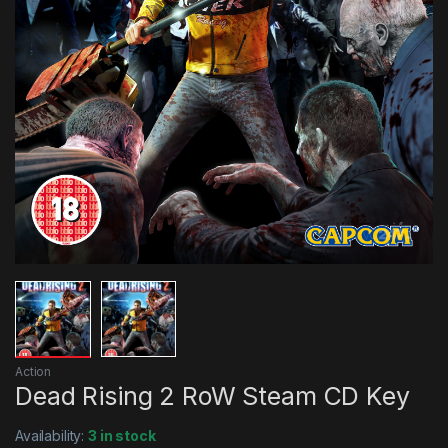
Action
Dead Rising 2 RoW Steam CD Key
Availability:
3 in stock