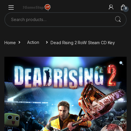
Skip to navigation
Skip to content
0
Search for:
Home
Action
Dead Rising 2 RoW Steam CD Key