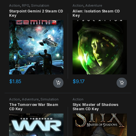
Action
,
RPG
,
Simulation
Action
,
Adventure
Starpoint Gemini 2 Steam CD
Alien: Isolation Steam CD
Key
Key
$
1.85
$
9.17
Action
,
Adventure
,
Simulation
Action
The Tomorrow War Steam
Styx: Master of Shadows
CD Key
Steam CD Key