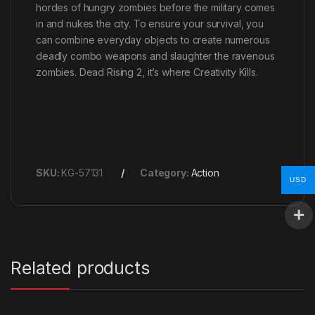
hordes of hungry zombies before the military comes
in and nukes the city. To ensure your survival, you
can combine everyday objects to create numerous
deadly combo weapons and slaughter the ravenous
zombies. Dead Rising 2, it’s where Creativity Kills.
SKU:
KG-57131
Category:
Action
USD
Related products