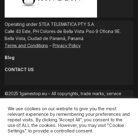
Operating under STEA TELEMATICA PTY S.A.
Calle 43 Este, PH Colores de Bella Vista. Piso 9 Oficina 9E.
Bella Vista, Ciudad de Panamá, Panamá
Terms and Conditions
–
Privacy Policy
Blog
CONTACT US
©2025 1gamestop.eu – All copyrights, trade marks, service
marks belong to the corresponding owners.
We use cookies on our website to give you the most
relevant experience by remembering your preferences and
repeat visits. By clicking “Accept All”, you consent to the
use of ALL the cookies. However, you may visit "Cookie
Settings" to provide a controlled consent.