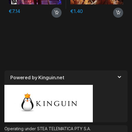
€
7.14
€
1.40
Powered by Kinguin.net
Operating under STEA TELEMATICA PTY S.A.