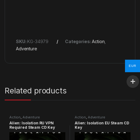
SKU:
KG-34979
Categories:
Action
,
Adventure
EUR
Related products
Action
,
Adventure
Action
,
Adventure
Alien: Isolation RU VPN
Alien: Isolation EU Steam CD
Required Steam CD Key
Key