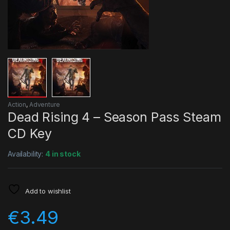
Action
,
Adventure
Dead Rising 4 – Season Pass Steam
CD Key
Availability:
4 in stock
Add to wishlist
€
3.49