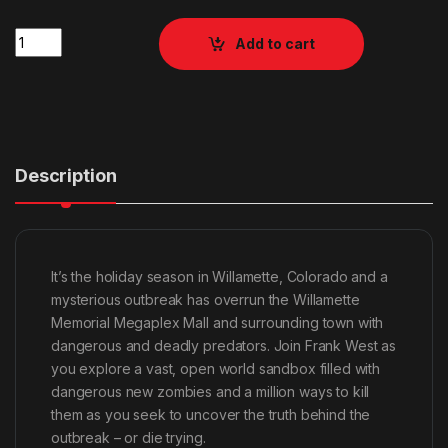
Quantity
Add to cart
Description
It’s the holiday season in Willamette, Colorado and a
mysterious outbreak has overrun the Willamette
Memorial Megaplex Mall and surrounding town with
dangerous and deadly predators. Join Frank West as
you explore a vast, open world sandbox filled with
dangerous new zombies and a million ways to kill
them as you seek to uncover the truth behind the
outbreak – or die trying.