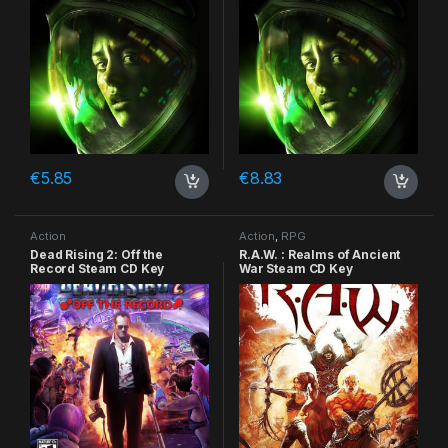
€
5.85
€
8.83
Action
Action
,
RPG
Dead Rising 2: Off the
R.A.W. : Realms of Ancient
Record Steam CD Key
War Steam CD Key