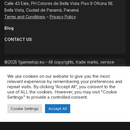
Calle 43 Este, PH Colores de Bella Vista. Piso 9 Oficina 9E.
Bella Vista, Ciudad de Panamá, Panamá
Terms and Conditions
–
Privacy Policy
Blog
CONTACT US
©2025 1gamestop.eu – All copyrights, trade marks, service
marks belong to the corresponding owners.
We use cookies on our website to give you the most
relevant experience by remembering your preferences and
repeat visits. By clicking “Accept All”, you consent to the
use of ALL the cookies. However, you may visit "Cookie
Settings" to provide a controlled consent.
Cookie Settings
Accept All