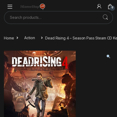
Skip to navigation
Skip to content
0
Search for:
Home
Action
Dead Rising 4 – Season Pass Steam CD K