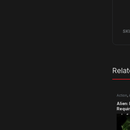
SK
Rela
Action
,
Alien:
Requi