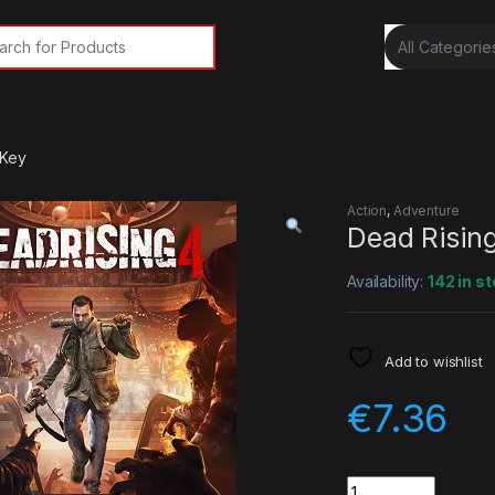
rch for:
 Key
Action
,
Adventure
Dead Risin
Availability:
142 in s
Add to wishlist
€
7.36
Quantity