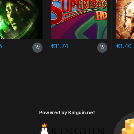
5
€
11.74
€
1.40
Powered by Kinguin.net