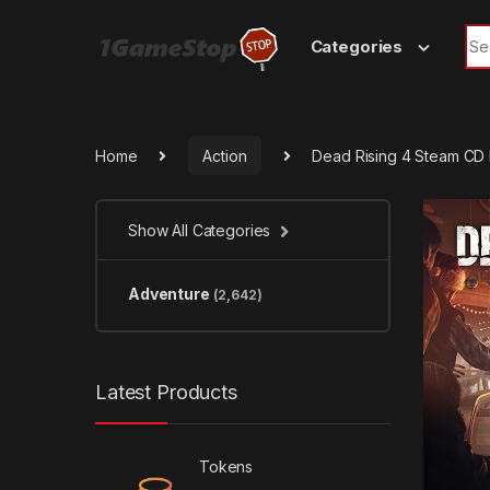
Skip to navigation
Skip to content
Sea
Categories
Home
Action
Dead Rising 4 Steam CD
Show All Categories
Adventure
(2,642)
Latest Products
Tokens