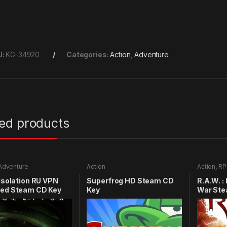
U:
KG-34920
Categories:
Action
,
Adventure
ted products
Adventure
Action
Action
,
RP
 Isolation RU VPN
Superfrog HD Steam CD
R.A.W. :
red Steam CD Key
Key
War Ste