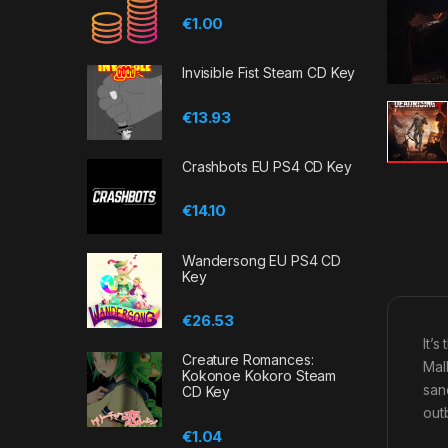
€
1.00
Invisible Fist Steam CD Key
€
13.93
Crashbots EU PS4 CD Key
€
14.10
Wandersong EU PS4 CD
Key
€
26.53
It’
Creature Romances:
Mal
Kokonoe Kokoro Steam
san
CD Key
outb
€
1.04