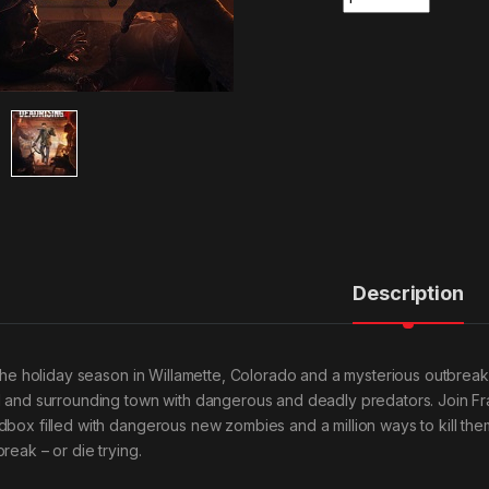
Description
s the holiday season in Willamette, Colorado and a mysterious outbre
l and surrounding town with dangerous and deadly predators. Join Fr
dbox filled with dangerous new zombies and a million ways to kill the
reak – or die trying.