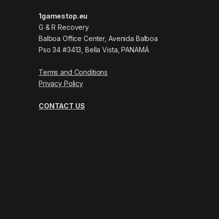
1gamestop.eu
G & R Recovery
Balboa Office Center, Avenida Balboa
Pso 34 #3413, Bella Vista, PANAMÁ
Terms and Conditions
Privacy Policy
CONTACT US