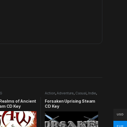
G
Action
,
Adventure
,
Casual
,
Indie
,
RPG
,
Simulation
 Realms of Ancient
Forsaken Uprising Steam
am CD Key
CD Key
USD
EUR