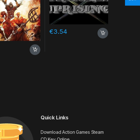
€
3.54
Quick Links
Download Action Games Steam
CD Key Online