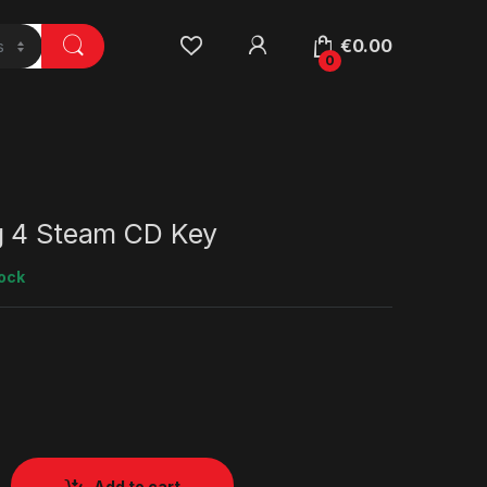
€
0.00
0
g 4 Steam CD Key
tock
Add to cart