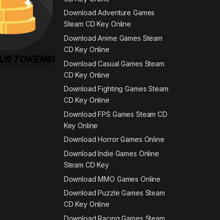
Download Adventure Games
Steam CD Key Online
Download Anime Games Steam
CD Key Online
Download Casual Games Steam
CD Key Online
Download Fighting Games Steam
CD Key Online
Download FPS Games Steam CD
Key Online
Download Horror Games Online
Download Indie Games Online
Steam CD Key
Download MMO Games Online
Download Puzzle Games Steam
CD Key Online
Download Racing Games Steam