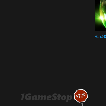
€
5.8