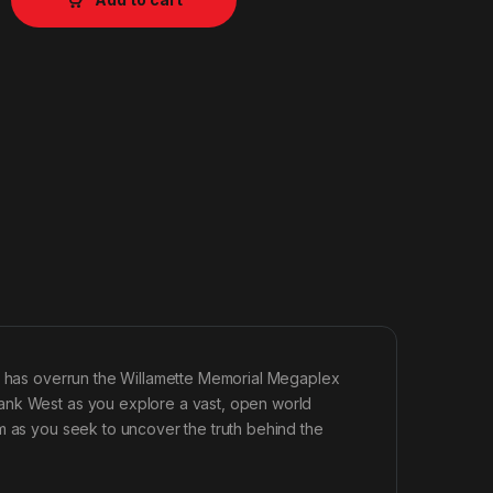
ak has overrun the Willamette Memorial Megaplex
ank West as you explore a vast, open world
m as you seek to uncover the truth behind the