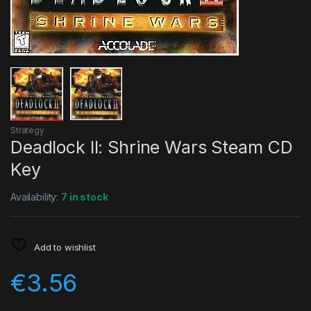
Strategy
Deadlock II: Shrine Wars Steam CD
Key
Availability:
7 in stock
Add to wishlist
€
3.56