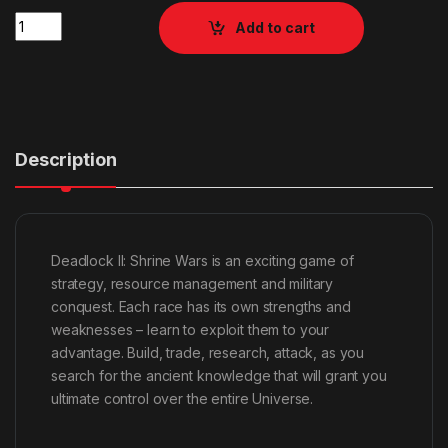
Quantity
Add to cart
Description
Deadlock II: Shrine Wars is an exciting game of
strategy, resource management and military
conquest. Each race has its own strengths and
weaknesses – learn to exploit them to your
advantage. Build, trade, research, attack, as you
search for the ancient knowledge that will grant you
ultimate control over the entire Universe.