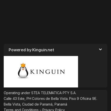
Powered by Kinguin.net
Operating under STEA TELEMATICA PTY S.A.
Calle 43 Este, PH Colores de Bella Vista. Piso 9 Oficina 9E.
Bella Vista, Ciudad de Panamá, Panamá
Terms and Conditions
–
Privacy Policy