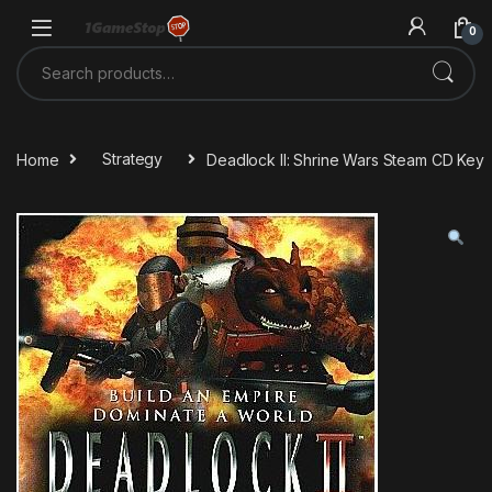
Skip to navigation
Skip to content
0
Search for:
Home
Strategy
Deadlock II: Shrine Wars Steam CD Key