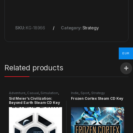
SKU:
KG-18966
Category:
Strategy
EUR
Related products
Adventure
,
Casual
,
Simulation
,
Indie
,
Sport
,
Strategy
Strategy
Sid Meier’s Civilization:
Frozen Cortex Steam CD Key
Beyond Earth Steam CD Key