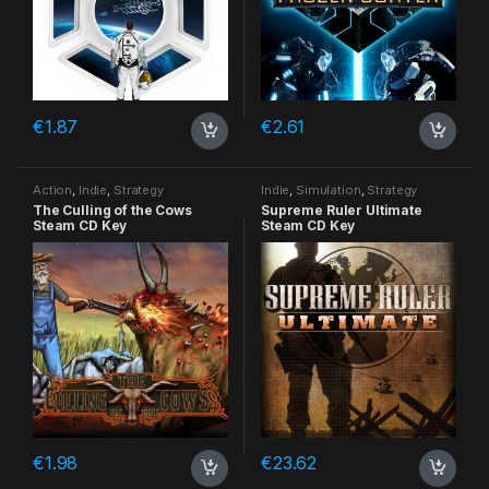
€
1.87
€
2.61
Action
,
Indie
,
Strategy
Indie
,
Simulation
,
Strategy
The Culling of the Cows
Supreme Ruler Ultimate
Steam CD Key
Steam CD Key
€
1.98
€
23.62