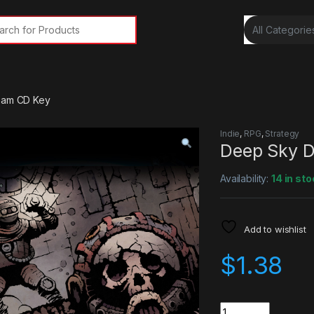
rch for:
team CD Key
Indie
,
RPG
,
Strategy
Deep Sky D
Availability:
14 in sto
Add to wishlist
$
1.38
Quantity