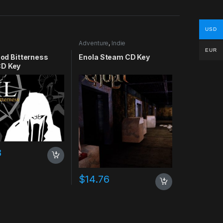
USD
Adventure
,
Indie
EUR
lood Bitterness
Enola Steam CD Key
D Key
8
$
14.76