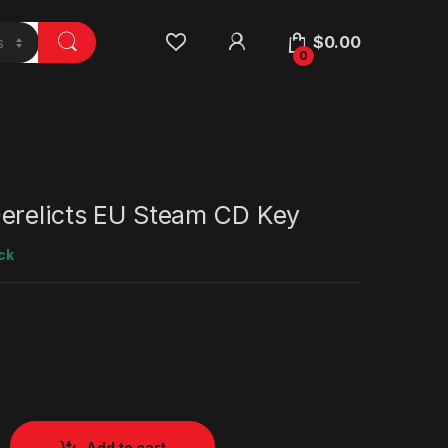
$
0.00
0
erelicts EU Steam CD Key
ck
Add to cart