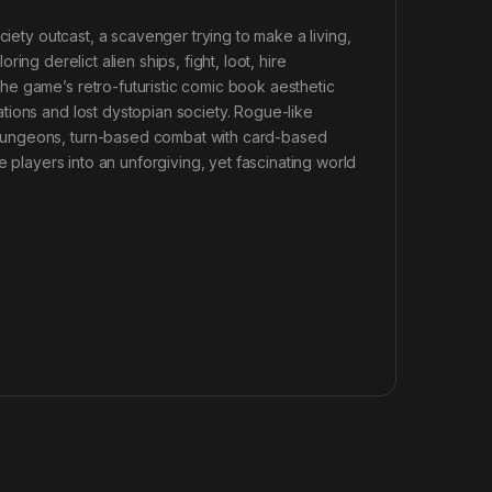
ciety outcast, a scavenger trying to make a living,
oring derelict alien ships, fight, loot, hire
e game’s retro-futuristic comic book aesthetic
tions and lost dystopian society. Rogue-like
dungeons, turn-based combat with card-based
e players into an unforgiving, yet fascinating world