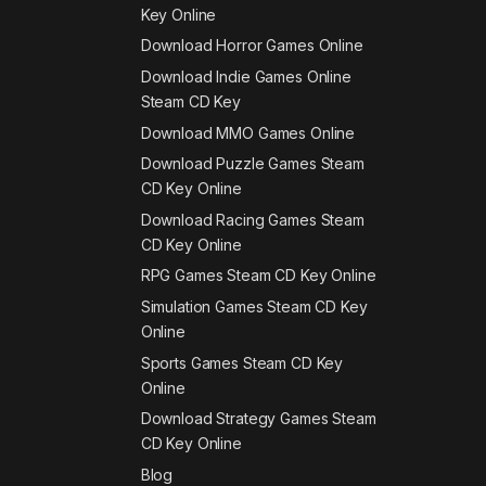
Key Online
Download Horror Games Online
Download Indie Games Online
Steam CD Key
Download MMO Games Online
Download Puzzle Games Steam
CD Key Online
Download Racing Games Steam
CD Key Online
RPG Games Steam CD Key Online
Simulation Games Steam CD Key
Online
Sports Games Steam CD Key
Online
Download Strategy Games Steam
CD Key Online
Blog