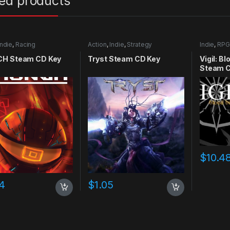
ted products
Indie
,
Racing
Action
,
Indie
,
Strategy
Indie
,
RPG
H Steam CD Key
Tryst Steam CD Key
Vigil: B
Steam C
$
10.4
4
$
1.05