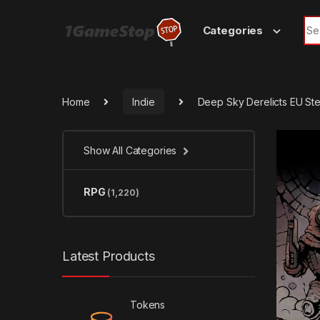
Skip to navigation
Skip to content
Sea
Categories
Home
Indie
Deep Sky Derelicts EU S
Show All Categories
RPG
(1,220)
Latest Products
Tokens