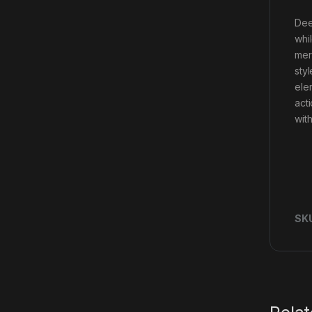
Dee
whil
mer
sty
ele
act
with
SK