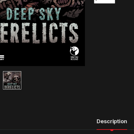
Description