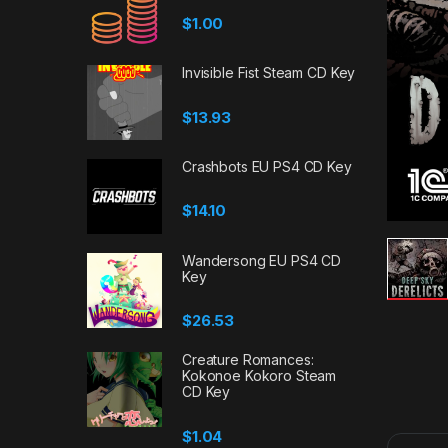
$
1.00
Invisible Fist Steam CD Key
$
13.93
Crashbots EU PS4 CD Key
$
14.10
Wandersong EU PS4 CD
Key
$
26.53
Creature Romances:
Kokonoe Kokoro Steam
CD Key
$
1.04