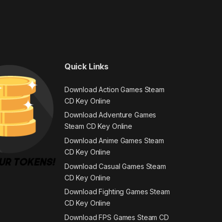
Quick Links
Download Action Games Steam
CD Key Online
Download Adventure Games
Steam CD Key Online
Download Anime Games Steam
CD Key Online
Download Casual Games Steam
CD Key Online
Download Fighting Games Steam
CD Key Online
Download FPS Games Steam CD