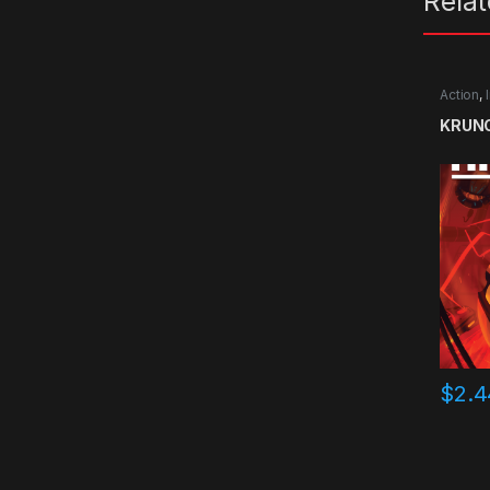
Rela
Action
,
KRUNC
$
2.4