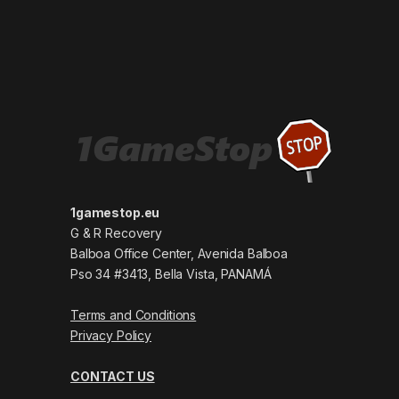
1gamestop.eu
G & R Recovery
Balboa Office Center, Avenida Balboa
Pso 34 #3413, Bella Vista, PANAMÁ
Terms and Conditions
Privacy Policy
CONTACT US