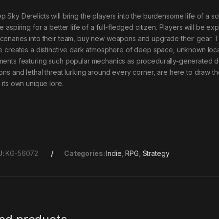
p Sky Derelicts will bring the players into the burdensome life of a so
e aspiring for a better life of a full-fledged citizen. Players will be expl
cenaries into their team, buy new weapons and upgrade their gear. Th
le creates a distinctive dark atmosphere of deep space, unknown loca
ments featuring such popular mechanics as procedurally-generated 
ions and lethal threat lurking around every corner, are here to draw th
 its own unique lore.
U:
KG-56072
Categories:
Indie
,
RPG
,
Strategy