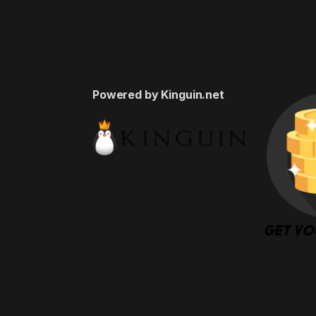
Powered by Kinguin.net