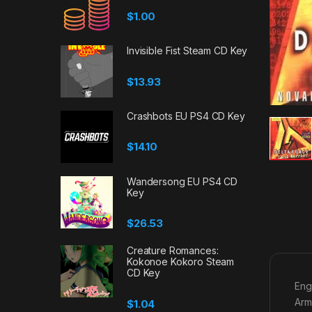
$
1.00
Invisible Fist Steam CD Key
$
13.93
Crashbots EU PS4 CD Key
$
14.10
Wandersong EU PS4 CD
Key
$
26.53
Creature Romances:
Kokonoe Kokoro Steam
CD Key
Eng
Arm
$
1.04