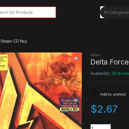
rch for:
r Steam CD Key
Action
Delta Forc
Availability:
20 in st
Add to wishlist
$
2.67
Quantity