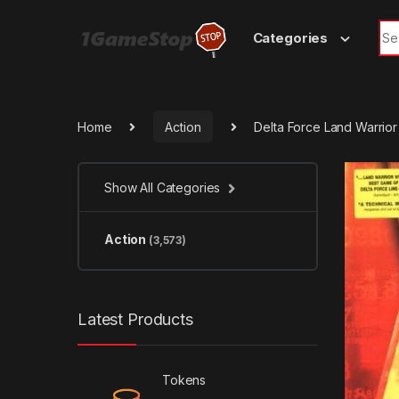
Skip to navigation
Skip to content
Sea
Categories
Home
Action
Delta Force Land Warrio
Show All Categories
Action
(3,573)
Latest Products
Tokens