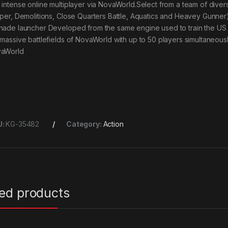
 intense online multiplayer via NovaWorld.Select from a team of diverse
iper, Demolitions, Close Quarters Battle, Aquatics and Heavey Gunne
nade launcher Developed from the same engine used to train the US
 massive battlefields of NovaWorld with up to 50 players simultaneous
aWorld
U:
KG-35482
Category:
Action
ted products