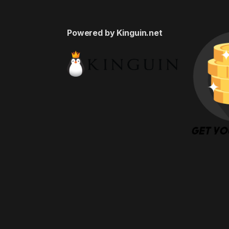
Powered by Kinguin.net