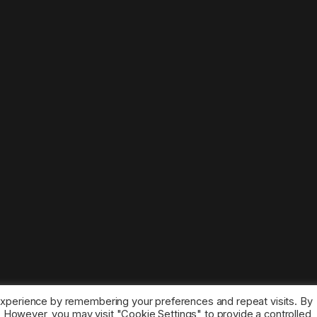
experience by remembering your preferences and repeat visits. By
s. However, you may visit "Cookie Settings" to provide a controlled