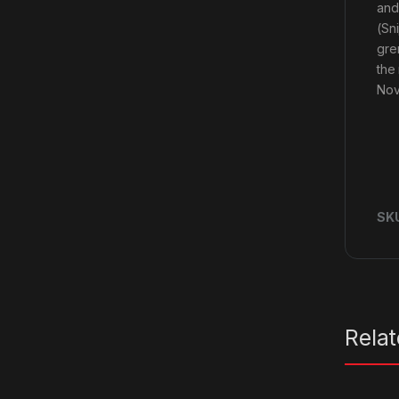
and
(Sn
gre
the
Nov
SK
Rela