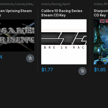
Adventure
,
Casual
,
Indie
,
Action
,
Racing
,
Sport
Action
,
RP
mulation
ken Uprising Steam
Calibre 10 Racing Series
Starpoi
y
Steam CD Key
CD Key
4
$
1.77
$
1.85