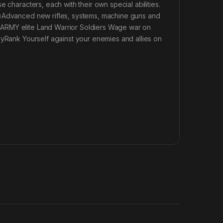
 characters, each with their own special abilities.
r)Advanced new rifles, systems, machine guns and
 ARMY elite Land Warrior Soldiers Wage war on
lyRank Yourself against your enemies and allies on