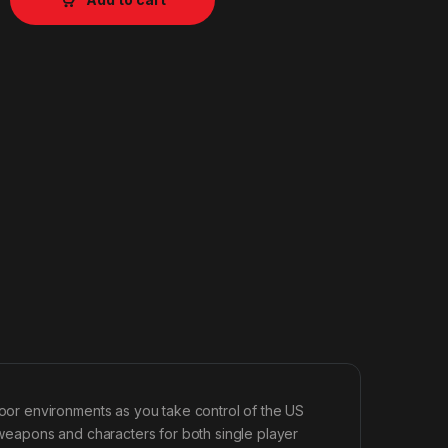
or environments as you take control of the US
w weapons and characters for both single player