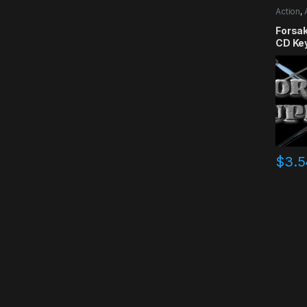
Action
,
RPG
,
Si
Forsa
CD Ke
$
3.5