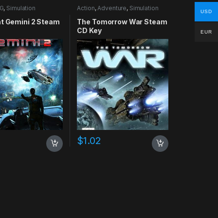
G
,
Simulation
Action
,
Adventure
,
Simulation
USD
nt Gemini 2 Steam
The Tomorrow War Steam
CD Key
EUR
$
1.02