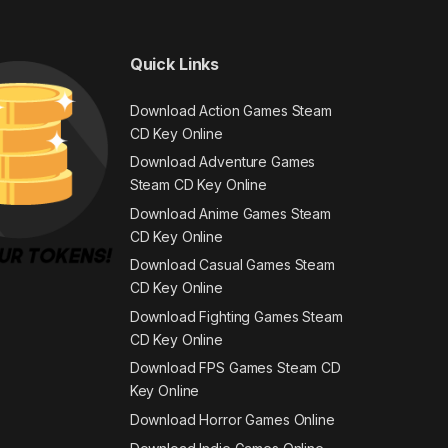
Quick Links
Download Action Games Steam
CD Key Online
Download Adventure Games
Steam CD Key Online
Download Anime Games Steam
CD Key Online
Download Casual Games Steam
CD Key Online
Download Fighting Games Steam
CD Key Online
Download FPS Games Steam CD
Key Online
Download Horror Games Online