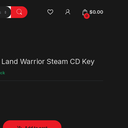
$
0.00
0
e Land Warrior Steam CD Key
ock
Add to cart