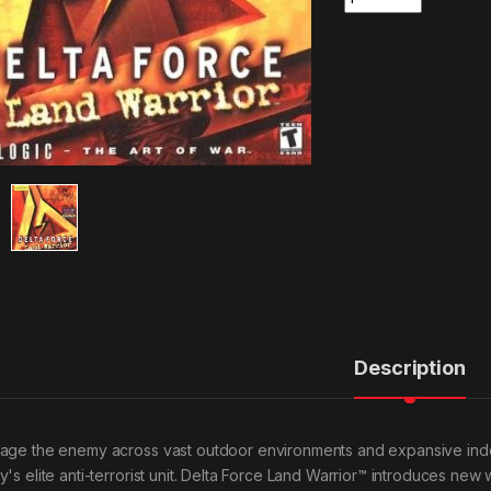
Description
age the enemy across vast outdoor environments and expansive indo
y's elite anti-terrorist unit. Delta Force Land Warrior™ introduces ne