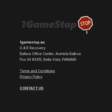
1gamestop.eu
G & R Recovery
Balboa Office Center, Avenida Balboa
Pso 34 #3413, Bella Vista, PANAMÁ
Terms and Conditions
Privacy Policy
CONTACT US