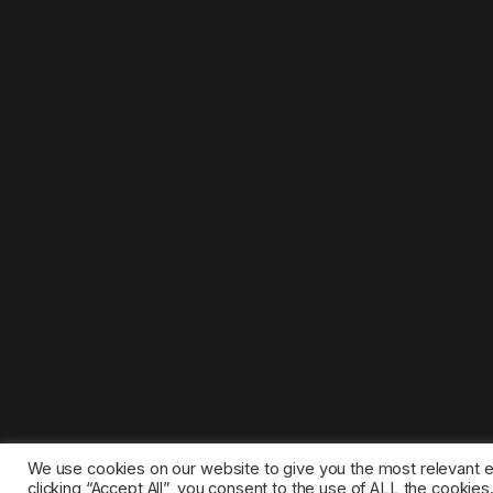
We use cookies on our website to give you the most relevant 
clicking “Accept All”, you consent to the use of ALL the cookie