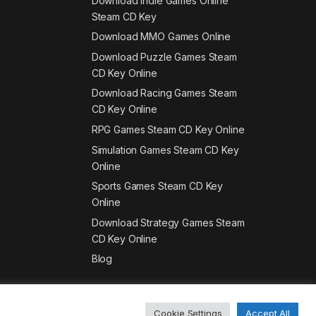
Download Indie Games Online
Steam CD Key
Download MMO Games Online
Download Puzzle Games Steam
CD Key Online
Download Racing Games Steam
CD Key Online
RPG Games Steam CD Key Online
Simulation Games Steam CD Key
Online
Sports Games Steam CD Key
Online
Download Strategy Games Steam
CD Key Online
Blog
Cookie Settings
Accept All