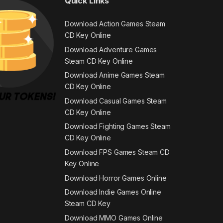
Quick Links
Download Action Games Steam
CD Key Online
Download Adventure Games
Steam CD Key Online
Download Anime Games Steam
CD Key Online
Download Casual Games Steam
CD Key Online
Download Fighting Games Steam
CD Key Online
Download FPS Games Steam CD
Key Online
Download Horror Games Online
Download Indie Games Online
Steam CD Key
Download MMO Games Online