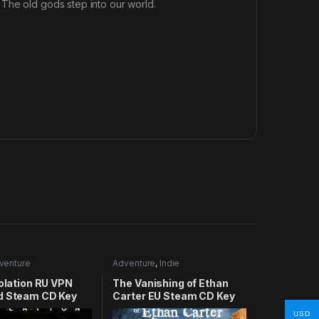
The old gods step into our world.
venture
Adventure
,
Indie
solation RU VPN
The Vanishing of Ethan
d Steam CD Key
Carter EU Steam CD Key
USD