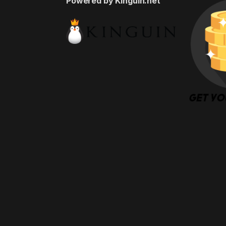
Powered by Kinguin.net