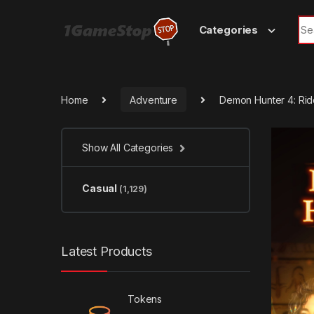
Skip to navigation
Skip to content
Sea
Categories
Home
Adventure
Demon Hunter 4: Rid
Show All Categories
Casual
(1,129)
Latest Products
Tokens