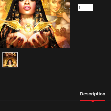
Quantity
Description