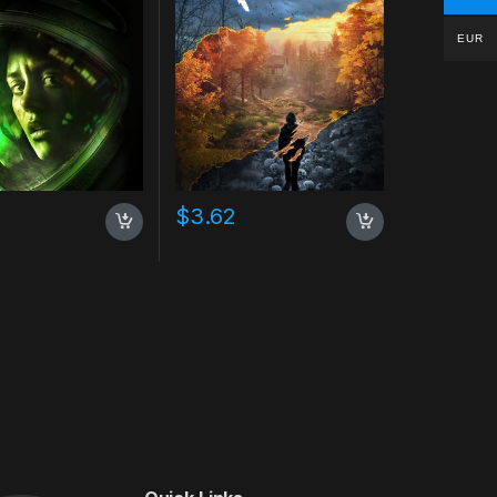
EUR
$
3.62