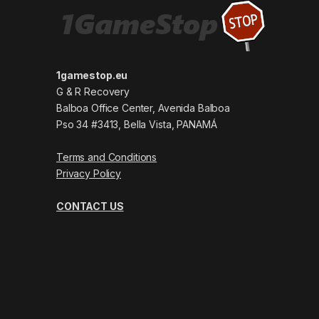
1gamestop.eu
G & R Recovery
Balboa Office Center, Avenida Balboa
Pso 34 #3413, Bella Vista, PANAMÁ
Terms and Conditions
Privacy Policy
CONTACT US