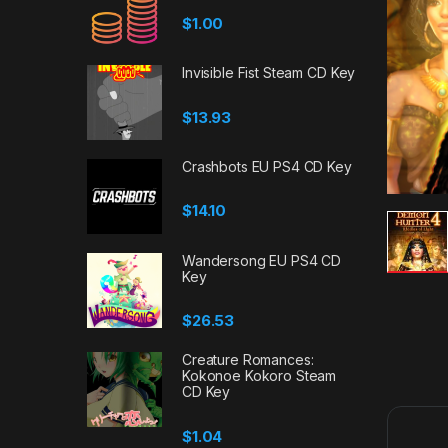
$
1.00
Invisible Fist Steam CD Key
$
13.93
Crashbots EU PS4 CD Key
$
14.10
Wandersong EU PS4 CD
Key
$
26.53
Creature Romances:
Kokonoe Kokoro Steam
CD Key
$
1.04