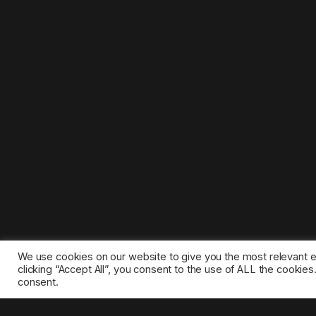
We use cookies on our website to give you the most relevant 
clicking “Accept All”, you consent to the use of ALL the cookie
consent.
©2025 1gamestop.eu - All copyrights, trade marks, serv