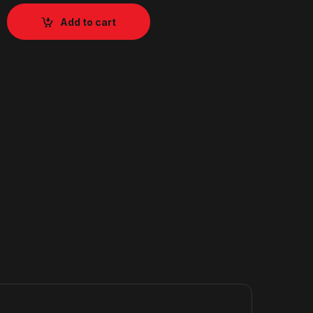
Add to cart