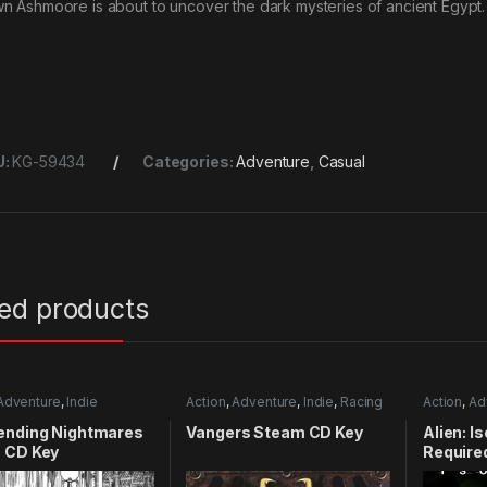
n Ashmoore is about to uncover the dark mysteries of ancient Egypt. 
U:
KG-59434
Categories:
Adventure
,
Casual
ted products
Adventure
,
Indie
Action
,
Adventure
,
Indie
,
Racing
Action
,
Ad
ending Nightmares
Vangers Steam CD Key
Alien: I
 CD Key
Require