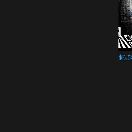
$
6.5