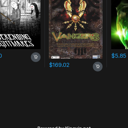
0
$
5.85
$
169.02