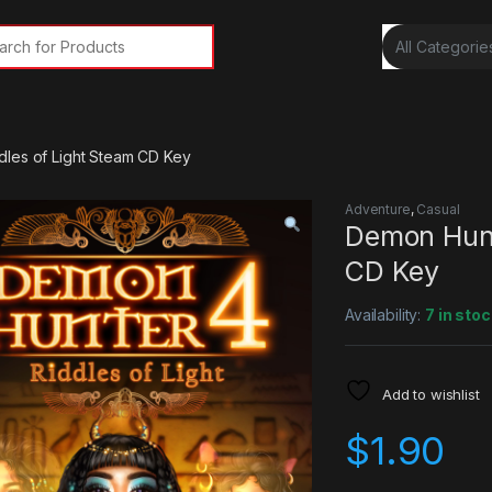
rch for:
dles of Light Steam CD Key
Adventure
,
Casual
Demon Hunt
CD Key
Availability:
7 in stoc
Add to wishlist
$
1.90