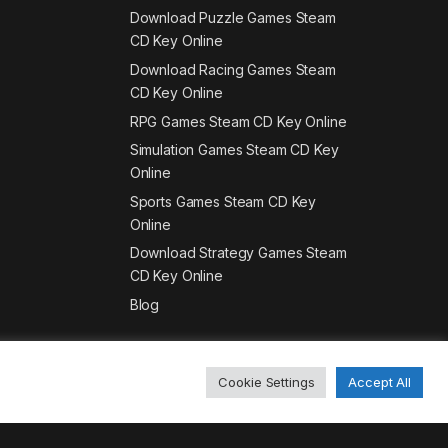
Download Puzzle Games Steam
CD Key Online
Download Racing Games Steam
CD Key Online
RPG Games Steam CD Key Online
Simulation Games Steam CD Key
Online
Sports Games Steam CD Key
Online
Download Strategy Games Steam
CD Key Online
Blog
Cookie Settings
Accept All