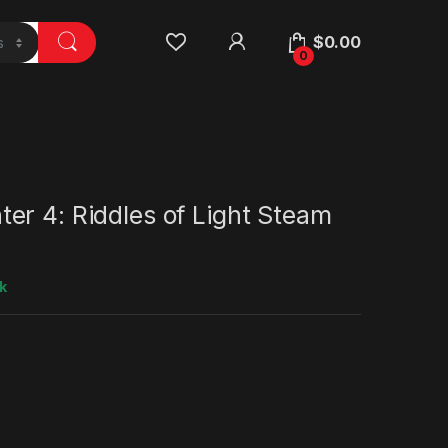
$
0.00
0
er 4: Riddles of Light Steam
k