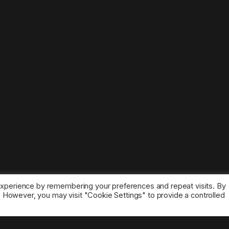
experience by remembering your preferences and repeat visits. By
s. However, you may visit "Cookie Settings" to provide a controlled
ice marks belong to the corresponding owners.