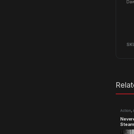
Daw
SK
Rela
Action
,
Never
Steam