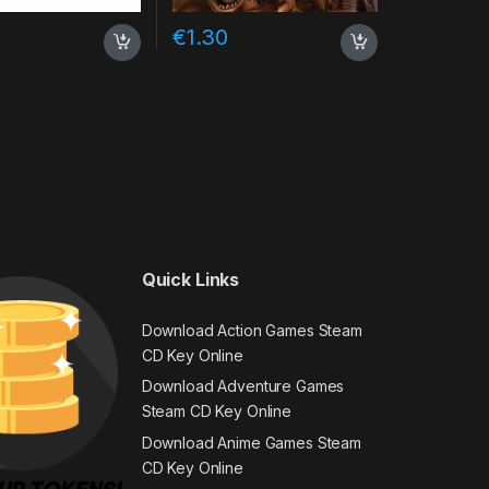
€
1.30
Quick Links
Download Action Games Steam
CD Key Online
Download Adventure Games
Steam CD Key Online
Download Anime Games Steam
CD Key Online