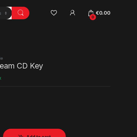
€
0.00
0
ie
eam CD Key
k
Add to cart