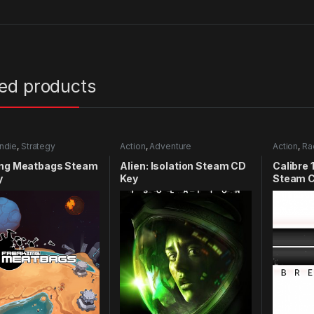
ted products
Indie
,
Strategy
Action
,
Adventure
Action
,
Ra
ing Meatbags Steam
Alien: Isolation Steam CD
Calibre 
y
Key
Steam C