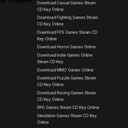
Download Casual Games Steam
CD Key Online
Download Fighting Games Steam
CD Key Online
Download FPS Games Steam CD
Key Online
Download Horror Games Online
Download Indie Games Online
Steam CD Key
Download MMO Games Online
Download Puzzle Games Steam
CD Key Online
Download Racing Games Steam
CD Key Online
RPG Games Steam CD Key Online
Simulation Games Steam CD Key
Online