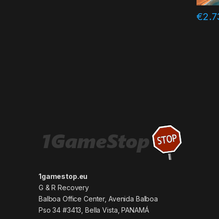
€
2.7
1gamestop.eu
G & R Recovery
Balboa Office Center, Avenida Balboa
Pso 34 #3413, Bella Vista, PANAMÁ