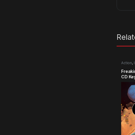
Rela
Action
,
Freak
CD Ke