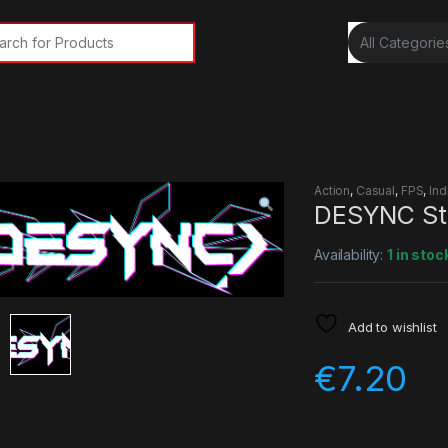
rch for:
Action
,
Casual
,
FPS
,
Ind
DESYNC St
Availability:
1 in stoc
Add to wishlist
€
7.20