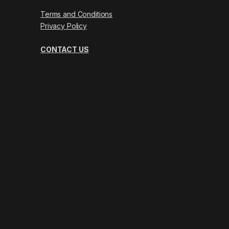
Terms and Conditions
Privacy Policy
CONTACT US