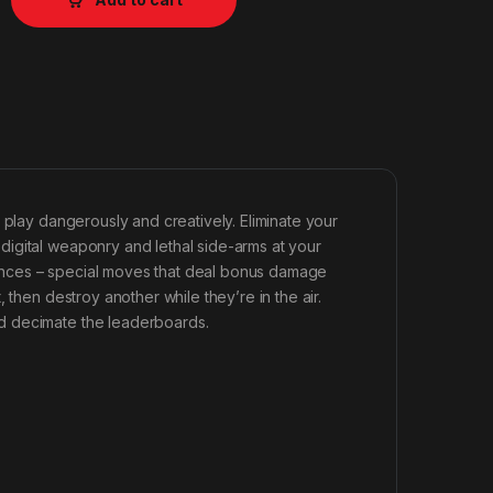
 play dangerously and creatively. Eliminate your
igital weaponry and lethal side-arms at your
ences – special moves that deal bonus damage
 then destroy another while they’re in the air.
d decimate the leaderboards.