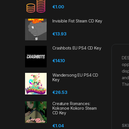
€
1.00
Invisible Fist Steam CD Key
€
13.93
Crashbots EU PS4 CD Key
DES
€
14.10
opp
dis
Wandersong EU PS4 CD
and
Key
Thi
€
26.53
Creature Romances:
Kokonoe Kokoro Steam
CD Key
€
1.04
SK