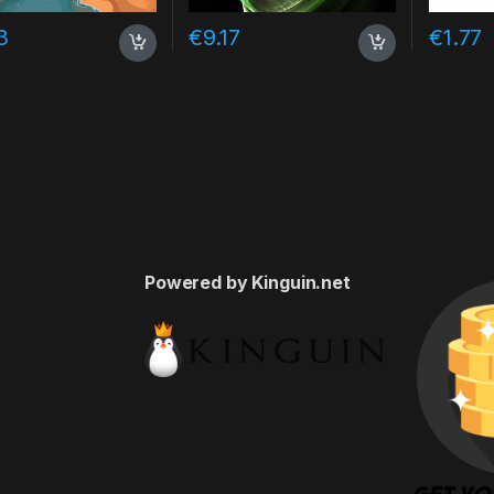
3
€
9.17
€
1.77
Powered by Kinguin.net