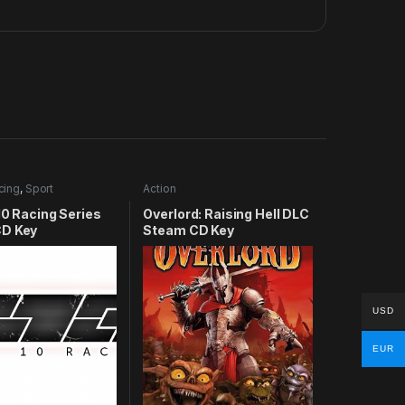
cing
,
Sport
Action
10 Racing Series
Overlord: Raising Hell DLC
D Key
Steam CD Key
USD
EUR