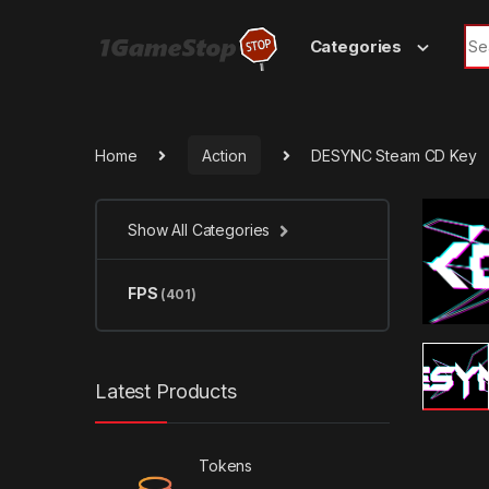
Skip to navigation
Skip to content
Sea
Categories
Home
Action
DESYNC Steam CD Key
Show All Categories
FPS
(401)
Latest Products
Tokens