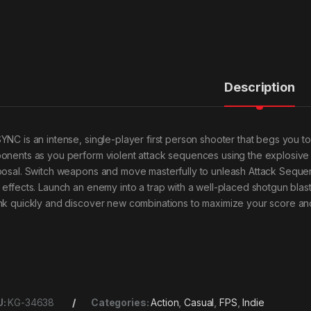
Description
YNC is an intense, single-player first person shooter that begs you to
onents as you perform violent attack sequences using the explosive d
posal. Switch weapons and move masterfully to unleash Attack Sequ
 effects. Launch an enemy into a trap with a well-placed shotgun blast,
nk quickly and discover new combinations to maximize your score an
U:
KG-34638
Categories:
Action
,
Casual
,
FPS
,
Indie