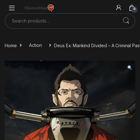
Skip to navigation
Skip to content
0
Search for:
Home
Action
Deus Ex: Mankind Divided – A Criminal Pa