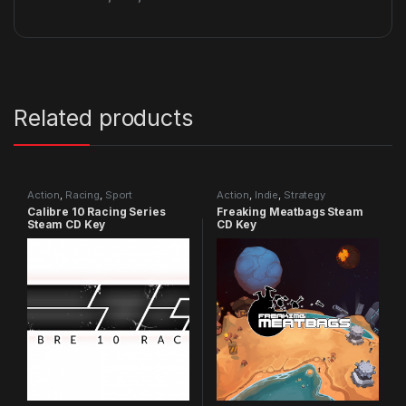
Related products
Action
,
Racing
,
Sport
Action
,
Indie
,
Strategy
Calibre 10 Racing Series
Freaking Meatbags Steam
Steam CD Key
CD Key