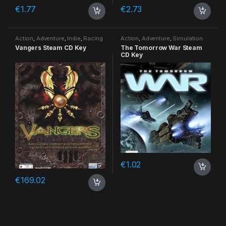
€
1.77
€
2.73
Action
,
Adventure
,
Indie
,
Racing
Action
,
Adventure
,
Simulation
Vangers Steam CD Key
The Tomorrow War Steam
CD Key
€
1.02
€
169.02