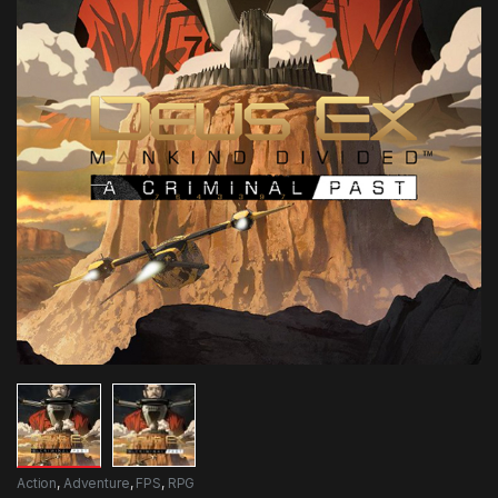
Action
,
Adventure
,
FPS
,
RPG