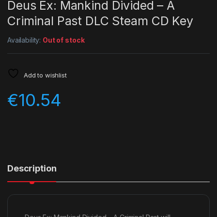
Deus Ex: Mankind Divided – A
Criminal Past DLC Steam CD Key
Availability:
Out of stock
Add to wishlist
€
10.54
Description