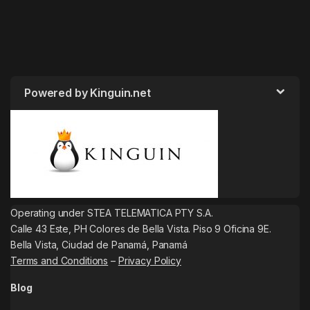
Powered by Kinguin.net
Operating under STEA TELEMATICA PTY S.A.
Calle 43 Este, PH Colores de Bella Vista. Piso 9 Oficina 9E.
Bella Vista, Ciudad de Panamá, Panamá
Terms and Conditions
–
Privacy Policy
Blog