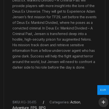
Deus Ex: Mankind Divided – A Criminal Past will
provide players with more insight into the lore of the
Deus Ex Universe. They will get to Experience Adam
Jensen’s first mission for TF29, set before the events
of Deus Ex: Mankind Divided, where he poses as a
convicted criminal. In Deus Ex: Mankind Divided – A
Criminal Past, Jensen is transferred deep into a
hostile, high-security prison for augmented felons.
His mission: track down and retrieve sensitive
information from a fellow undercover agent who has
gone dark. Success will help the fight against terror
around the world, but Jensen will need to confront a
darker side to his role before the day is done.
EUR
SKU:
KG-36415
Categories:
Action
,
Adventure
,
FPS
,
RPG