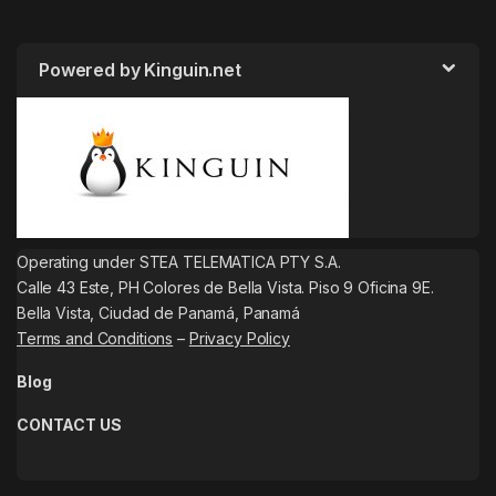
Powered by Kinguin.net
Operating under STEA TELEMATICA PTY S.A.
Calle 43 Este, PH Colores de Bella Vista. Piso 9 Oficina 9E.
Bella Vista, Ciudad de Panamá, Panamá
Terms and Conditions
–
Privacy Policy
Blog
CONTACT US