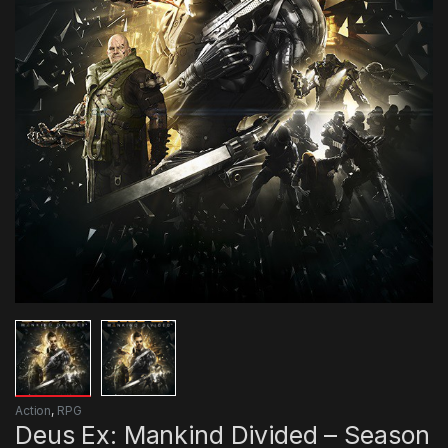
Action
,
RPG
Deus Ex: Mankind Divided – Season