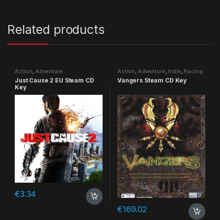
Related products
Action
,
Adventure
Action
,
Adventure
,
Indie
,
Racing
Just Cause 2 EU Steam CD
Vangers Steam CD Key
Key
€
3.34
€
169.02