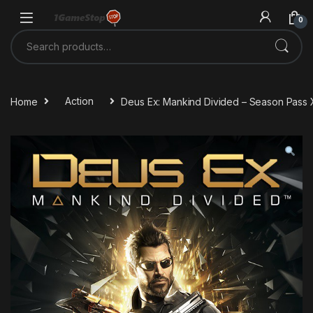
Skip to navigation
Skip to content
0
Search for:
Home
Action
Deus Ex: Mankind Divided – Season Pas