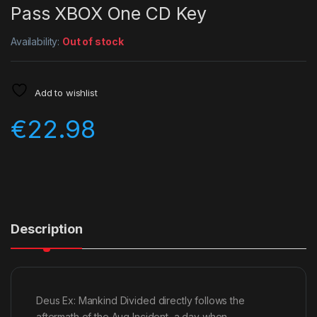
Pass XBOX One CD Key
Availability:
Out of stock
Add to wishlist
€
22.98
Description
Deus Ex: Mankind Divided directly follows the
aftermath of the Aug Incident, a day when