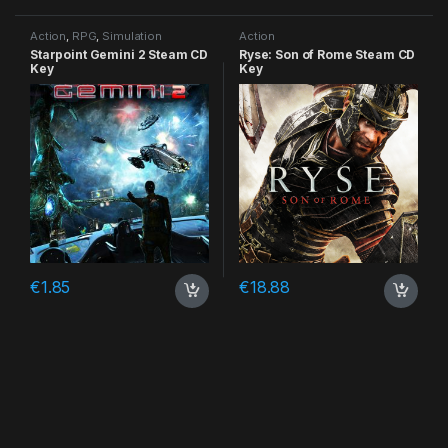
Action
,
RPG
,
Simulation
Action
Starpoint Gemini 2 Steam CD
Ryse: Son of Rome Steam CD
Key
Key
€
1.85
€
18.88