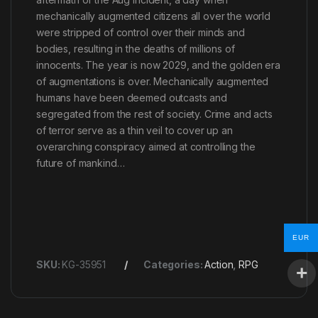
mechanically augmented citizens all over the world
were stripped of control over their minds and
bodies, resulting in the deaths of millions of
innocents. The year is now 2029, and the golden era
of augmentations is over. Mechanically augmented
humans have been deemed outcasts and
segregated from the rest of society. Crime and acts
of terror serve as a thin veil to cover up an
overarching conspiracy aimed at controlling the
future of mankind…
EUR
SKU:
KG-35951
Categories:
Action
,
RPG