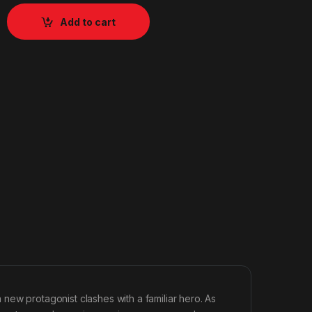
Add to cart
new protagonist clashes with a familiar hero. As