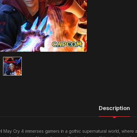
Description
il May Cry 4 immerses gamers in a gothic supernatural world, where a 