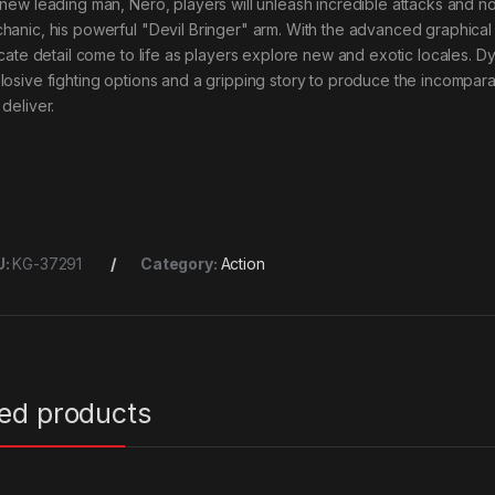
 new leading man, Nero, players will unleash incredible attacks and
hanic, his powerful "Devil Bringer" arm. With the advanced graphical ca
ricate detail come to life as players explore new and exotic locales. 
losive fighting options and a gripping story to produce the incompar
deliver.
U:
KG-37291
Category:
Action
ted products