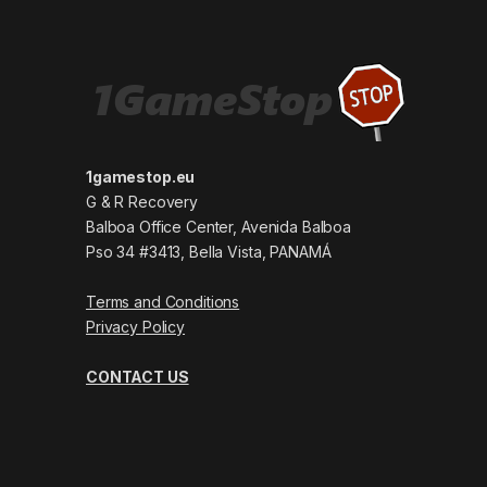
1gamestop.eu
G & R Recovery
Balboa Office Center, Avenida Balboa
Pso 34 #3413, Bella Vista, PANAMÁ
Terms and Conditions
Privacy Policy
CONTACT US