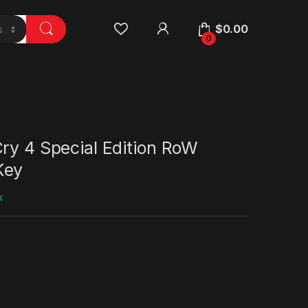
$
0.00
0
ry 4 Special Edition RoW
Key
k