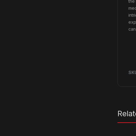
the
mec
int
exp
can 
SK
Rela