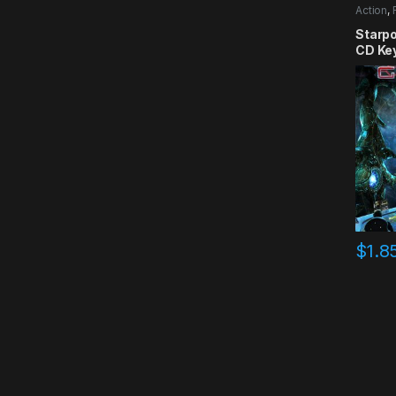
Action
,
Starpo
CD Ke
$
1.8