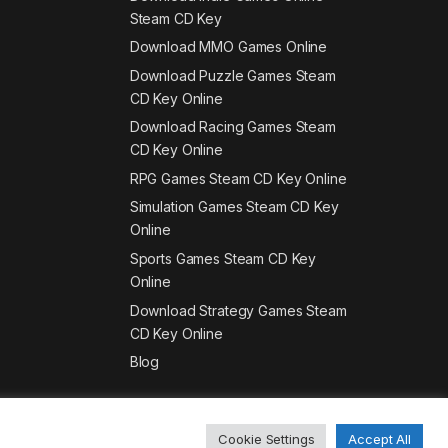
Steam CD Key
Download MMO Games Online
Download Puzzle Games Steam
CD Key Online
Download Racing Games Steam
CD Key Online
RPG Games Steam CD Key Online
Simulation Games Steam CD Key
Online
Sports Games Steam CD Key
Online
Download Strategy Games Steam
CD Key Online
Blog
Cookie Settings
Accept All