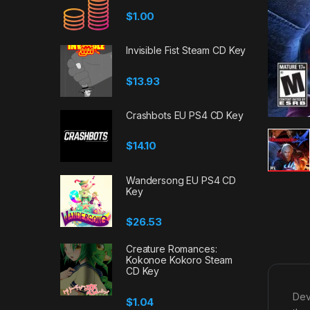
$
1.00
Invisible Fist Steam CD Key
$
13.93
Crashbots EU PS4 CD Key
$
14.10
Wandersong EU PS4 CD
Key
$
26.53
Creature Romances:
Kokonoe Kokoro Steam
CD Key
Dev
$
1.04