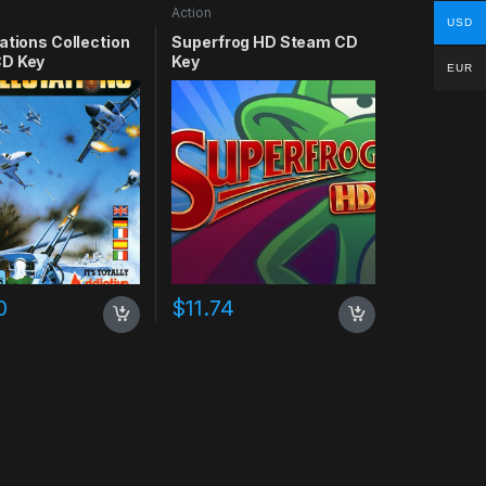
Action
USD
ations Collection
Superfrog HD Steam CD
D Key
Key
EUR
0
$
11.74