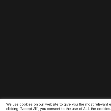
We use cookies on our website to give you the most relevant 
clicking “Accept All”, you consent to the use of ALL the cookie