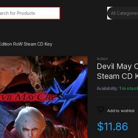
rch for:
 Edition RoW Steam CD Key
Action
Devil May C
Steam CD 
Availability:
1 in stoc
Add to wishlist
$
11.86