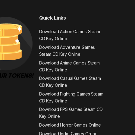
Quick Links
Download Action Games Steam
CD Key Online
Download Adventure Games
Steam CD Key Online
Download Anime Games Steam
CD Key Online
Download Casual Games Steam
CD Key Online
Download Fighting Games Steam
CD Key Online
Download FPS Games Steam CD
Key Online
Download Horror Games Online
Download Indie Games Online