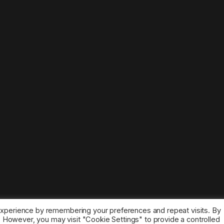
experience by remembering your preferences and repeat visits. By
s. However, you may visit "Cookie Settings" to provide a controlled