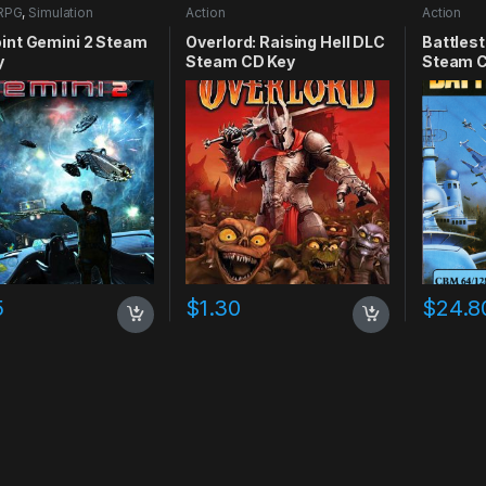
RPG
,
Simulation
Action
Action
int Gemini 2 Steam
Overlord: Raising Hell DLC
Battlest
y
Steam CD Key
Steam C
5
$
1.30
$
24.8