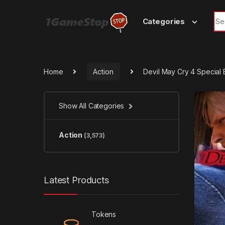
Skip to navigation
Skip to content
Sea
Categories
Home
Action
Devil May Cry 4 Special
Show All Categories
Action
(3,573)
Latest Products
Tokens