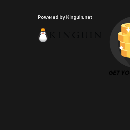
Powered by Kinguin.net