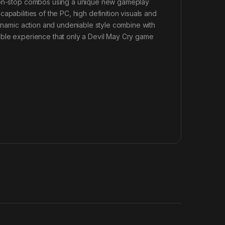
 non-stop combos using a unique new gameplay
pabilities of the PC, high definition visuals and
Dynamic action and undeniable style combine with
able experience that only a Devil May Cry game