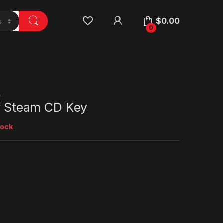
$
0.00
0
e
ff Steam CD Key
tock