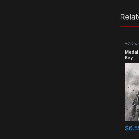
Rela
Action
,
Medal 
Key
$
6.5