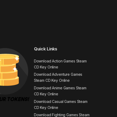
Quick Links
Download Action Games Steam
CD Key Online
Download Adventure Games
Steam CD Key Online
Download Anime Games Steam
CD Key Online
Download Casual Games Steam
CD Key Online
Download Fighting Games Steam