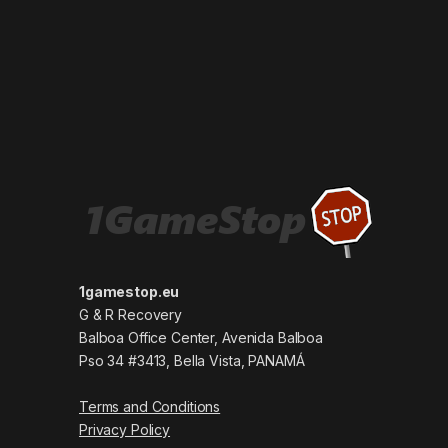
1gamestop.eu
G & R Recovery
Balboa Office Center, Avenida Balboa
Pso 34 #3413, Bella Vista, PANAMÁ
Terms and Conditions
Privacy Policy