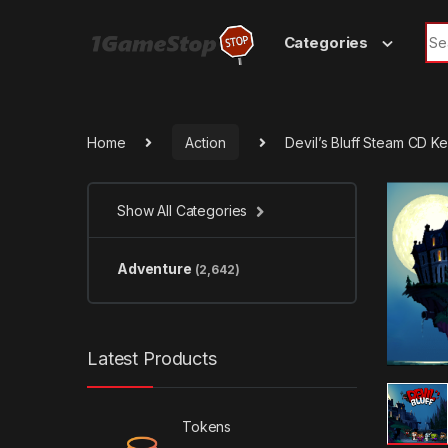
Skip to navigation
Skip to content
Sea
Categories
Home
Action
Devil’s Bluff Steam CD K
Show All Categories
Adventure
(2,642)
Latest Products
Tokens