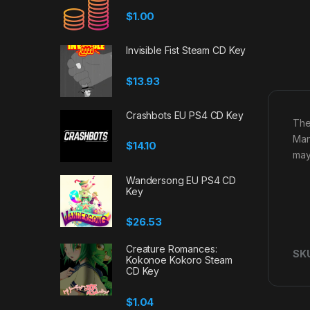
$
1.00
Invisible Fist Steam CD Key
$
13.93
Crashbots EU PS4 CD Key
The
Man
$
14.10
may
Wandersong EU PS4 CD
Key
$
26.53
Creature Romances:
SK
Kokonoe Kokoro Steam
CD Key
$
1.04