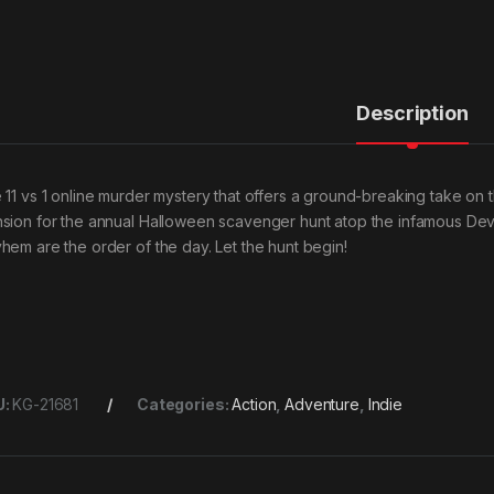
Description
 11 vs 1 online murder mystery that offers a ground-breaking take on 
sion for the annual Halloween scavenger hunt atop the infamous Devil’
hem are the order of the day. Let the hunt begin!
U:
KG-21681
Categories:
Action
,
Adventure
,
Indie