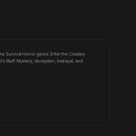
the Survival Horror genre. Enter the Crawley
s Bluff. Mystery, deception, betrayal, and