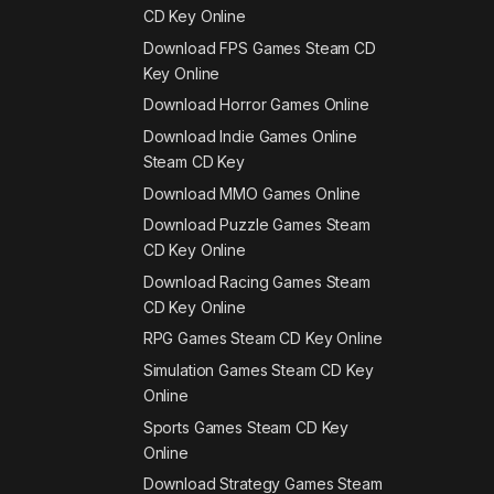
CD Key Online
Download FPS Games Steam CD
Key Online
Download Horror Games Online
Download Indie Games Online
Steam CD Key
Download MMO Games Online
Download Puzzle Games Steam
CD Key Online
Download Racing Games Steam
CD Key Online
RPG Games Steam CD Key Online
Simulation Games Steam CD Key
Online
Sports Games Steam CD Key
Online
Download Strategy Games Steam