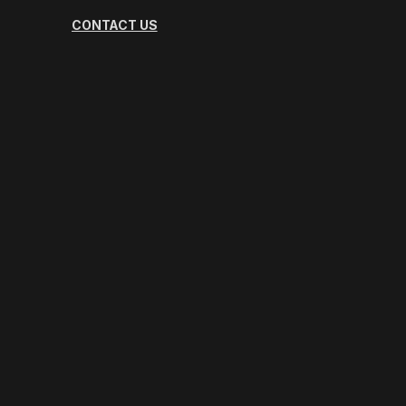
CONTACT US