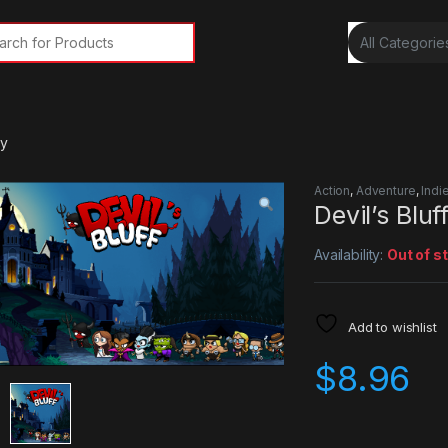
rch for:
ey
Action
,
Adventure
,
Indi
Devil’s Blu
Availability:
Out of s
Add to wishlist
$
8.96