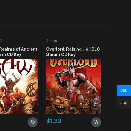
G
Action
 Realms of Ancient
Overlord: Raising Hell DLC
am CD Key
Steam CD Key
USD
EUR
$
1.30