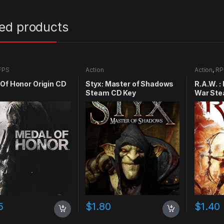
ted products
FPS
Action
Action
,
RP
Of Honor Origin CD
Styx: Master of Shadows
R.A.W. :
Steam CD Key
War Ste
5
$
1.80
$
1.40