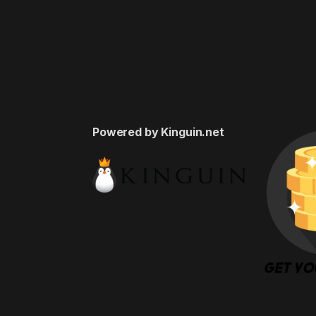
Powered by Kinguin.net