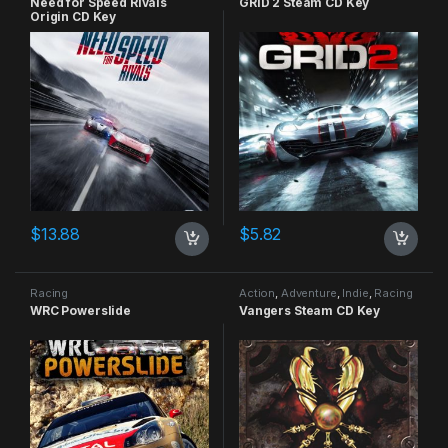
Need for Speed Rivals
GRID 2 Steam CD Key
Origin CD Key
$
13.88
$
5.82
Racing
Action
,
Adventure
,
Indie
,
Racing
WRC Powerslide
Vangers Steam CD Key