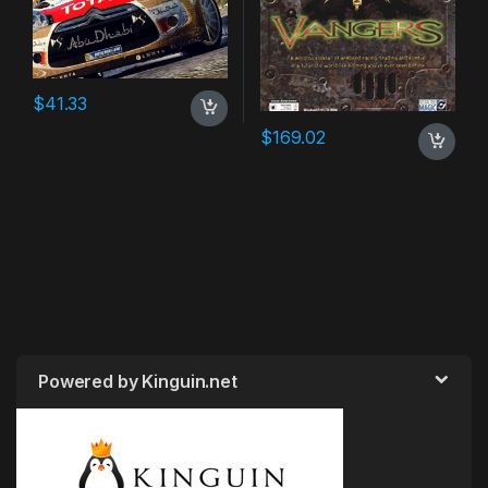
$
41.33
$
169.02
Powered by Kinguin.net