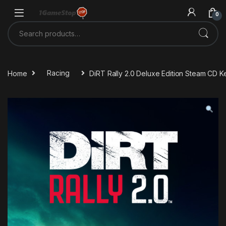
Skip to navigation
Skip to content
0
Search for:
Home
Racing
DiRT Rally 2.0 Deluxe Edition Steam CD K