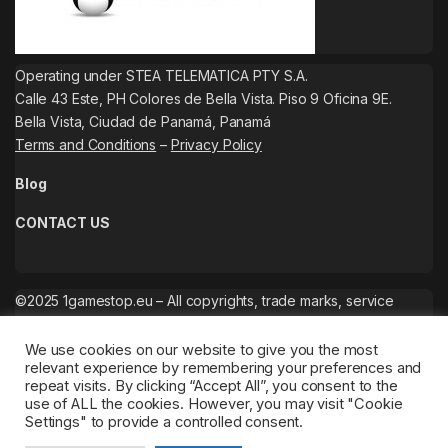
Operating under STEA TELEMATICA PTY S.A.
Calle 43 Este, PH Colores de Bella Vista. Piso 9 Oficina 9E.
Bella Vista, Ciudad de Panamá, Panamá
Terms and Conditions
–
Privacy Policy
Blog
CONTACT US
©2025 1gamestop.eu – All copyrights, trade marks, service
marks belong to the corresponding owners.
We use cookies on our website to give you the most
relevant experience by remembering your preferences and
repeat visits. By clicking “Accept All”, you consent to the
use of ALL the cookies. However, you may visit "Cookie
Settings" to provide a controlled consent.