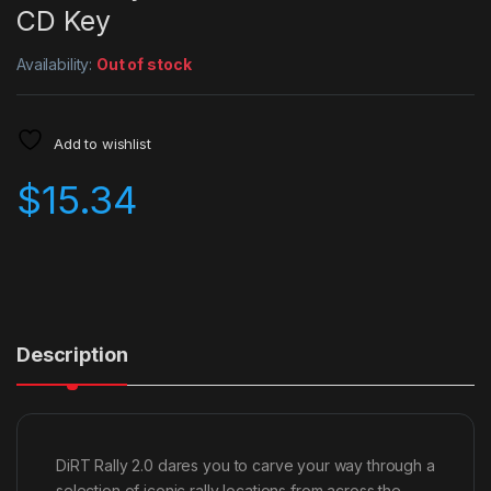
CD Key
Availability:
Out of stock
Add to wishlist
$
15.34
Description
DiRT Rally 2.0 dares you to carve your way through a
selection of iconic rally locations from across the