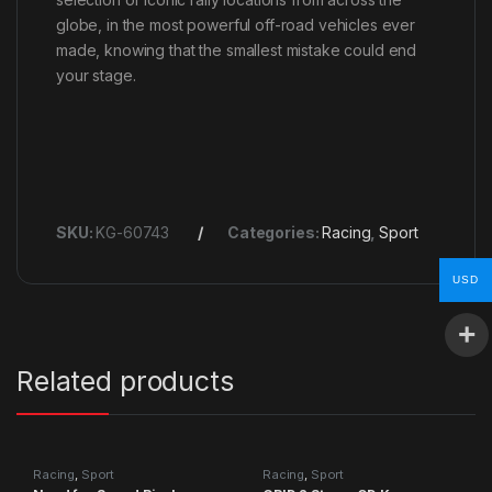
globe, in the most powerful off-road vehicles ever
made, knowing that the smallest mistake could end
your stage.
SKU:
KG-60743
Categories:
Racing
,
Sport
USD
Related products
Racing
,
Sport
Racing
,
Sport