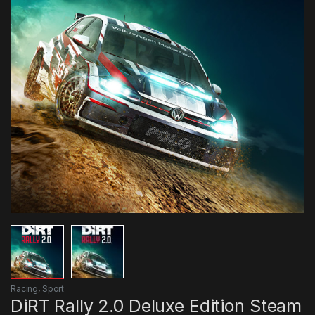
Racing
,
Sport
DiRT Rally 2.0 Deluxe Edition Steam