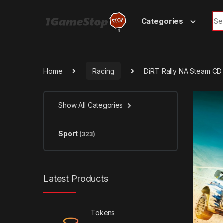
Skip to navigation
Skip to content
Sea
Categories
Home
Racing
DiRT Rally NA Steam CD
Show All Categories
Sport
(323)
Latest Products
Tokens