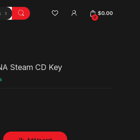
$
0.00
0
 NA Steam CD Key
k
Add to cart