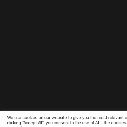
We use cookies on our website to give you the most relevant 
clicking “Accept All”, you consent to the use of ALL the cookie