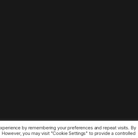
experience by remembering your preferences and repeat visits. By
s. However, you may visit "Cookie Settings" to provide a controlled