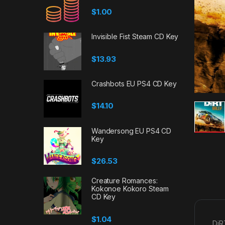
$
1.00
Invisible Fist Steam CD Key
$
13.93
Crashbots EU PS4 CD Key
$
14.10
Wandersong EU PS4 CD
Key
$
26.53
Creature Romances:
Kokonoe Kokoro Steam
CD Key
$
1.04
DiR