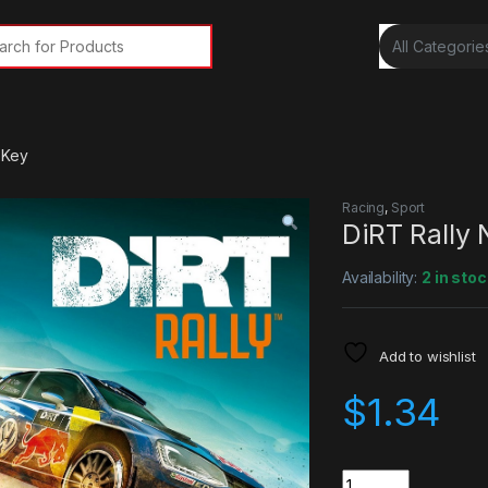
rch for:
 Key
Racing
,
Sport
DiRT Rally
Availability:
2 in stoc
Add to wishlist
$
1.34
Quantity