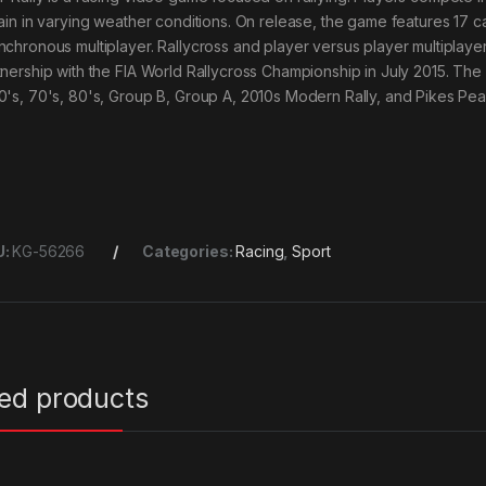
rain in varying weather conditions. On release, the game features 17 c
nchronous multiplayer. Rallycross and player versus player multipl
tnership with the FIA World Rallycross Championship in July 2015. The
0's, 70's, 80's, Group B, Group A, 2010s Modern Rally, and Pikes Pea
U:
KG-56266
Categories:
Racing
,
Sport
ted products