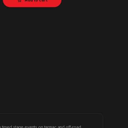
in timed stage events on tarmac and off-road