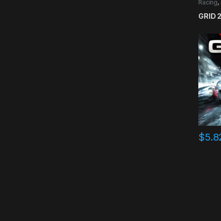
Racing
,
GRID 
$
5.8