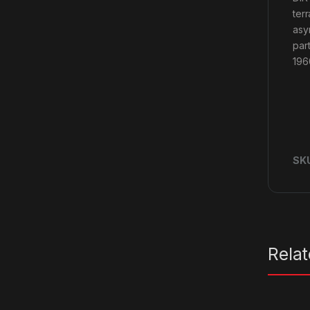
ter
asy
par
196
SK
Rela