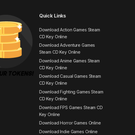
Quick Links
Download Action Games Steam
CD Key Online
Download Adventure Games
Steam CD Key Online
Download Anime Games Steam
CD Key Online
Download Casual Games Steam
CD Key Online
Download Fighting Games Steam
CD Key Online
Download FPS Games Steam CD
Key Online
Download Horror Games Online
Download Indie Games Online