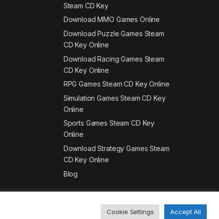
Steam CD Key
Download MMO Games Online
Download Puzzle Games Steam
CD Key Online
Download Racing Games Steam
CD Key Online
RPG Games Steam CD Key Online
Simulation Games Steam CD Key
Online
Sports Games Steam CD Key
Online
Download Strategy Games Steam
CD Key Online
Blog
Cookie Settings
Accept All