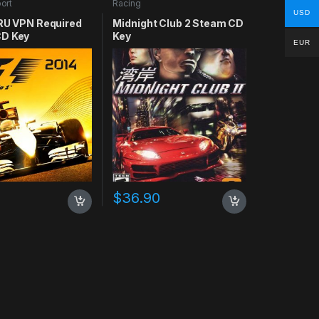
ort
Racing
USD
 RU VPN Required
Midnight Club 2 Steam CD
D Key
Key
EUR
$
36.90