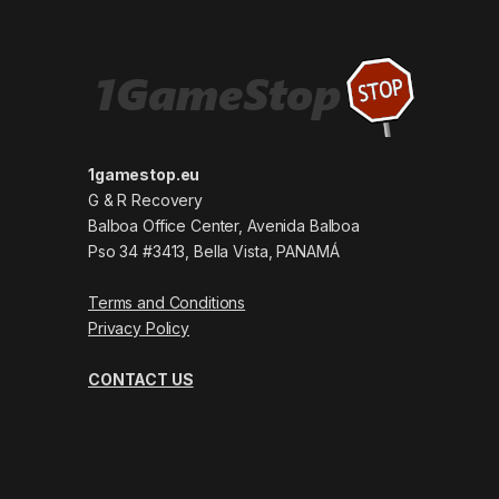
1gamestop.eu
G & R Recovery
Balboa Office Center, Avenida Balboa
Pso 34 #3413, Bella Vista, PANAMÁ
Terms and Conditions
Privacy Policy
CONTACT US