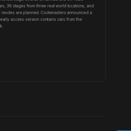
ars, 36 stages from three real world locations, and
ayer modes are planned. Codemasters announced a
 early access version contains cars from the
k.