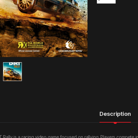
Description
T Rally is a racing video game focused on rallying. Players compete 