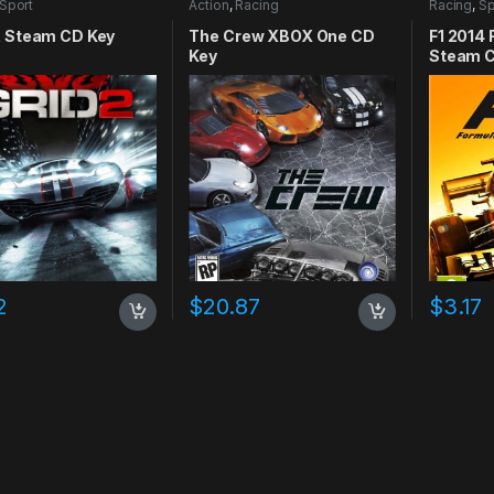
Sport
Action
,
Racing
Racing
,
Sp
2 Steam CD Key
The Crew XBOX One CD
F1 2014
Key
Steam C
2
$
20.87
$
3.17