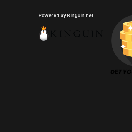
Powered by Kinguin.net