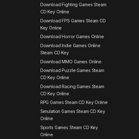
Download Fighting Games Steam
CD Key Online
Download FPS Games Steam CD
Key Online
Download Horror Games Online
Download Indie Games Online
Steam CD Key
Download MMO Games Online
Download Puzzle Games Steam
CD Key Online
Download Racing Games Steam
CD Key Online
RPG Games Steam CD Key Online
Simulation Games Steam CD Key
Online
Sports Games Steam CD Key
Online