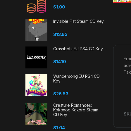
$
1.00
Invisible Fist Steam CD Key
$
13.93
Crashbots EU PS4 CD Key
Fro
$
14.10
adv
Tak
Wandersong EU PS4 CD
Key
$
26.53
Creature Romances:
Kokonoe Kokoro Steam
SK
CD Key
$
1.04