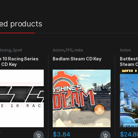
ted products
Racing
,
Sport
Action
,
FPS
,
Indie
Action
e 10 Racing Series
Bedlam Steam CD Key
Battlest
 CD Key
Steam C
7
$
3.84
$
24.8