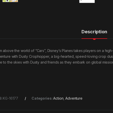
Description
m above the world of “Cars”, Disney’s Planes takes players on a hig
enture with Dusty Crophopper, a big-hearted, speed-loving crop du
e to the skies with Dusty and friends as they embark on global missi
U:
KG-16177
Categories:
Action
,
Adventure