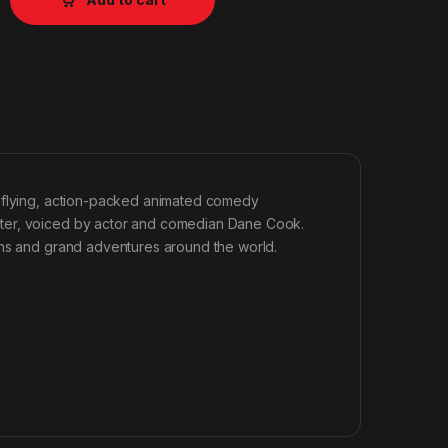
h-flying, action-packed animated comedy
ster, voiced by actor and comedian Dane Cook.
ons and grand adventures around the world.