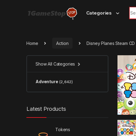
Skip to navigation
Skip to content
Sea
Categories
Home
Action
Disney Planes Steam CD
Show All Categories
Adventure
(2,642)
Latest Products
Tokens