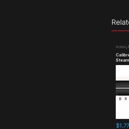
Rela
Action
,
Calibr
Steam
$
1.7