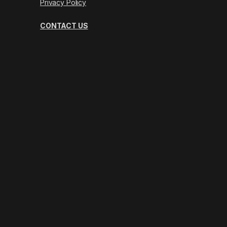
Privacy Policy
CONTACT US