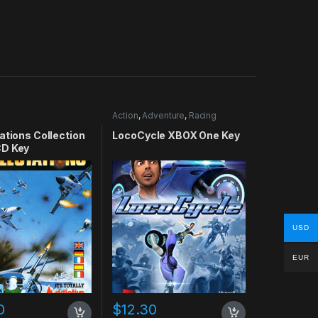
Action
,
Adventure
,
Racing
ations Collection
LocoCycle XBOX One Key
D Key
USD
EUR
0
$
12.30