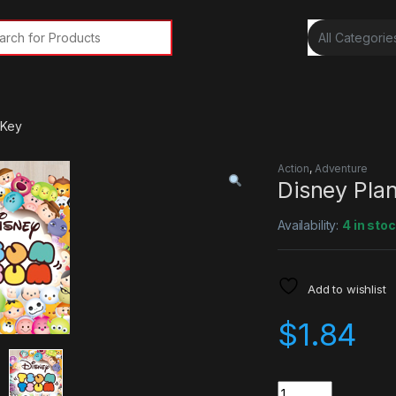
rch for:
 Key
Action
,
Adventure
Disney Pla
Availability:
4 in sto
Add to wishlist
$
1.84
Quantity