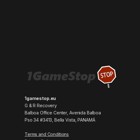
1gamestop.eu
G & R Recovery
Balboa Office Center, Avenida Balboa
Pso 34 #3413, Bella Vista, PANAMÁ
Terms and Conditions