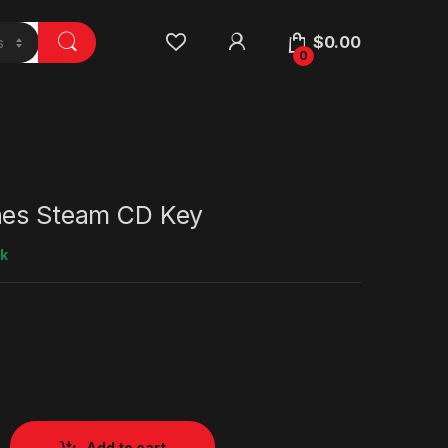
$
0.00
0
nes Steam CD Key
ck
Add to cart