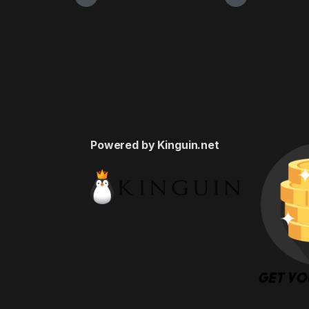
Powered by Kinguin.net