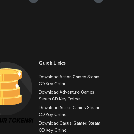
Quick Links
Download Action Games Steam
CD Key Online
Download Adventure Games
Steam CD Key Online
Download Anime Games Steam
CD Key Online
Download Casual Games Steam
CD Key Online