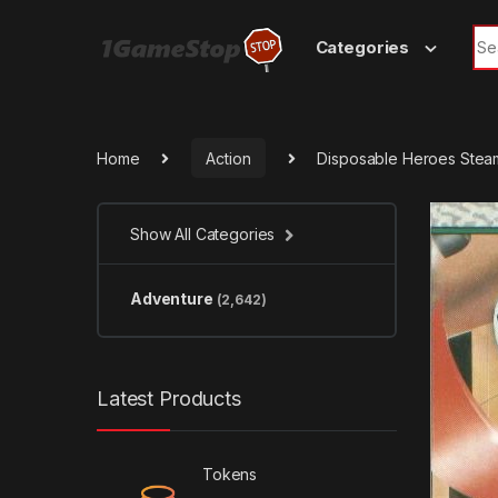
Skip to navigation
Skip to content
Sea
Categories
Home
Action
Disposable Heroes Stea
Show All Categories
Adventure
(2,642)
Latest Products
Tokens