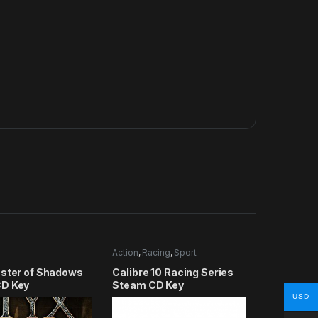
Action
,
Racing
,
Sport
aster of Shadows
Calibre 10 Racing Series
D Key
Steam CD Key
USD