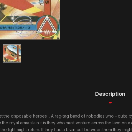
Description
t the disposable heroes… A rag-tag band of nobodies who – quite by
h the royal army slain it is they who must venture across the land on a
t the light might return. If they had a brain cell between them they mig