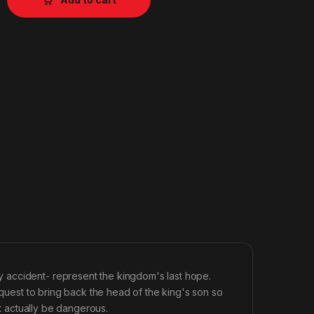
 accident- represent the kingdom's last hope.
 quest to bring back the head of the king's son so
ht actually be dangerous.