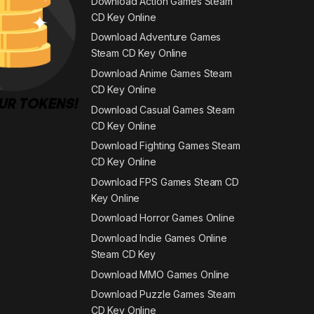
Download Action Games Steam
CD Key Online
Download Adventure Games
Steam CD Key Online
Download Anime Games Steam
CD Key Online
Download Casual Games Steam
CD Key Online
Download Fighting Games Steam
CD Key Online
Download FPS Games Steam CD
Key Online
Download Horror Games Online
Download Indie Games Online
Steam CD Key
Download MMO Games Online
Download Puzzle Games Steam
CD Key Online