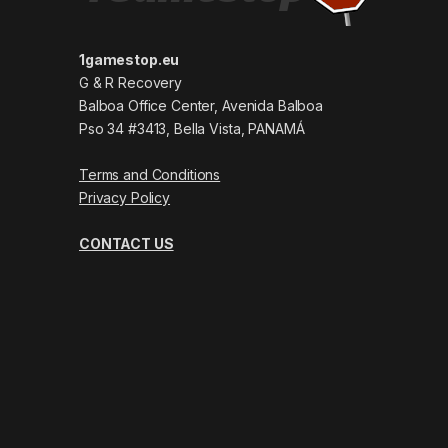
1gamestop.eu
G & R Recovery
Balboa Office Center, Avenida Balboa
Pso 34 #3413, Bella Vista, PANAMÁ
Terms and Conditions
Privacy Policy
CONTACT US