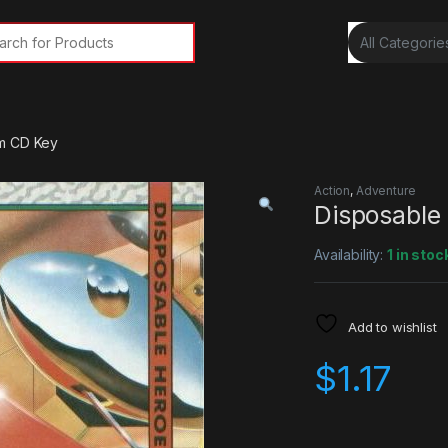
rch for:
m CD Key
Action
,
Adventure
Disposable
Availability:
1 in stoc
Add to wishlist
$
1.17