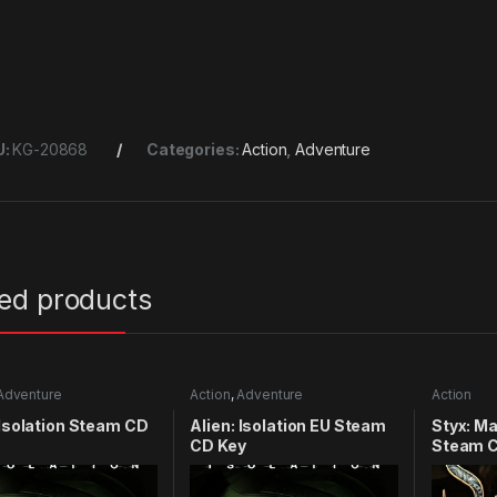
U:
KG-20868
Categories:
Action
,
Adventure
ted products
Adventure
Action
,
Adventure
Action
 Isolation Steam CD
Alien: Isolation EU Steam
Styx: M
CD Key
Steam C