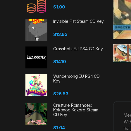
$
1.00
Invisible Fist Steam CD Key
$
13.93
Crashbots EU PS4 CD Key
$
14.10
Wandersong EU PS4 CD
Key
$
26.53
Creature Romances:
Kokonoe Kokoro Steam
CD Key
Mee
Wit
$
1.04
tha