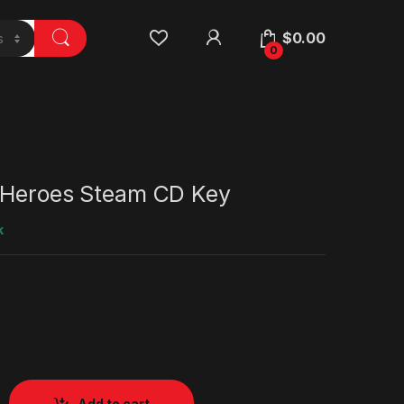
$
0.00
0
 Heroes Steam CD Key
k
Add to cart