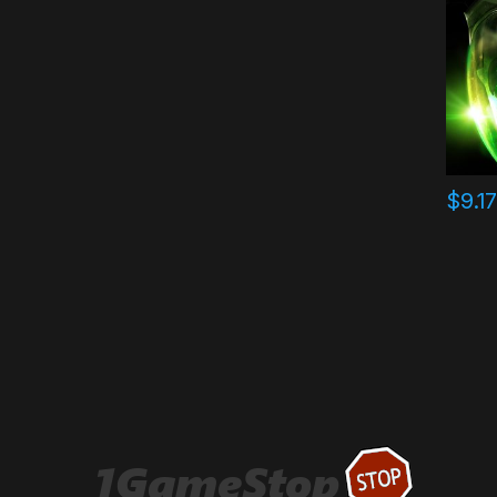
$
9.1