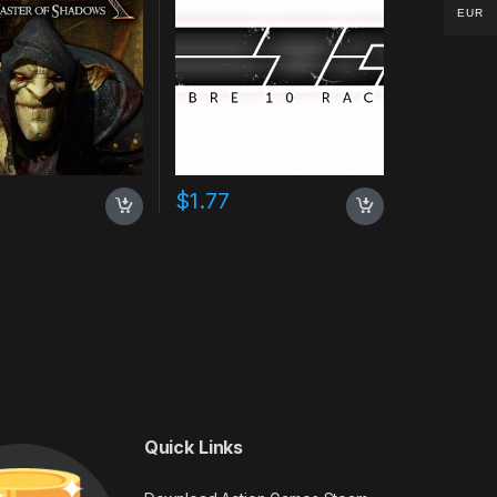
EUR
$
1.77
Quick Links