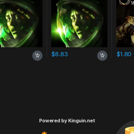
7
$
8.83
$
1.80
Powered by Kinguin.net