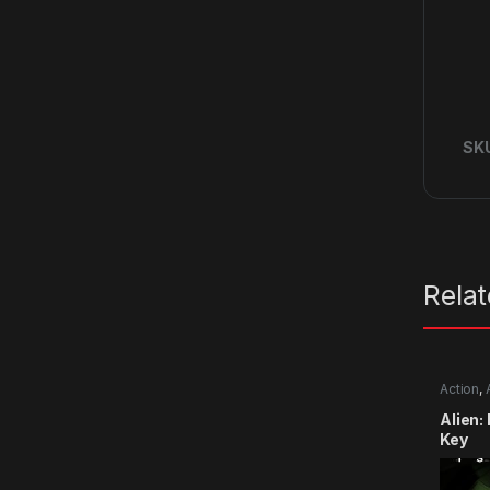
SK
Rela
Action
,
Alien:
Key