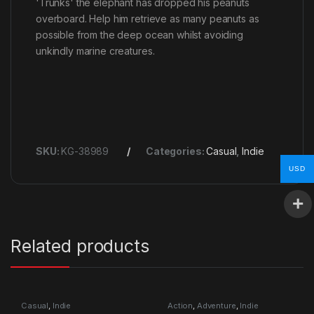
'Trunks' the elephant has dropped his peanuts
overboard. Help him retrieve as many peanuts as
possible from the deep ocean whilst avoiding
unkindly marine creatures.
SKU:
KG-38989
Categories:
Casual
,
Indie
USD
Related products
Casual
,
Indie
Action
,
Adventure
,
Indie