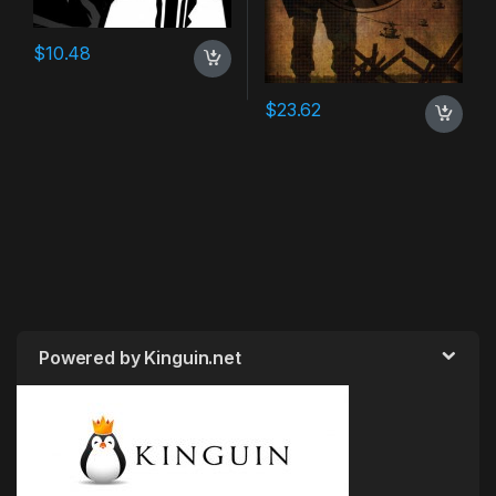
$
10.48
$
23.62
Powered by Kinguin.net