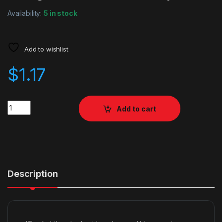
Availability:
5 in stock
Add to wishlist
$
1.17
Quantity
Add to cart
Description