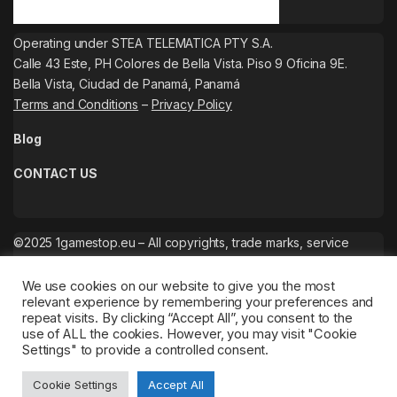
Operating under STEA TELEMATICA PTY S.A.
Calle 43 Este, PH Colores de Bella Vista. Piso 9 Oficina 9E.
Bella Vista, Ciudad de Panamá, Panamá
Terms and Conditions
–
Privacy Policy
Blog
CONTACT US
©2025 1gamestop.eu – All copyrights, trade marks, service
marks belong to the corresponding owners.
We use cookies on our website to give you the most
relevant experience by remembering your preferences and
repeat visits. By clicking “Accept All”, you consent to the
use of ALL the cookies. However, you may visit "Cookie
Settings" to provide a controlled consent.
Cookie Settings
Accept All