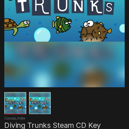
Casual
,
Indie
Diving Trunks Steam CD Key