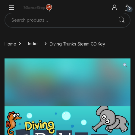
Skip to navigation
Skip to content
0
Search for:
Home
Indie
Diving Trunks Steam CD Key