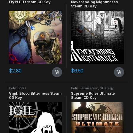
Fly’N EU Steam CD Key
Neverending Nightmares
Steam CD Key
$
2.80
$
6.50
Indie
,
RPG
Indie
,
Simulation
,
Strategy
Vigil: Blood Bitterness Steam
Supreme Ruler Ultimate
CD Key
Steam CD Key