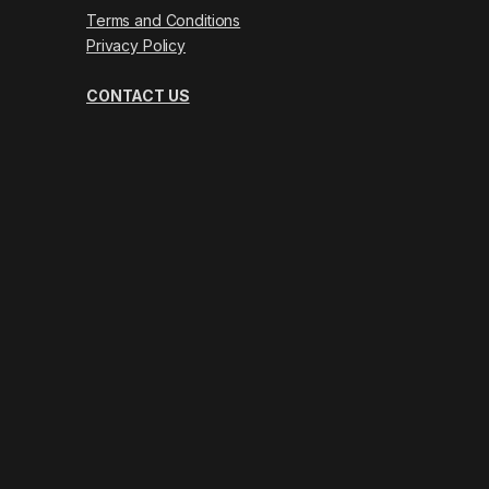
Terms and Conditions
Privacy Policy
CONTACT US