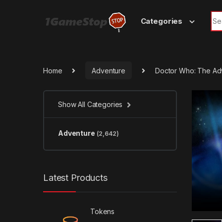
Skip to navigation
Skip to content
Sea
Categories
Home
Adventure
Doctor Who: The Ad
Show All Categories
Adventure
(2,642)
Latest Products
Tokens