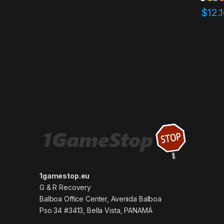
$
12.
1gamestop.eu
G & R Recovery
Balboa Office Center, Avenida Balboa
Pso 34 #3413, Bella Vista, PANAMÁ