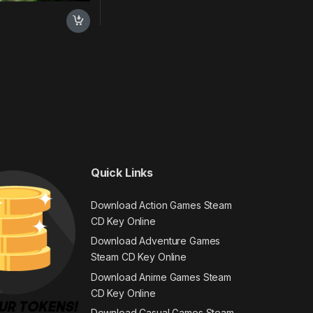
Quick Links
Download Action Games Steam
CD Key Online
Download Adventure Games
Steam CD Key Online
Download Anime Games Steam
CD Key Online
Download Casual Games Steam