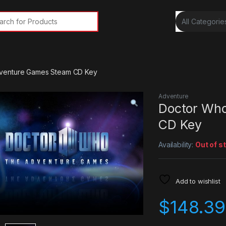
rch for:
venture Games Steam CD Key
Adventure
Doctor Who
CD Key
Availability:
Out of s
Add to wishlist
$
148.39