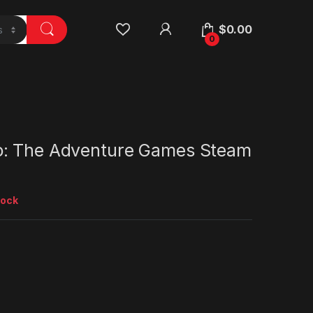
$
0.00
0
: The Adventure Games Steam
tock