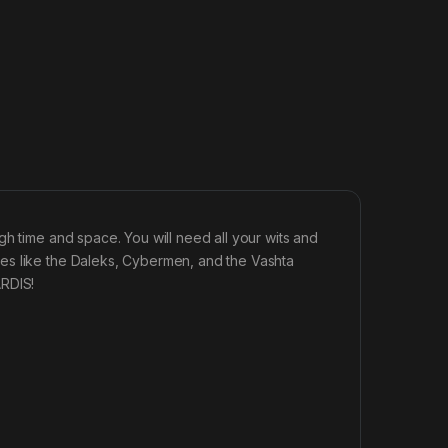
gh time and space. You will need all your wits and
es like the Daleks, Cybermen, and the Vashta
ARDIS!