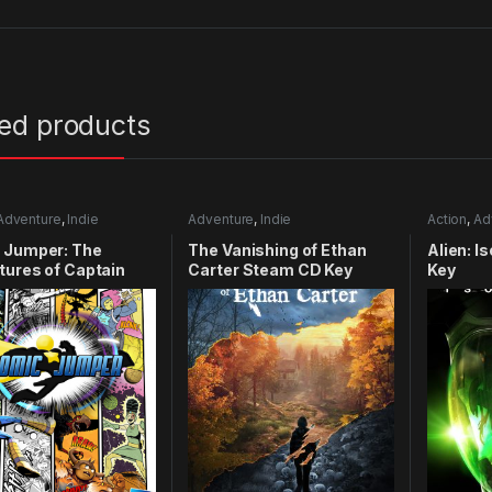
ted products
Adventure
,
Indie
Adventure
,
Indie
Action
,
Ad
 Jumper: The
The Vanishing of Ethan
Alien: I
ures of Captain
Carter Steam CD Key
Key
y Xbox 360 CD Key