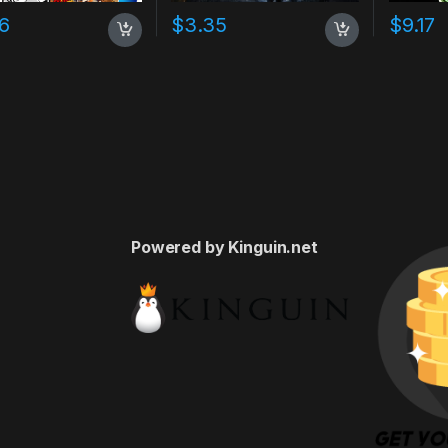
16
$
3.35
$
9.17
Powered by Kinguin.net