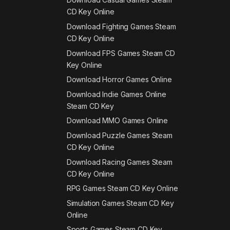
CD Key Online
Download Fighting Games Steam
CD Key Online
Download FPS Games Steam CD
Key Online
Download Horror Games Online
Download Indie Games Online
Steam CD Key
Download MMO Games Online
Download Puzzle Games Steam
CD Key Online
Download Racing Games Steam
CD Key Online
RPG Games Steam CD Key Online
Simulation Games Steam CD Key
Online
Sports Games Steam CD Key