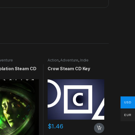
venture
Action
,
Adventure
,
Indie
solation Steam CD
Crow Steam CD Key
USD
EUR
$
1.46