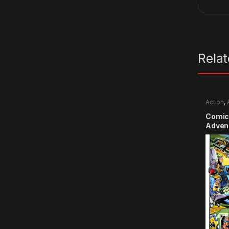
Rela
Action
,
Comic
Advent
Smile