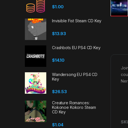
$
1.00
Invisible Fist Steam CD Key
$
13.93
Crashbots EU PS4 CD Key
$
14.10
Joi
Wandersong EU PS4 CD
cou
Key
Ner
$
26.53
Creature Romances:
Kokonoe Kokoro Steam
CD Key
SK
$
1.04