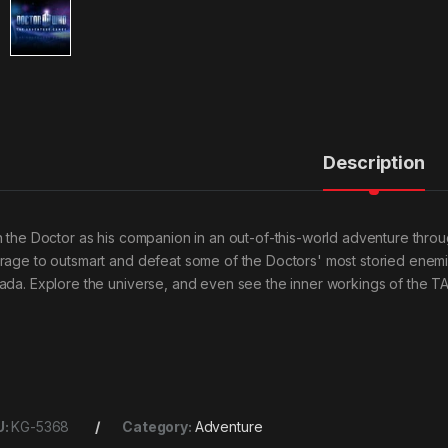
Description
n the Doctor as his companion in an out-of-this-world adventure throu
rage to outsmart and defeat some of the Doctors' most storied enemi
ada. Explore the universe, and even see the inner workings of the T
U:
KG-5368
Category:
Adventure