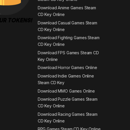
Download Anime Games Steam
CD Key Online
Download Casual Games Steam
CD Key Online
Download Fighting Games Steam
CD Key Online
Download FPS Games Steam CD
Key Online
Download Horror Games Online
Download Indie Games Online
Steam CD Key
Download MMO Games Online
Download Puzzle Games Steam
CD Key Online
Download Racing Games Steam
CD Key Online
RPG Games Steam CD Key Online