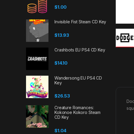
$
1.00
Invisible Fist Steam CD Key
$
13.93
Crashbots EU PS4 CD Key
$
14.10
Wandersong EU PS4 CD
Key
$
26.53
Dod
Creature Romances:
squ
Kokonoe Kokoro Steam
CD Key
$
1.04