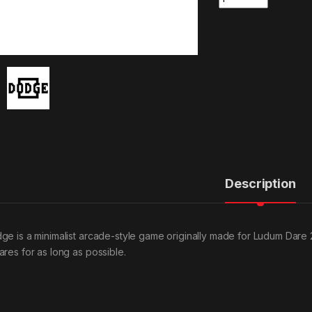
Description
ge is a minimalist arcade-style game originally made for Ludum Dare 
ares for as long as possible.