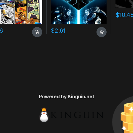
$
10.4
16
$
2.61
Powered by Kinguin.net