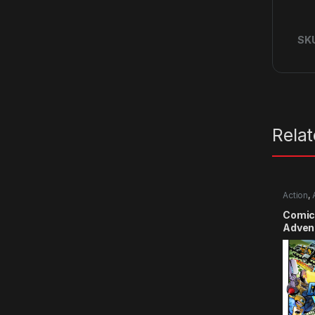
SK
Rela
Action
,
Comic
Advent
Smile