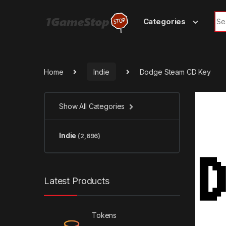
Skip to navigation
Skip to content
Sea
Categories
Home
Indie
Dodge Steam CD Key
Show All Categories
Indie
(2,696)
Latest Products
Tokens