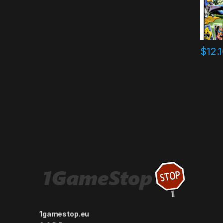
$
12.
1gamestop.eu