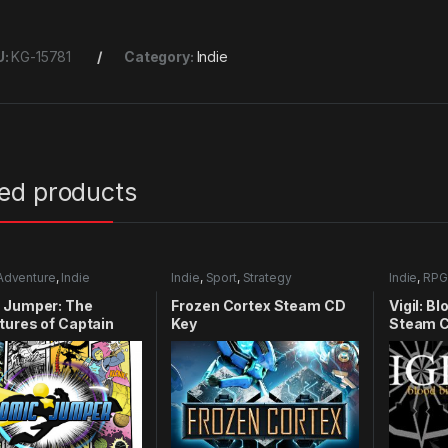
U:
KG-15781
Category:
Indie
ted products
Adventure
,
Indie
Indie
,
Sport
,
Strategy
Indie
,
RPG
 Jumper: The
Frozen Cortex Steam CD
Vigil: B
ures of Captain
Key
Steam C
y Xbox 360 CD Key