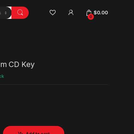
$
0.00
0
am CD Key
ck
Add to cart