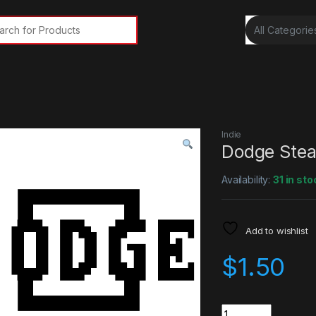
rch for:
Indie
Dodge Ste
Availability:
31 in sto
Add to wishlist
$
1.50
Quantity