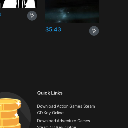
8
$
5.43
Quick Links
Download Action Games Steam
CD Key Online
Download Adventure Games
Steam CD Key Online