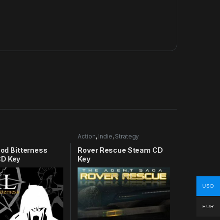
Action
,
Indie
,
Strategy
lood Bitterness
Rover Rescue Steam CD
D Key
Key
USD
EUR