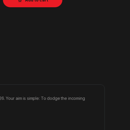
26. Your aim is simple: To dodge the incoming