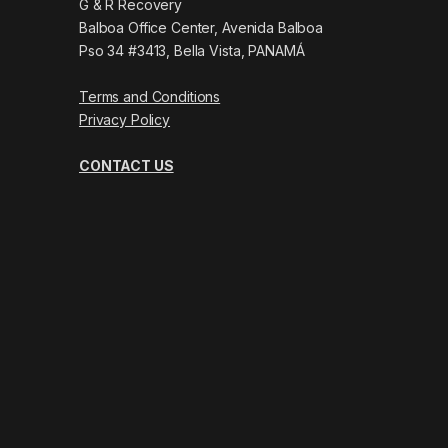
G & R Recovery
Balboa Office Center, Avenida Balboa
Pso 34 #3413, Bella Vista, PANAMÁ
Terms and Conditions
Privacy Policy
CONTACT US