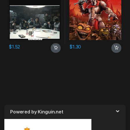
$
1.52
$
1.30
Powered by Kinguin.net