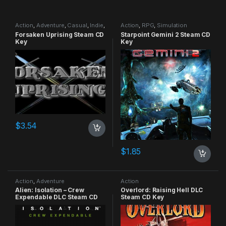
Action
,
Adventure
,
Casual
,
Indie
,
Action
,
RPG
,
Simulation
RPG
,
Simulation
Forsaken Uprising Steam CD
Starpoint Gemini 2 Steam CD
Key
Key
$
3.54
$
1.85
Action
,
Adventure
Action
Alien: Isolation – Crew
Overlord: Raising Hell DLC
Expendable DLC Steam CD
Steam CD Key
Key