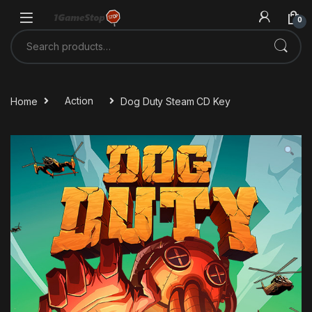
Skip to navigation
Skip to content
0
Search for:
Home
Action
Dog Duty Steam CD Key