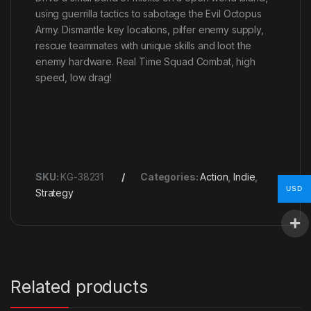
using guerrilla tactics to sabotage the Evil Octopus
Army. Dismantle key locations, pilfer enemy supply,
rescue teammates with unique skills and loot the
enemy hardware. Real Time Squad Combat, high
speed, low drag!
SKU:
KG-38231
Categories:
Action
,
Indie
,
USD
Strategy
Related products