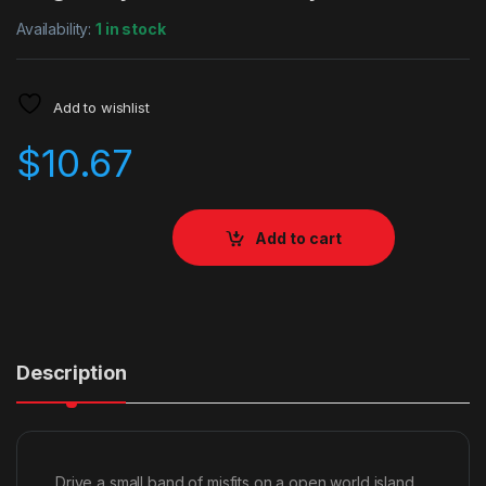
Availability:
1 in stock
Add to wishlist
$
10.67
Add to cart
Description
Drive a small band of misfits on a open world island,