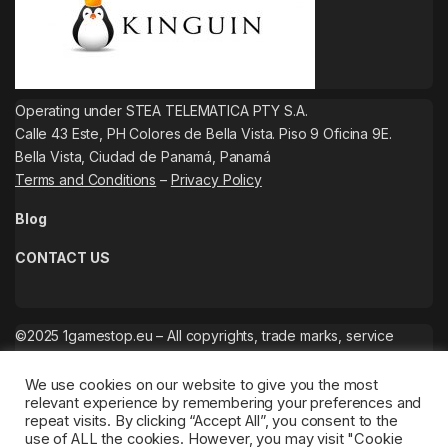
Operating under STEA TELEMATICA PTY S.A.
Calle 43 Este, PH Colores de Bella Vista. Piso 9 Oficina 9E.
Bella Vista, Ciudad de Panamá, Panamá
Terms and Conditions
–
Privacy Policy
Blog
CONTACT US
©2025 1gamestop.eu – All copyrights, trade marks, service
marks belong to the corresponding owners.
We use cookies on our website to give you the most
relevant experience by remembering your preferences and
repeat visits. By clicking “Accept All”, you consent to the
use of ALL the cookies. However, you may visit "Cookie