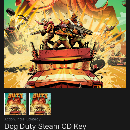
Action
,
Indie
,
Strategy
Dog Duty Steam CD Key