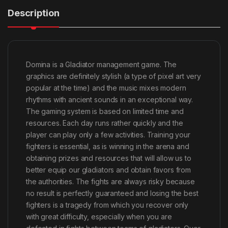
Description
Domina is a Gladiator management game. The
graphics are definitely stylish (a type of pixel art very
popular at the time) and the music mixes modern
rhythms with ancient sounds in an exceptional way.
The gaming system is based on limited time and
resources. Each day runs rather quickly and the
player can play only a few activities. Training your
fighters is essential, as is winning in the arena and
obtaining prizes and resources that will allow us to
better equip our gladiators and obtain favors from
the authorities. The fights are always risky because
no result is perfectly guaranteed and losing the best
fighters is a tragedy from which you recover only
with great difficulty, especially when you are