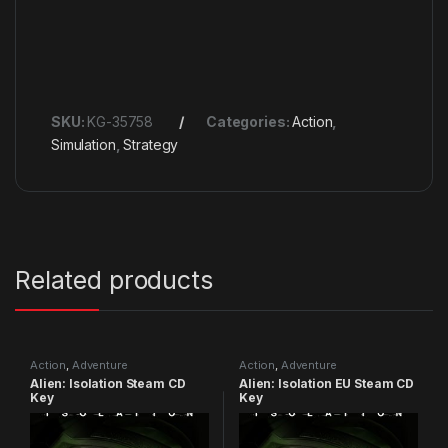
SKU:
KG-35758
Categories:
Action
,
Simulation
,
Strategy
Related products
Action
,
Adventure
Action
,
Adventure
Alien: Isolation Steam CD
Alien: Isolation EU Steam CD
Key
Key