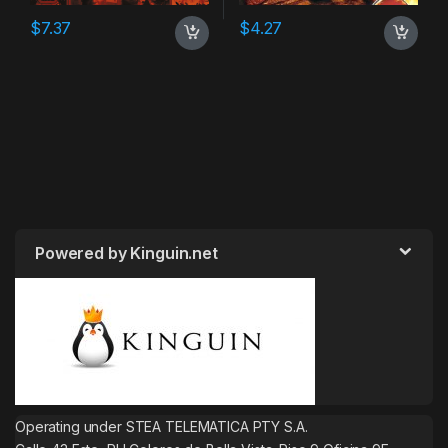
$
7.37
$
4.27
Powered by Kinguin.net
Operating under STEA TELEMATICA PTY S.A.