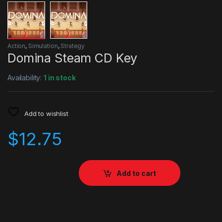
Action
,
Simulation
,
Strategy
Domina Steam CD Key
Availability:
1 in stock
Add to wishlist
$
12.75
Add to cart