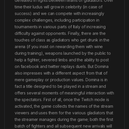
defeated in fights between teams of gladiators. Over
time their ludus will grow in celebrity (in case of
success) and we can compete with increasingly
complex challenges, including participation in
tournaments in various parts of Italy of increasing
difficulty against opponents. Finally, there are the
touches of class as gladiators who get drunk in the
arena (if you insist on rewarding them with wine
during training), weapons launched by the public to
help a fighter, severed limbs and the ability to post
on facebook and twitter replays duels. But Domina
also impresses with a different aspect from that of
mere gameplay or production values. Domina is in
fact a title designed to be played in a stream and
offers several moments of meaningful interaction with
the spectators. First of all, once the Twitch mode is
activated, the game collects the names of the stream
viewers and uses them for the various gladiators that
the streamer manages during the game; both the first
batch of fighters and all subsequent new arrivals will