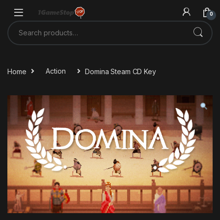
Skip to navigation
Skip to content
0
Search for:
Home
Action
Domina Steam CD Key