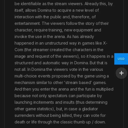
be identifiable as the stream viewers. Already this, by
itself, allows Domina to acquire a new level of
interaction with the public and, therefore, of
entertainment. The viewers follow the story of their
character, require training, new equipment and
invoke the use in the arena. As has already
happened in an unstructured way in games like X-
Com (the streamer created the characters in the
image and request of the viewers), so it happens in a
USD
structured and automatic way in Domina. But that is
not all. In Domina the viewers vote in the various
multi-choice events proposed by the game using a
mechanism similar to other 'stream based' games.
And then you enter the arena and the fun is multiplied
because not only spectators can participate by
launching incitements and insults (thus determining
other game statistics), but, in case a gladiator
surrenders without being killed, they can vote for
death or life through the classic thumb up / down.