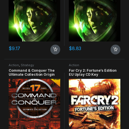
$
9.17
$
8.83
Action
,
Strategy
Action
Command & Conquer The
Far Cry 2: Fortune’s Edition
Ultimate Collection Origin
EU Uplay CD Key
CD Key