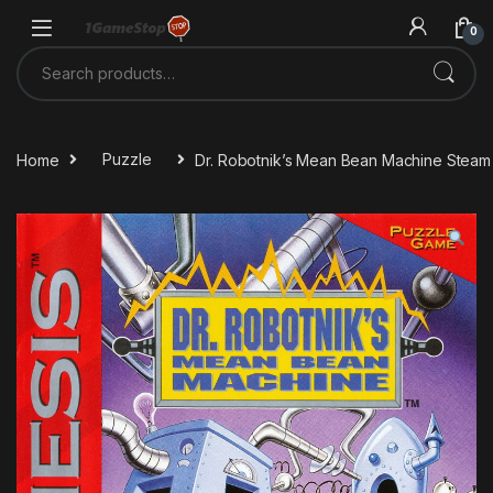
Skip to navigation
Skip to content
0
Search for:
Home
Puzzle
Dr. Robotnik’s Mean Bean Machine Stea