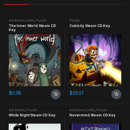
Adventure
,
Indie
,
Puzzle
Puzzle
The Inner World Steam CD
Cubicity Steam CD Key
Key
$
0.95
$
29.51
Adventure
,
Puzzle
Adventure
,
Indie
,
Puzzle
White Night Steam CD Key
Nevermind Steam CD Key