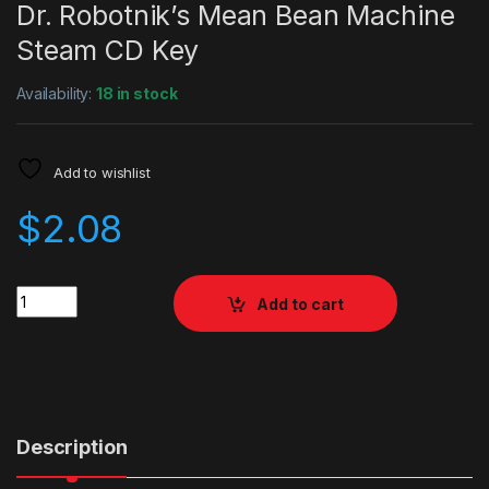
Dr. Robotnik’s Mean Bean Machine
Steam CD Key
Availability:
18 in stock
Add to wishlist
$
2.08
Quantity
Add to cart
Description