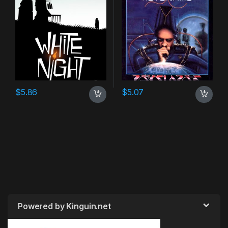
$
5.86
$
5.07
Powered by Kinguin.net