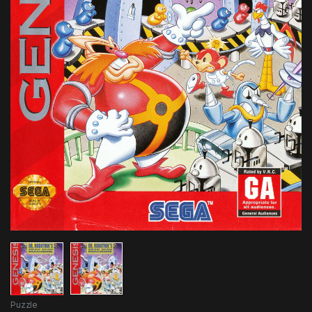
Puzzle