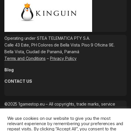
Operating under STEA TELEMATICA PTY S.A.
Calle 43 Este, PH Colores de Bella Vista. Piso 9 Oficina 9E.
Bella Vista, Ciudad de Panamá, Panamá
Terms and Conditions
–
Privacy Policy
Blog
CONTACT US
©2025 1gamestop.eu – All copyrights, trade marks, service
marks belong to the corresponding owners.
We use cookies on our website to give you the most
relevant experience by remembering your preferences and
repeat visits. By clicking “Accept All”, you consent to the