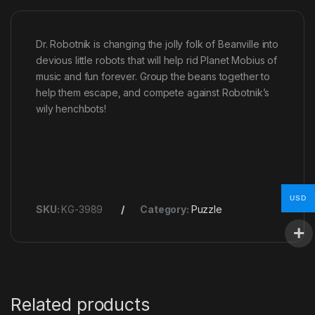
Dr. Robotnik is changing the jolly folk of Beanville into
devious little robots that will help rid Planet Mobius of
music and fun forever. Group the beans together to
help them escape, and compete against Robotnik’s
wily henchbots!
USD
SKU:
KG-3989
Category:
Puzzle
Related products