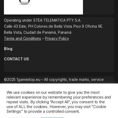
Operating under STEA TELEMATICA PTY S.A.
Calle 43 Este, PH Colores de Bella Vista. Piso 9 Oficina 9E.
Bella Vista, Ciudad de Panamá, Panamá
Terms and Conditions
–
Privacy Policy
Blog
CONTACT US
©2025 1gamestop.eu – All copyrights, trade marks, service
marks belong to the corresponding owners.
We use cookies on our website to give you the most
relevant experience by remembering your preferences and
repeat visits. By clicking “Accept All”, you consent to the
use of ALL the cookies. However, you may visit "Cookie
Settings" to provide a controlled consent.