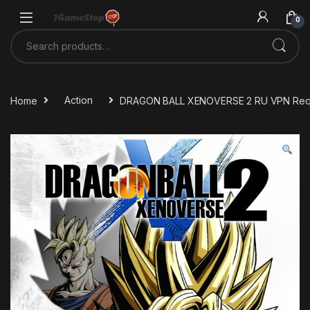
Skip to navigation
Skip to content
0
Search for:
Home
Action
DRAGON BALL XENOVERSE 2 RU VPN Requ