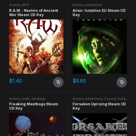
Action
,
RPG
Action
,
Adventure
R.A.W. : Realms of Ancient
Alien: Isolation EU Steam CD
War Steam CD Key
Key
$
1.40
$
8.83
Action
,
Indie
,
Strategy
Action
,
Adventure
,
Casual
,
Indie
,
RPG
,
Simulation
Freaking Meatbags Steam
Forsaken Uprising Steam CD
CD Key
Key