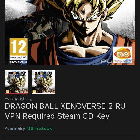
Action
,
Fighting
DRAGON BALL XENOVERSE 2 RU
VPN Required Steam CD Key
Availability:
36 in stock