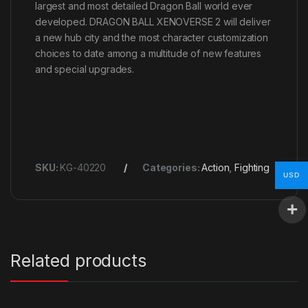
largest and most detailed Dragon Ball world ever
developed. DRAGON BALL XENOVERSE 2 will deliver
a new hub city and the most character customization
choices to date among a multitude of new features
and special upgrades.
SKU:
KG-40220
Categories:
Action
,
Fighting
USD
Related products