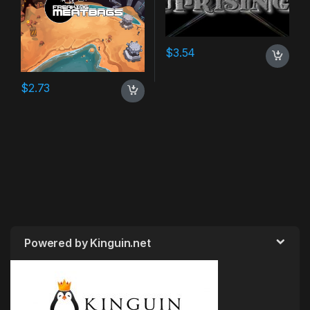
$
3.54
$
2.73
Powered by Kinguin.net