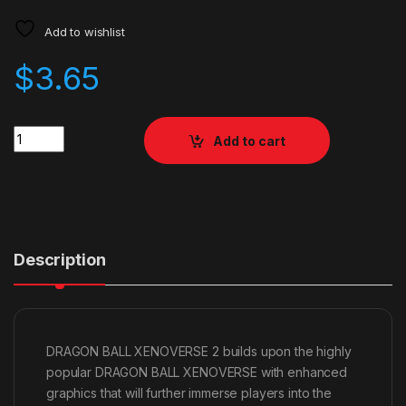
Add to wishlist
$
3.65
Quantity
Add to cart
Description
DRAGON BALL XENOVERSE 2 builds upon the highly
popular DRAGON BALL XENOVERSE with enhanced
graphics that will further immerse players into the