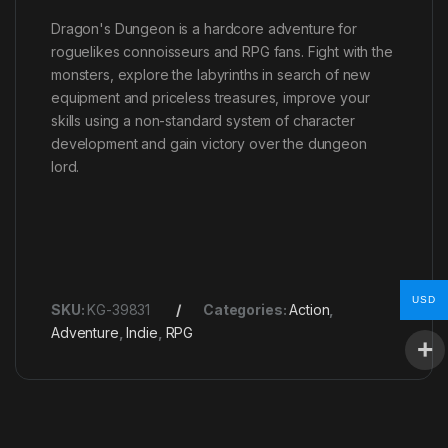
Dragon's Dungeon is a hardcore adventure for
roguelikes connoisseurs and RPG fans. Fight with the
monsters, explore the labyrinths in search of new
equipment and priceless treasures, improve your
skills using a non-standard system of character
development and gain victory over the dungeon
lord.
USD
SKU:
KG-39831
Categories:
Action
,
Adventure
,
Indie
,
RPG