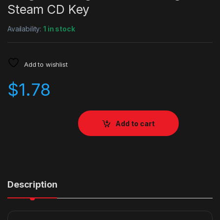
Steam CD Key
Availability:
1 in stock
Add to wishlist
$
1.78
Add to cart
Description