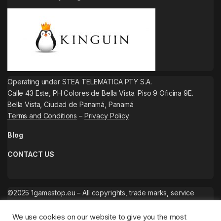
Operating under STEA TELEMATICA PTY S.A.
Calle 43 Este, PH Colores de Bella Vista. Piso 9 Oficina 9E.
Bella Vista, Ciudad de Panamá, Panamá
Terms and Conditions
–
Privacy Policy
Blog
CONTACT US
©2025 1gamestop.eu – All copyrights, trade marks, service
marks belong to the corresponding owners.
We use cookies on our website to give you the most