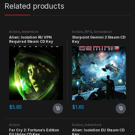
Related products
Action
,
Adventure
Action
,
RPG
,
Simulation
Alien: Isolation RU VPN
Starpoint Gemini 2 Steam CD
Required Steam CD Key
Key
$
5.85
$
1.85
Action
Action
,
Adventure
Far Cry 2: Fortune’s Edition
Alien: Isolation EU Steam CD
EU Uplay CD Key
Key