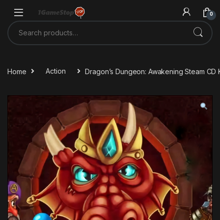
Skip to navigation
Skip to content
0
Search for:
Home
Action
Dragon’s Dungeon: Awakening Steam CD 