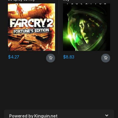
$
4.27
$
8.83
Powered by Kinguin.net