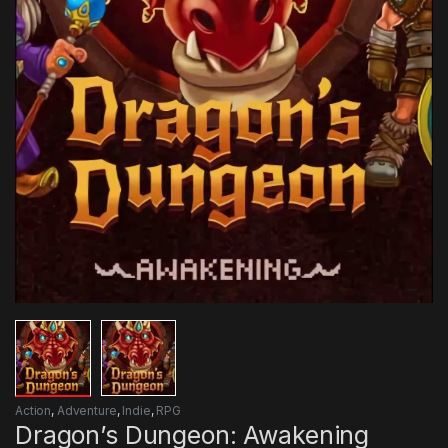
Action
,
Adventure
,
Indie
,
RPG
Dragon’s Dungeon: Awakening