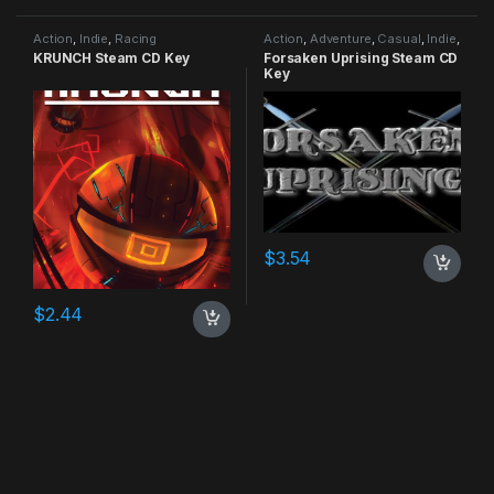
Action
,
Indie
,
Racing
Action
,
Adventure
,
Casual
,
Indie
,
RPG
,
Simulation
KRUNCH Steam CD Key
Forsaken Uprising Steam CD
Key
$
3.54
$
2.44