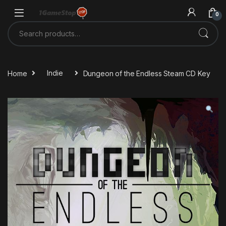
Skip to navigation
Skip to content
0
Search for:
Home
Indie
Dungeon of the Endless Steam CD Key