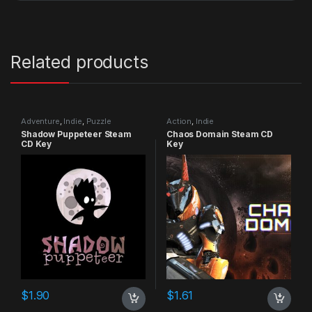
Related products
Adventure
,
Indie
,
Puzzle
Action
,
Indie
Shadow Puppeteer Steam
Chaos Domain Steam CD
CD Key
Key
$
1.90
$
1.61