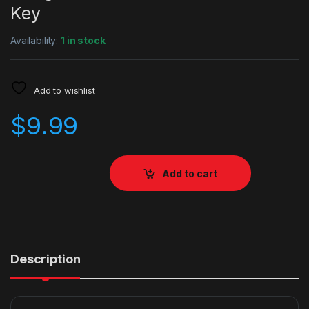
Key
Availability:
1 in stock
Add to wishlist
$
9.99
Add to cart
Description