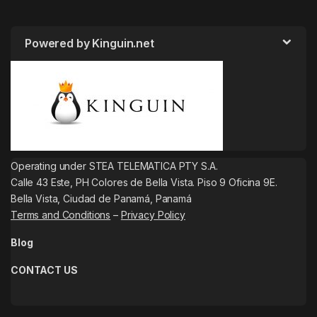
Powered by Kinguin.net
Operating under STEA TELEMATICA PTY S.A.
Calle 43 Este, PH Colores de Bella Vista. Piso 9 Oficina 9E.
Bella Vista, Ciudad de Panamá, Panamá
Terms and Conditions
–
Privacy Policy
Blog
CONTACT US