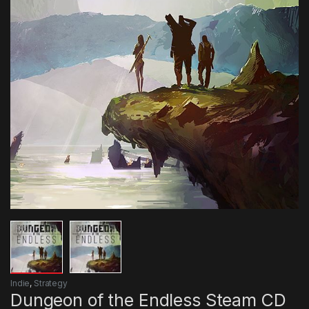
Indie
,
Strategy
Dungeon of the Endless Steam CD