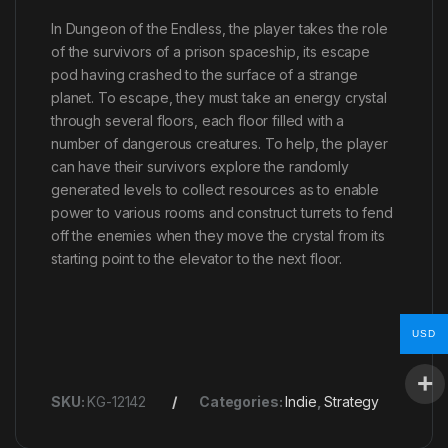
In Dungeon of the Endless, the player takes the role
of the survivors of a prison spaceship, its escape
pod having crashed to the surface of a strange
planet. To escape, they must take an energy crystal
through several floors, each floor filled with a
number of dangerous creatures. To help, the player
can have their survivors explore the randomly
generated levels to collect resources as to enable
power to various rooms and construct turrets to fend
off the enemies when they move the crystal from its
starting point to the elevator to the next floor.
USD
SKU:
KG-12142
Categories:
Indie
,
Strategy