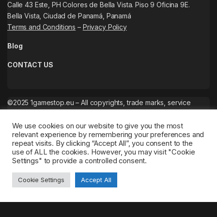
Calle 43 Este, PH Colores de Bella Vista. Piso 9 Oficina 9E.
Bella Vista, Ciudad de Panamá, Panamá
Terms and Conditions
–
Privacy Policy
Blog
CONTACT US
©2025 1gamestop.eu – All copyrights, trade marks, service
marks belong to the corresponding owners.
We use cookies on our website to give you the most
relevant experience by remembering your preferences and
repeat visits. By clicking “Accept All”, you consent to the
use of ALL the cookies. However, you may visit "Cookie
Settings" to provide a controlled consent.
Cookie Settings
Accept All