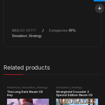
SKU:
KG-59777
Categories:
RPG
,
Simulation
,
Strategy
Related products
Adventure
,
Simulation
,
Strategy
Simulation
,
Strategy
The Long Dark Steam CD
Stronghold Crusader 2
Key
Special Edition Steam CD
Key