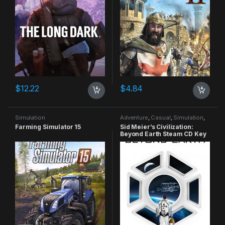
$
12.22
$
4.84
Simulation
Adventure
,
Casual
,
Simulation
,
Strategy
Farming Simulator 15
Sid Meier’s Civilization:
Beyond Earth Steam CD Key