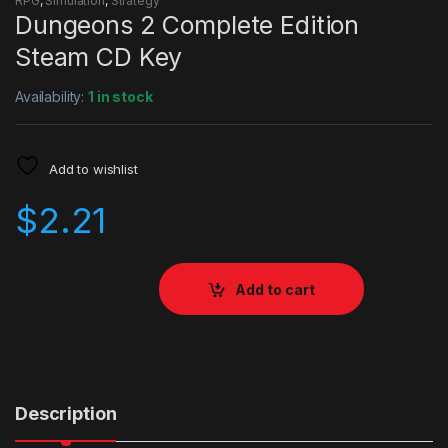
RPG
,
Simulation
,
Strategy
Dungeons 2 Complete Edition
Steam CD Key
Availability:
1 in stock
Add to wishlist
$
2.21
Add to cart
Description