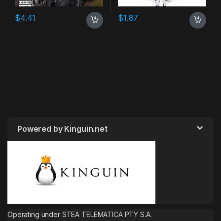
$
4.41
$
1.87
Powered by Kinguin.net
Operating under STEA TELEMATICA PTY S.A.