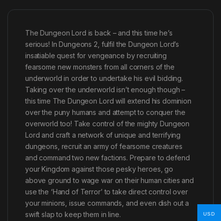
The Dungeon Lord is back – and this time he’s
serious! In Dungeons 2, fulfil the Dungeon Lord’s
insatiable quest for vengeance by recruiting
fearsome new monsters from all corners of the
underworld in order to undertake his evil bidding.
Taking over the underworld isn’t enough though –
this time The Dungeon Lord will extend his dominion
over the puny humans and attempt to conquer the
overworld too! Take control of the mighty Dungeon
Lord and craft a network of unique and terrifying
dungeons, recruit an army of fearsome creatures
and command two new factions. Prepare to defend
your Kingdom against those pesky heroes, go
above ground to wage war on their human cities and
use the ‘Hand of Terror’ to take direct control over
your minions, issue commands, and even dish out a
swift slap to keep them in line.
USD