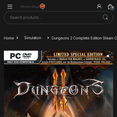
Skip to navigation
Skip to content
0
Search for:
Home
Simulation
Dungeons 2 Complete Edition Steam 